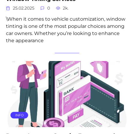
25.02.2025
0
2k.
\When it comes to vehicle customization, window
tinting is one of the most popular choices among
car owners. Whether you’re looking to enhance
the appearance
INFO