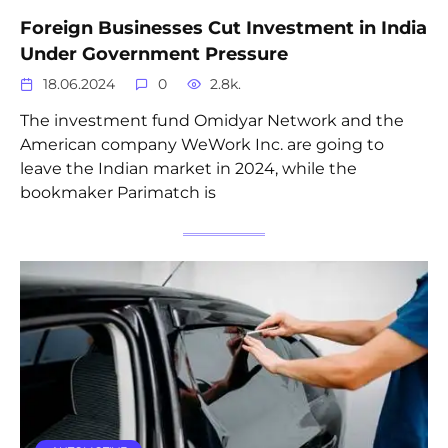
Foreign Businesses Cut Investment in India
Under Government Pressure
18.06.2024
0
2.8k.
The investment fund Omidyar Network and the
American company WeWork Inc. are going to
leave the Indian market in 2024, while the
bookmaker Parimatch is