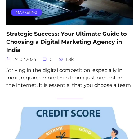
MARKETING
Strategic Success: Your Ultimate Guide to
Choosing a Digital Marketing Agency in
India
24.02.2024
0
1.8k.
Striving in the digital competition, especially in
India, requires more than being just present on
the internet. It is essential that you choose a team