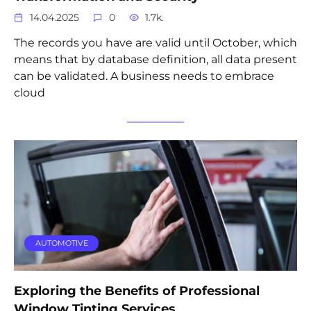
14.04.2025
0
1.7k.
The records you have are valid until October, which
means that by database definition, all data present
can be validated. A business needs to embrace
cloud
AUTOMOTIVE
Exploring the Benefits of Professional
Window Tinting Services