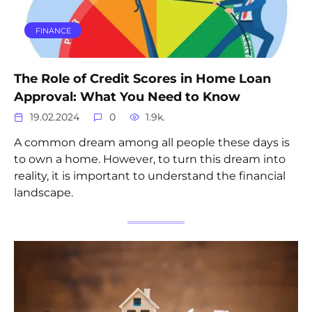
FINANCE
The Role of Credit Scores in Home Loan
Approval: What You Need to Know
19.02.2024
0
1.9k.
A common dream among all people these days is
to own a home. However, to turn this dream into
reality, it is important to understand the financial
landscape.