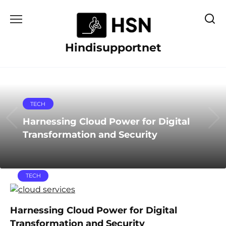
Skip
to
content
Hindisupportnet
TECH
Harnessing Cloud Power for Digital
Transformation and Security
TECH
Harnessing Cloud Power for Digital
Transformation and Security