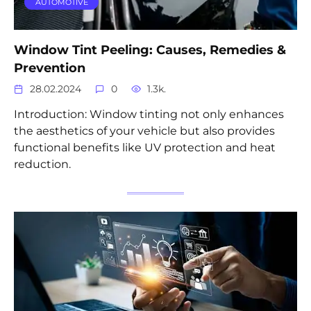
AUTOMOTIVE
Window Tint Peeling: Causes, Remedies &
Prevention
28.02.2024
0
1.3k.
Introduction: Window tinting not only enhances
the aesthetics of your vehicle but also provides
functional benefits like UV protection and heat
reduction.