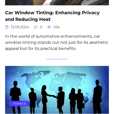
Car Window Tinting: Enhancing Privacy
and Reducing Heat
13.09.2024
0
1.6k.
In the world of automotive enhancements, car
window tinting stands out not just for its aesthetic
appeal but for its practical benefits.
FINANCE