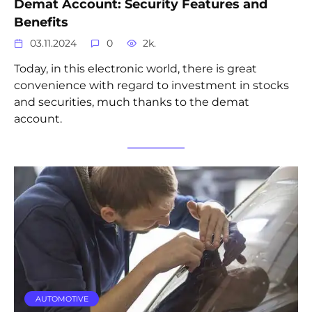
Demat Account: Security Features and
Benefits
03.11.2024
0
2k.
Today, in this electronic world, there is great
convenience with regard to investment in stocks
and securities, much thanks to the demat
account.
AUTOMOTIVE