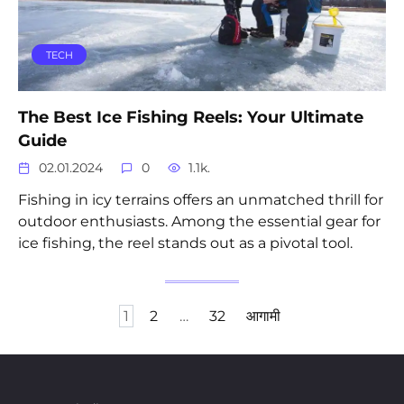
TECH
The Best Ice Fishing Reels: Your Ultimate
Guide
02.01.2024
0
1.1k.
Fishing in icy terrains offers an unmatched thrill for
outdoor enthusiasts. Among the essential gear for
ice fishing, the reel stands out as a pivotal tool.
Posts
1
2
…
32
आगामी
pagination