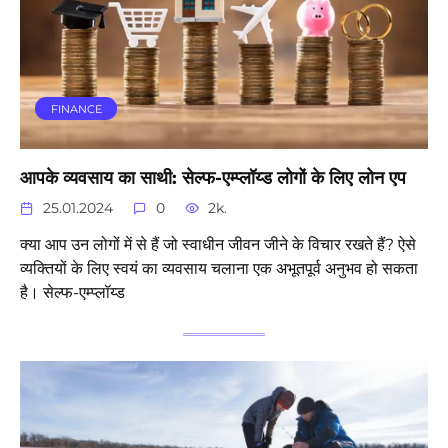
FINANCE
आपके व्यवसाय का साथी: सेल्फ-एम्प्लॉय्ड लोगों के लिए लोन एप
25.01.2024
0
2k.
क्या आप उन लोगों में से हैं जो स्वाधीन जीवन जीने के विचार रखते हैं? ऐसे
व्यक्तियों के लिए स्वयं का व्यवसाय चलाना एक अभूतपूर्व अनुभव हो सकता
है। सेल्फ-एम्प्लॉय्ड