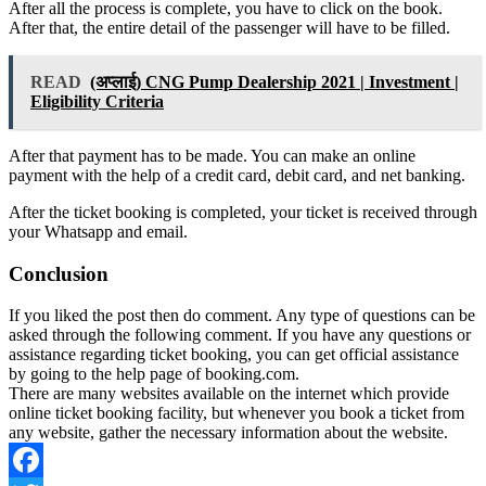
After all the process is complete, you have to click on the book.
After that, the entire detail of the passenger will have to be filled.
READ
(अप्लाई) CNG Pump Dealership 2021 | Investment |
Eligibility Criteria
After that payment has to be made. You can make an online
payment with the help of a credit card, debit card, and net banking.
After the ticket booking is completed, your ticket is received through
your Whatsapp and email.
Conclusion
If you liked the post then do comment. Any type of questions can be
asked through the following comment. If you have any questions or
assistance regarding ticket booking, you can get official assistance
by going to the help page of booking.com.
There are many websites available on the internet which provide
online ticket booking facility, but whenever you book a ticket from
any website, gather the necessary information about the website.