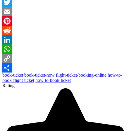
Facebook
Twitter
Email
Pinterest
Reddit
LinkedIn
WhatsApp
Copy
book-ticket
book-ticket-now
flight-ticket-booking-online
how-to-
Link
Share
book-flight-ticket
how-to-book-ticket
Rating