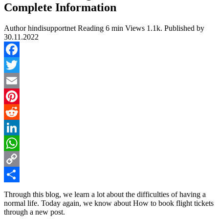
Complete Information
Author
hindisupportnet
Reading
6 min
Views
1.1k.
Published by
30.11.2022
Facebook
Twitter
Email
Pinterest
Reddit
LinkedIn
WhatsApp
Copy
Link
Share
Through this blog, we learn a lot about the difficulties of having a
normal life. Today again, we know about How to book flight tickets
through a new post.