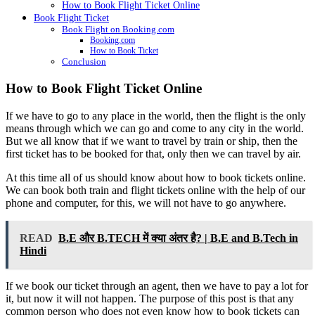
How to Book Flight Ticket Online
Book Flight Ticket
Book Flight on Booking.com
Booking.com
How to Book Ticket
Conclusion
How to Book Flight Ticket Online
If we have to go to any place in the world, then the flight is the only
means through which we can go and come to any city in the world.
But we all know that if we want to travel by train or ship, then the
first ticket has to be booked for that, only then we can travel by air.
At this time all of us should know about how to book tickets online.
We can book both train and flight tickets online with the help of our
phone and computer, for this, we will not have to go anywhere.
READ
B.E और B.TECH में क्या अंतर है? | B.E and B.Tech in
Hindi
If we book our ticket through an agent, then we have to pay a lot for
it, but now it will not happen. The purpose of this post is that any
common person who does not even know how to book tickets can