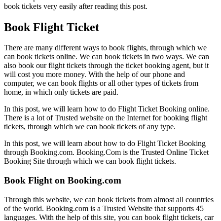
book tickets very easily after reading this post.
Book Flight Ticket
There are many different ways to book flights, through which we
can book tickets online. We can book tickets in two ways. We can
also book our flight tickets through the ticket booking agent, but it
will cost you more money. With the help of our phone and
computer, we can book flights or all other types of tickets from
home, in which only tickets are paid.
In this post, we will learn how to do Flight Ticket Booking online.
There is a lot of Trusted website on the Internet for booking flight
tickets, through which we can book tickets of any type.
In this post, we will learn about how to do Flight Ticket Booking
through Booking.com. Booking.Com is the Trusted Online Ticket
Booking Site through which we can book flight tickets.
Book Flight on Booking.com
Through this website, we can book tickets from almost all countries
of the world. Booking.com is a Trusted Website that supports 45
languages. With the help of this site, you can book flight tickets, car