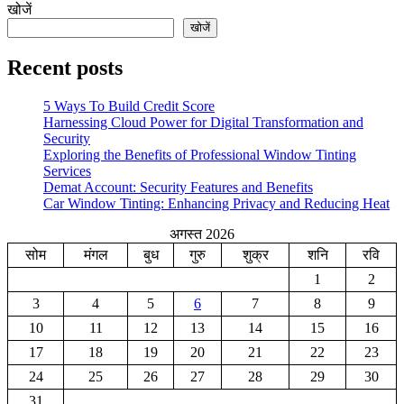
खोजें
खोजें
Recent posts
5 Ways To Build Credit Score
Harnessing Cloud Power for Digital Transformation and
Security
Exploring the Benefits of Professional Window Tinting
Services
Demat Account: Security Features and Benefits
Car Window Tinting: Enhancing Privacy and Reducing Heat
अगस्त 2026
सोम
मंगल
बुध
गुरु
शुक्र
शनि
रवि
1
2
3
4
5
6
7
8
9
10
11
12
13
14
15
16
17
18
19
20
21
22
23
24
25
26
27
28
29
30
31