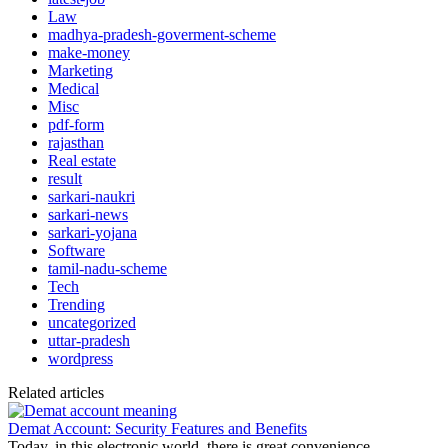
Law
madhya-pradesh-goverment-scheme
make-money
Marketing
Medical
Misc
pdf-form
rajasthan
Real estate
result
sarkari-naukri
sarkari-news
sarkari-yojana
Software
tamil-nadu-scheme
Tech
Trending
uncategorized
uttar-pradesh
wordpress
Related articles
Demat Account: Security Features and Benefits
Today, in this electronic world, there is great convenience