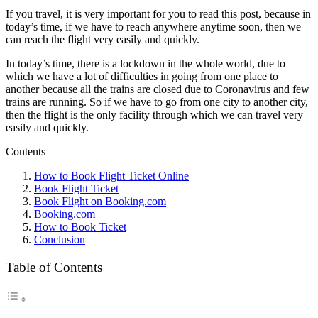
If you travel, it is very important for you to read this post, because in
today’s time, if we have to reach anywhere anytime soon, then we
can reach the flight very easily and quickly.
In today’s time, there is a lockdown in the whole world, due to
which we have a lot of difficulties in going from one place to
another because all the trains are closed due to Coronavirus and few
trains are running. So if we have to go from one city to another city,
then the flight is the only facility through which we can travel very
easily and quickly.
Contents
How to Book Flight Ticket Online
Book Flight Ticket
Book Flight on Booking.com
Booking.com
How to Book Ticket
Conclusion
Table of Contents