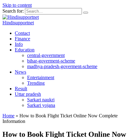
Skip to content
Search for:
Hindisupportnet
Contact
Finance
Info
Education
central-government
bihar-goverment-scheme
madhya-pradesh-goverment-scheme
News
Entertainment
Trending
Result
Uttar pradesh
Sarkari naukri
Sarkari yojana
Home
»
How to Book Flight Ticket Online Now Complete
Information
How to Book Flight Ticket Online Now