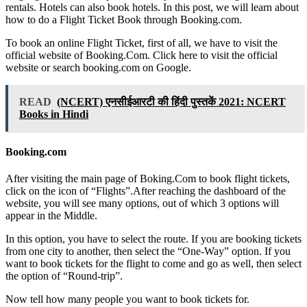
rentals. Hotels can also book hotels. In this post, we will learn about
how to do a Flight Ticket Book through Booking.com.
To book an online Flight Ticket, first of all, we have to visit the
official website of Booking.Com. Click here to visit the official
website or search booking.com on Google.
READ
(NCERT) एनसीईआरटी की हिंदी पुस्तकें 2021: NCERT
Books in Hindi
Booking.com
After visiting the main page of Boking.Com to book flight tickets,
click on the icon of “Flights”.After reaching the dashboard of the
website, you will see many options, out of which 3 options will
appear in the Middle.
In this option, you have to select the route. If you are booking tickets
from one city to another, then select the “One-Way” option. If you
want to book tickets for the flight to come and go as well, then select
the option of “Round-trip”.
Now tell how many people you want to book tickets for.