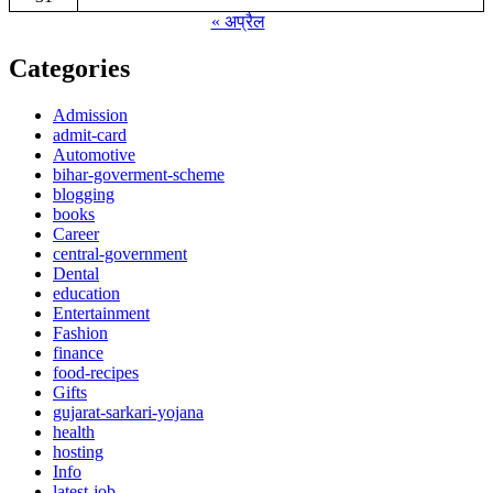
« अप्रैल
Categories
Admission
admit-card
Automotive
bihar-goverment-scheme
blogging
books
Career
central-government
Dental
education
Entertainment
Fashion
finance
food-recipes
Gifts
gujarat-sarkari-yojana
health
hosting
Info
latest-job