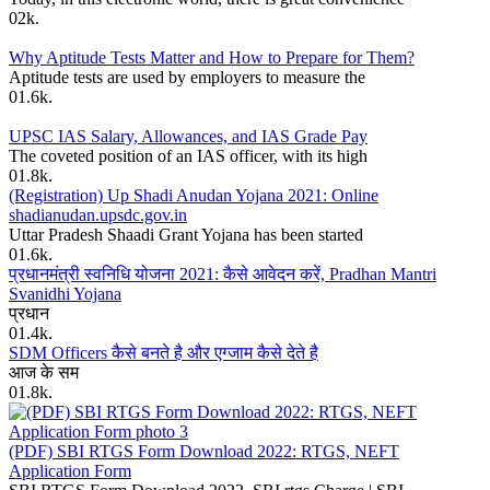
0
2k.
Why Aptitude Tests Matter and How to Prepare for Them?
Aptitude tests are used by employers to measure the
0
1.6k.
UPSC IAS Salary, Allowances, and IAS Grade Pay
The coveted position of an IAS officer, with its high
0
1.8k.
(Registration) Up Shadi Anudan Yojana 2021: Online
shadianudan.upsdc.gov.in
Uttar Pradesh Shaadi Grant Yojana has been started
0
1.6k.
प्रधानमंत्री स्वनिधि योजना 2021: कैसे आवेदन करें, Pradhan Mantri
Svanidhi Yojana
प्रधान
0
1.4k.
SDM Officers कैसे बनते है और एग्जाम कैसे देते है
आज के सम
0
1.8k.
(PDF) SBI RTGS Form Download 2022: RTGS, NEFT
Application Form