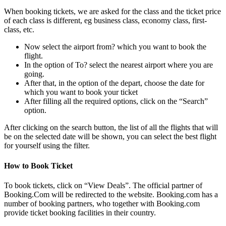
When booking tickets, we are asked for the class and the ticket price
of each class is different, eg business class, economy class, first-
class, etc.
Now select the airport from? which you want to book the
flight.
In the option of To? select the nearest airport where you are
going.
After that, in the option of the depart, choose the date for
which you want to book your ticket
After filling all the required options, click on the “Search”
option.
After clicking on the search button, the list of all the flights that will
be on the selected date will be shown, you can select the best flight
for yourself using the filter.
How to Book Ticket
To book tickets, click on “View Deals”. The official partner of
Booking.Com will be redirected to the website. Booking.com has a
number of booking partners, who together with Booking.com
provide ticket booking facilities in their country.