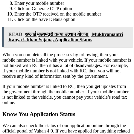
Enter your mobile number
Click on Generate OTP option
Enter the OTP received on the mobile number
Click on the Save Details option
READ
अप्लाई मुख्यमंत्री कन्या उत्थान योजना | Mukhyamantri
Kanya Utthan Yojana, Application Status
When you complete all the processes by following, then your
mobile number is linked with your vehicle. If your mobile number is
not linked with RC then it has a lot of disadvantages. For example,
if your mobile number is not linked with RC, then you will not
receive any kind of information sent by the government.
If your mobile number is linked to RC, then you get updates from
the government through the mobile number. If your mobile number
is not linked to the vehicle, you cannot pay your vehicle’s road tax
online.
Know You Application Status
We can also check the status of our application online through the
official portal of Vahan 4.0. If you have applied for anything related