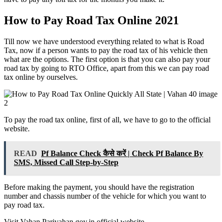
How to Pay Road Tax Online 2021
Till now we have understood everything related to what is Road
Tax, now if a person wants to pay the road tax of his vehicle then
what are the options. The first option is that you can also pay your
road tax by going to RTO Office, apart from this we can pay road
tax online by ourselves.
To pay the road tax online, first of all, we have to go to the official
website.
READ
Pf Balance Check कैसे करें | Check Pf Balance By
SMS, Missed Call Step-by-Step
Before making the payment, you should have the registration
number and chassis number of the vehicle for which you want to
pay road tax.
Visit Vahan.Parivahan.gov.in official website