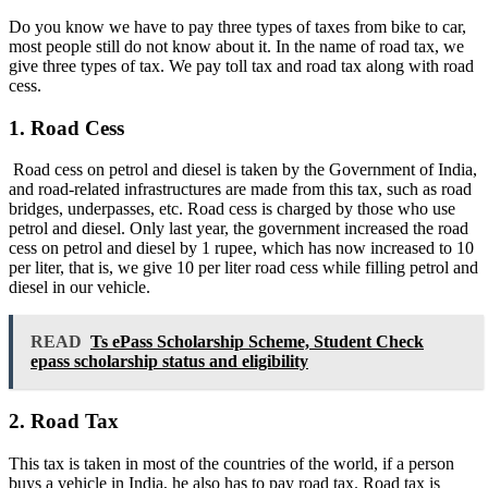
Do you know we have to pay three types of taxes from bike to car,
most people still do not know about it. In the name of road tax, we
give three types of tax. We pay toll tax and road tax along with road
cess.
1. Road Cess
Road cess on petrol and diesel is taken by the Government of India,
and road-related infrastructures are made from this tax, such as road
bridges, underpasses, etc. Road cess is charged by those who use
petrol and diesel. Only last year, the government increased the road
cess on petrol and diesel by 1 rupee, which has now increased to 10
per liter, that is, we give 10 per liter road cess while filling petrol and
diesel in our vehicle.
READ
Ts ePass Scholarship Scheme, Student Check
epass scholarship status and eligibility
2. Road Tax
This tax is taken in most of the countries of the world, if a person
buys a vehicle in India, he also has to pay road tax. Road tax is