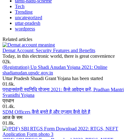
tamil-nadu-scheme
Tech
Trending
uncategorized
uttar-pradesh
wordpress
Related articles
Demat Account: Security Features and Benefits
Today, in this electronic world, there is great convenience
0
2k.
(Registration) Up Shadi Anudan Yojana 2021: Online
shadianudan.upsdc.gov.in
Uttar Pradesh Shaadi Grant Yojana has been started
0
1.6k.
प्रधानमंत्री स्वनिधि योजना 2021: कैसे आवेदन करें, Pradhan Mantri
Svanidhi Yojana
प्रधान
0
1.4k.
SDM Officers कैसे बनते है और एग्जाम कैसे देते है
आज के सम
0
1.8k.