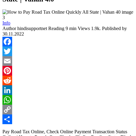
Info
Author
hindisupportnet
Reading
9 min
Views
1.9k.
Published by
30.11.2022
Facebook
Twitter
Email
Pinterest
Reddit
LinkedIn
WhatsApp
Copy
Link
Share
Pay Road Tax Online, Check Online Payment Transaction Status