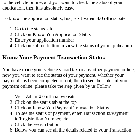
to the vehicle online, and you want to check the status of your
application, then it is absolutely easy.
To know the application status, first, visit Vahan 4.0 official site.
Go to the status tab
Click on Know You Application Status
Enter your application number
Click on submit button to view the status of your application
Know Your Payment Transaction Status
You have made your vehicle’s road tax or any other payment online,
now you want to see the status of your payment, whether your
payment has been completed or not, then to see the status of your
payment online, please take the step given by us Follow
Visit Vahan 4.0 official website
Click on the status tab at the top
Click on Know You Payment Transaction Status
To see the status of payment, enter Transaction id/Payment
id/Registration Number, etc.
Click the search button
Below you can see all the details related to your Transaction.