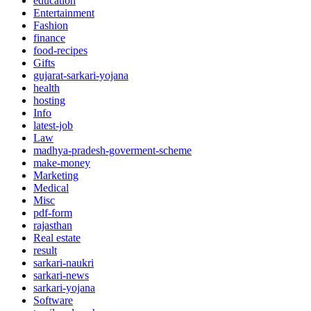
education
Entertainment
Fashion
finance
food-recipes
Gifts
gujarat-sarkari-yojana
health
hosting
Info
latest-job
Law
madhya-pradesh-goverment-scheme
make-money
Marketing
Medical
Misc
pdf-form
rajasthan
Real estate
result
sarkari-naukri
sarkari-news
sarkari-yojana
Software