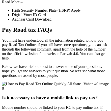
Read More –
High-Security Number Plate (HSRP) Apply
Digital Voter ID Card
Aadhaar Card Download
Pay Road tax FAQs
You must have understood all the information related to how you
pay Road Tax Online, if you still have some questions, you can ask
through the following comment, apart from the help of the number
on the official website of the website Parivah 4.0. You can also get
help.
Below we have tried our best to answer some of your questions,
hope you get the answers to your question. So let’s see what those
questions are asked by most people.
Is it necessary to have a mobile link to pay tax?
Mobile number should be linked to your RC to pay online tax, if