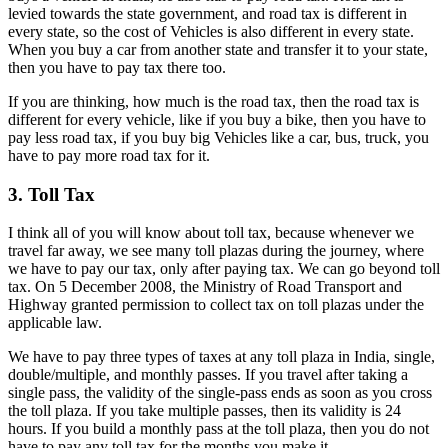
levied towards the state government, and road tax is different in
every state, so the cost of Vehicles is also different in every state.
When you buy a car from another state and transfer it to your state,
then you have to pay tax there too.
If you are thinking, how much is the road tax, then the road tax is
different for every vehicle, like if you buy a bike, then you have to
pay less road tax, if you buy big Vehicles like a car, bus, truck, you
have to pay more road tax for it.
3. Toll Tax
I think all of you will know about toll tax, because whenever we
travel far away, we see many toll plazas during the journey, where
we have to pay our tax, only after paying tax. We can go beyond toll
tax. On 5 December 2008, the Ministry of Road Transport and
Highway granted permission to collect tax on toll plazas under the
applicable law.
We have to pay three types of taxes at any toll plaza in India, single,
double/multiple, and monthly passes. If you travel after taking a
single pass, the validity of the single-pass ends as soon as you cross
the toll plaza. If you take multiple passes, then its validity is 24
hours. If you build a monthly pass at the toll plaza, then you do not
have to pay any toll tax for the months you make it.