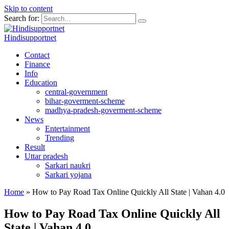
Skip to content
Search for:
Hindisupportnet
Contact
Finance
Info
Education
central-government
bihar-goverment-scheme
madhya-pradesh-goverment-scheme
News
Entertainment
Trending
Result
Uttar pradesh
Sarkari naukri
Sarkari yojana
Home
»
How to Pay Road Tax Online Quickly All State | Vahan 4.0
How to Pay Road Tax Online Quickly All
State | Vahan 4.0