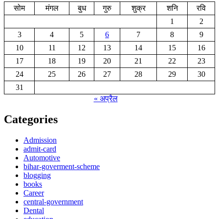
सोम
मंगल
बुध
गुरु
शुक्र
शनि
रवि
1
2
3
4
5
6
7
8
9
10
11
12
13
14
15
16
17
18
19
20
21
22
23
24
25
26
27
28
29
30
31
« अप्रैल
Categories
Admission
admit-card
Automotive
bihar-goverment-scheme
blogging
books
Career
central-government
Dental