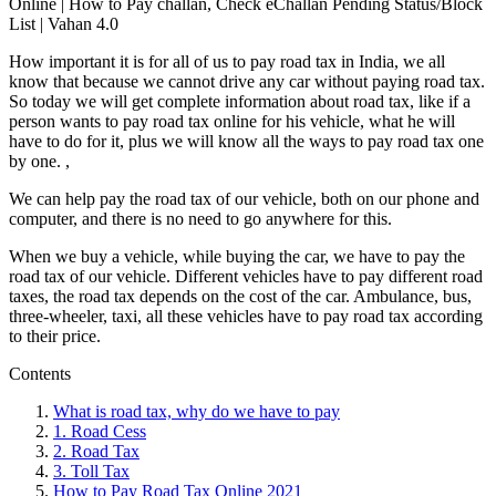
Online | How to Pay challan, Check eChallan Pending Status/Block
List | Vahan 4.0
How important it is for all of us to pay road tax in India, we all
know that because we cannot drive any car without paying road tax.
So today we will get complete information about road tax, like if a
person wants to pay road tax online for his vehicle, what he will
have to do for it, plus we will know all the ways to pay road tax one
by one. ,
We can help pay the road tax of our vehicle, both on our phone and
computer, and there is no need to go anywhere for this.
When we buy a vehicle, while buying the car, we have to pay the
road tax of our vehicle. Different vehicles have to pay different road
taxes, the road tax depends on the cost of the car. Ambulance, bus,
three-wheeler, taxi, all these vehicles have to pay road tax according
to their price.
Contents
What is road tax, why do we have to pay
1. Road Cess
2. Road Tax
3. Toll Tax
How to Pay Road Tax Online 2021