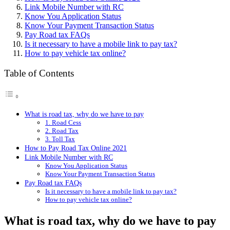
Link Mobile Number with RC
Know You Application Status
Know Your Payment Transaction Status
Pay Road tax FAQs
Is it necessary to have a mobile link to pay tax?
How to pay vehicle tax online?
Table of Contents
What is road tax, why do we have to pay
1. Road Cess
2. Road Tax
3. Toll Tax
How to Pay Road Tax Online 2021
Link Mobile Number with RC
Know You Application Status
Know Your Payment Transaction Status
Pay Road tax FAQs
Is it necessary to have a mobile link to pay tax?
How to pay vehicle tax online?
What is road tax, why do we have to pay