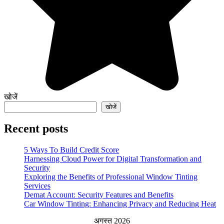
खोजें
खोजें
Recent posts
5 Ways To Build Credit Score
Harnessing Cloud Power for Digital Transformation and
Security
Exploring the Benefits of Professional Window Tinting
Services
Demat Account: Security Features and Benefits
Car Window Tinting: Enhancing Privacy and Reducing Heat
अगस्त 2026