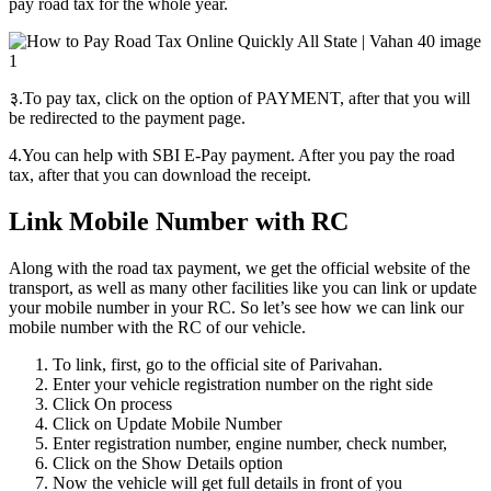
pay road tax for the whole year.
३.To pay tax, click on the option of PAYMENT, after that you will
be redirected to the payment page.
4.You can help with SBI E-Pay payment. After you pay the road
tax, after that you can download the receipt.
Link Mobile Number with RC
Along with the road tax payment, we get the official website of the
transport, as well as many other facilities like you can link or update
your mobile number in your RC. So let’s see how we can link our
mobile number with the RC of our vehicle.
To link, first, go to the official site of Parivahan.
Enter your vehicle registration number on the right side
Click On process
Click on Update Mobile Number
Enter registration number, engine number, check number,
Click on the Show Details option
Now the vehicle will get full details in front of you