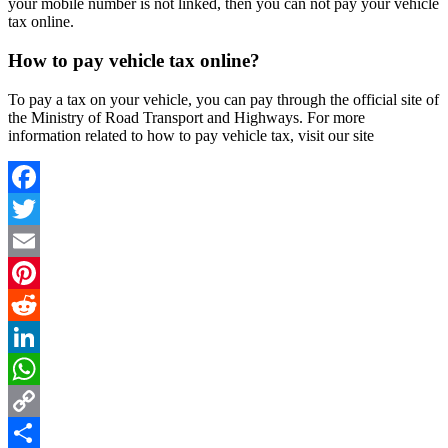
your mobile number is not linked, then you can not pay your vehicle
tax online.
How to pay vehicle tax online?
To pay a tax on your vehicle, you can pay through the official site of
the Ministry of Road Transport and Highways. For more
information related to how to pay vehicle tax, visit our site
Facebook
Twitter
Email
Pinterest
Reddit
LinkedIn
WhatsApp
Copy