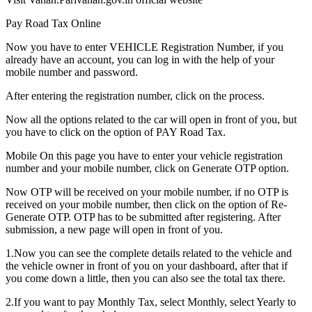
Pay Road Tax Online
Now you have to enter VEHICLE Registration Number, if you
already have an account, you can log in with the help of your
mobile number and password.
After entering the registration number, click on the process.
Now all the options related to the car will open in front of you, but
you have to click on the option of PAY Road Tax.
Mobile On this page you have to enter your vehicle registration
number and your mobile number, click on Generate OTP option.
Now OTP will be received on your mobile number, if no OTP is
received on your mobile number, then click on the option of Re-
Generate OTP. OTP has to be submitted after registering. After
submission, a new page will open in front of you.
1.Now you can see the complete details related to the vehicle and
the vehicle owner in front of you on your dashboard, after that if
you come down a little, then you can also see the total tax there.
2.If you want to pay Monthly Tax, select Monthly, select Yearly to