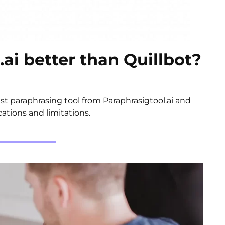
.ai better than Quillbot?
t paraphrasing tool from Paraphrasigtool.ai and
cations and limitations.