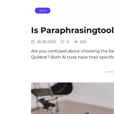
TECH
Is Paraphrasingtool
26.06.2023
0
520
Are you confused about choosing the bes
Quillbot? Both AI tools have their specifi