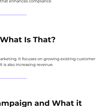
y that enhances compliance
What Is That?
keting. It focuses on growing existing customer
 is also increasing revenue.
ampaign and What it