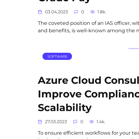
03.04.2023
0
1.8k.
The coveted position of an IAS officer, wit
and benefits, is well-known among the n
SOFTWARE
Azure Cloud Consult
Improve Complian
Scalability
27.03.2023
0
1.4k.
To ensure efficient workflows for your t