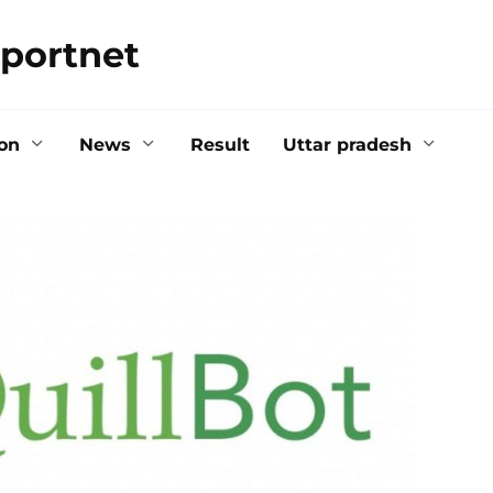
portnet
on
News
Result
Uttar pradesh