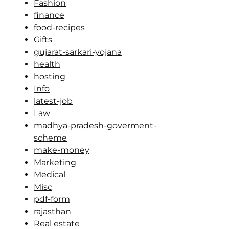
Fashion
finance
food-recipes
Gifts
gujarat-sarkari-yojana
health
hosting
Info
latest-job
Law
madhya-pradesh-goverment-
scheme
make-money
Marketing
Medical
Misc
pdf-form
rajasthan
Real estate