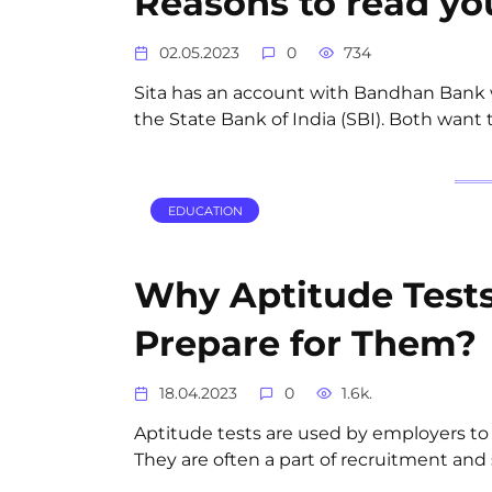
Reasons to read yo
02.05.2023
0
734
Sita has an account with Bandhan Bank w
the State Bank of India (SBI). Both want
EDUCATION
Why Aptitude Test
Prepare for Them?
18.04.2023
0
1.6k.
Aptitude tests are used by employers to m
They are often a part of recruitment and 