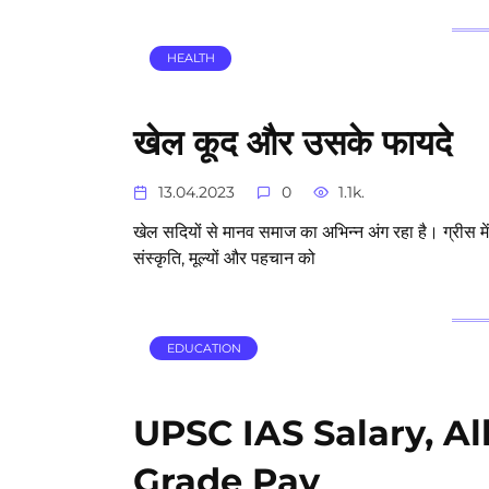
HEALTH
खेल कूद और उसके फायदे
13.04.2023
0
1.1k.
खेल सदियों से मानव समाज का अभिन्न अंग रहा है। ग्रीस मे
संस्कृति, मूल्यों और पहचान को
EDUCATION
UPSC IAS Salary, A
Grade Pay