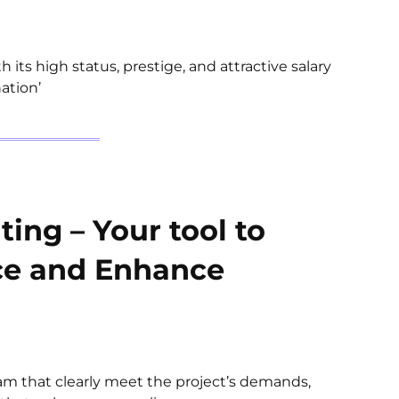
h its high status, prestige, and attractive salary
ation’
ing – Your tool to
ce and Enhance
eam that clearly meet the project’s demands,