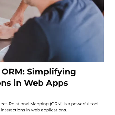
 ORM: Simplifying
ons in Web Apps
ect-Relational Mapping (ORM) is a powerful tool
interactions in web applications.