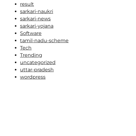
result
sarkari-naukri
sarkari-news
sarkari-yojana
Software
tamil-nadu-scheme
Tech
Trending
uncategorized
uttar-pradesh
wordpress