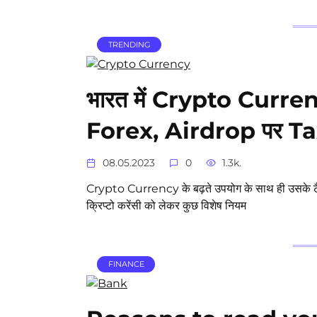
TRENDING
भारत में Crypto Curre
Forex, Airdrop पर Tax 
08.05.2023
0
1.3k.
Crypto Currency के बढ़ते उपयोग के साथ ही उसके टैक्स 
क्रिप्टो करेंसी को लेकर कुछ विशेष नियम
FINANCE