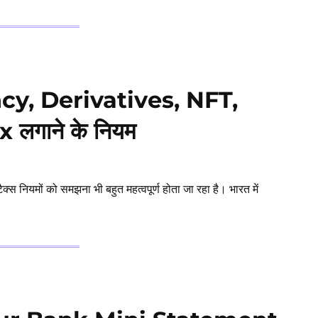
ncy, Derivatives, NFT,
लगाने के नियम
नियमों को समझना भी बहुत महत्वपूर्ण होता जा रहा है। भारत में