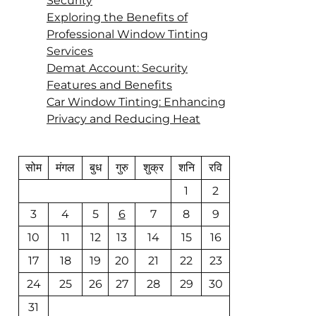
Security
Exploring the Benefits of
Professional Window Tinting
Services
Demat Account: Security
Features and Benefits
Car Window Tinting: Enhancing
Privacy and Reducing Heat
सोम
मंगल
बुध
गुरु
शुक्र
शनि
रवि
1
2
3
4
5
6
7
8
9
10
11
12
13
14
15
16
17
18
19
20
21
22
23
24
25
26
27
28
29
30
31