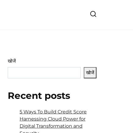
खोजें
खोजें
Recent posts
5 Ways To Build Credit Score
Harnessing Cloud Power for
Digital Transformation and