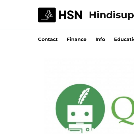
Skip
to
Hindisup
content
Contact
Finance
Info
Educati