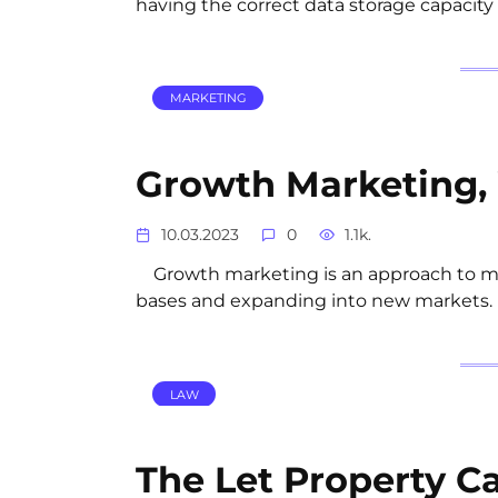
having the correct data storage capacit
MARKETING
Growth Marketing, 
10.03.2023
0
1.1k.
Growth marketing is an approach to mar
bases and expanding into new markets. It
LAW
The Let Property C