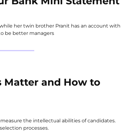
ur Bank Mini Statement
hile her twin brother Pranit has an account with
 to be better managers
s Matter and How to
easure the intellectual abilities of candidates.
selection processes.