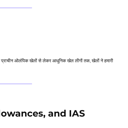
ं प्राचीन ओलंपिक खेलों से लेकर आधुनिक खेल लीगों तक, खेलों ने हमारी
llowances, and IAS