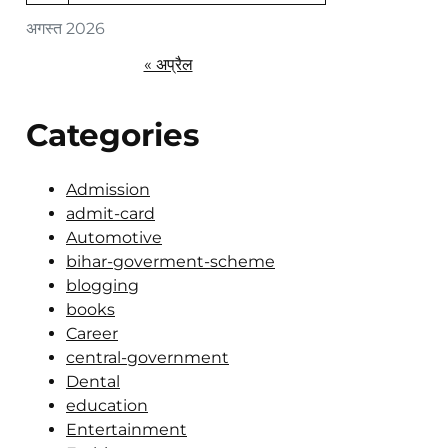
अगस्त 2026
« अप्रैल
Categories
Admission
admit-card
Automotive
bihar-goverment-scheme
blogging
books
Career
central-government
Dental
education
Entertainment