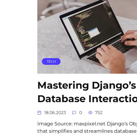
TECH
Mastering Django’s
Database Interacti
18.06.2023
0
752
Image Source: maxpixel.net Django’s Obj
that simplifies and streamlines database 