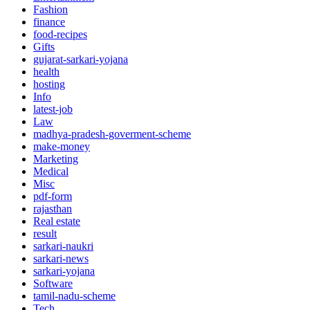
Fashion
finance
food-recipes
Gifts
gujarat-sarkari-yojana
health
hosting
Info
latest-job
Law
madhya-pradesh-goverment-scheme
make-money
Marketing
Medical
Misc
pdf-form
rajasthan
Real estate
result
sarkari-naukri
sarkari-news
sarkari-yojana
Software
tamil-nadu-scheme
Tech