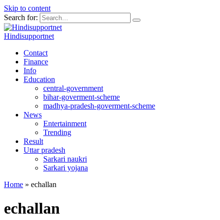
Skip to content
Search for:
Hindisupportnet
Contact
Finance
Info
Education
central-government
bihar-goverment-scheme
madhya-pradesh-goverment-scheme
News
Entertainment
Trending
Result
Uttar pradesh
Sarkari naukri
Sarkari yojana
Home
»
echallan
echallan