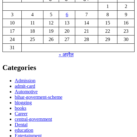
1
2
3
4
5
6
7
8
9
10
11
12
13
14
15
16
17
18
19
20
21
22
23
24
25
26
27
28
29
30
31
« अप्रैल
Categories
Admission
admit-card
Automotive
bihar-goverment-scheme
blogging
books
Career
central-government
Dental
education
Entertainment