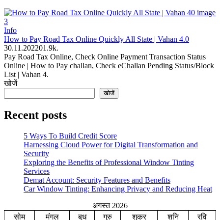
Info
How to Pay Road Tax Online Quickly All State | Vahan 4.0
30.11.2022
0
1.9k.
Pay Road Tax Online, Check Online Payment Transaction Status
Online | How to Pay challan, Check eChallan Pending Status/Block
List | Vahan 4.
खोजें
खोजें
Recent posts
5 Ways To Build Credit Score
Harnessing Cloud Power for Digital Transformation and
Security
Exploring the Benefits of Professional Window Tinting
Services
Demat Account: Security Features and Benefits
Car Window Tinting: Enhancing Privacy and Reducing Heat
अगस्त 2026
सोम
मंगल
बुध
गुरु
शुक्र
शनि
रवि