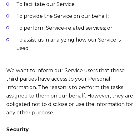
To facilitate our Service;
To provide the Service on our behalf;
To perform Service-related services; or
To assist us in analyzing how our Service is
used.
We want to inform our Service users that these
third parties have access to your Personal
Information. The reason is to perform the tasks
assigned to them on our behalf. However, they are
obligated not to disclose or use the information for
any other purpose.
Security