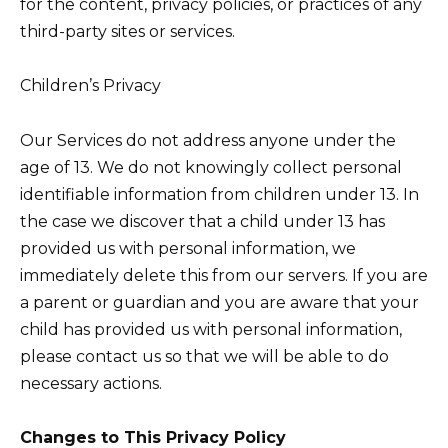
for the content, privacy policies, or practices of any
third-party sites or services.
Children’s Privacy
Our Services do not address anyone under the
age of 13. We do not knowingly collect personal
identifiable information from children under 13. In
the case we discover that a child under 13 has
provided us with personal information, we
immediately delete this from our servers. If you are
a parent or guardian and you are aware that your
child has provided us with personal information,
please contact us so that we will be able to do
necessary actions.
Changes to This Privacy Policy