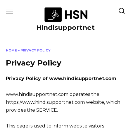
Skip
to
content
Hindisupportnet
HOME
»
PRIVACY POLICY
Privacy Policy
Privacy Policy of www.hindisupportnet.com
www.hindisupportnet.com operates the
https://www.hindisupportnet.com website, which
provides the SERVICE.
This page is used to inform website visitors