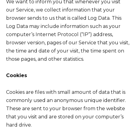
We want to inform you that whenever you visit
our Service, we collect information that your
browser sends to us that is called Log Data. This
Log Data may include information such as your
computer’s Internet Protocol (“IP”) address,
browser version, pages of our Service that you visit,
the time and date of your visit, the time spent on
those pages, and other statistics.
Cookies
Cookies are files with small amount of data that is
commonly used an anonymous unique identifier.
These are sent to your browser from the website
that you visit and are stored on your computer’s
hard drive.