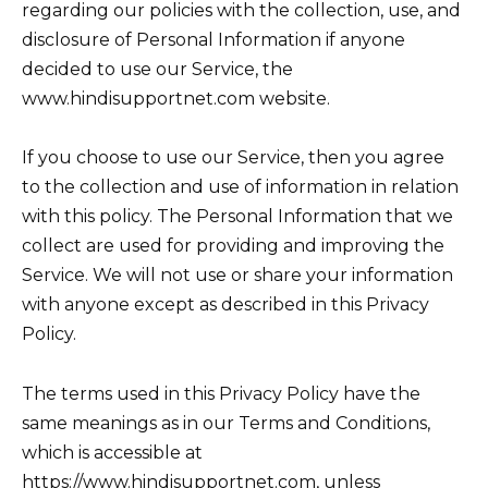
regarding our policies with the collection, use, and
disclosure of Personal Information if anyone
decided to use our Service, the
www.hindisupportnet.com website.
If you choose to use our Service, then you agree
to the collection and use of information in relation
with this policy. The Personal Information that we
collect are used for providing and improving the
Service. We will not use or share your information
with anyone except as described in this Privacy
Policy.
The terms used in this Privacy Policy have the
same meanings as in our Terms and Conditions,
which is accessible at
https://www.hindisupportnet.com, unless