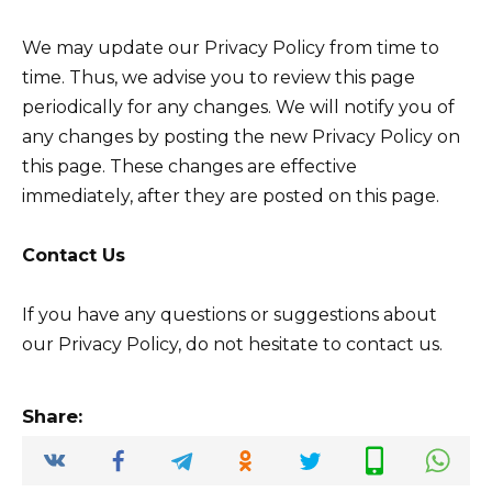
We may update our Privacy Policy from time to
time. Thus, we advise you to review this page
periodically for any changes. We will notify you of
any changes by posting the new Privacy Policy on
this page. These changes are effective
immediately, after they are posted on this page.
Contact Us
If you have any questions or suggestions about
our Privacy Policy, do not hesitate to contact us.
Share: