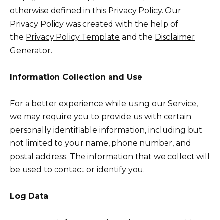
otherwise defined in this Privacy Policy. Our
Privacy Policy was created with the help of
the
Privacy Policy Template
and the
Disclaimer
Generator
.
Information Collection and Use
For a better experience while using our Service,
we may require you to provide us with certain
personally identifiable information, including but
not limited to your name, phone number, and
postal address. The information that we collect will
be used to contact or identify you.
Log Data