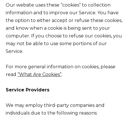
Our website uses these “cookies” to collection
information and to improve our Service. You have
the option to either accept or refuse these cookies,
and know when a cookie is being sent to your
computer. If you choose to refuse our cookies, you
may not be able to use some portions of our
Service.
For more general information on cookies, please
read
“What Are Cookies”
.
Service Providers
We may employ third-party companies and
individuals due to the following reasons: