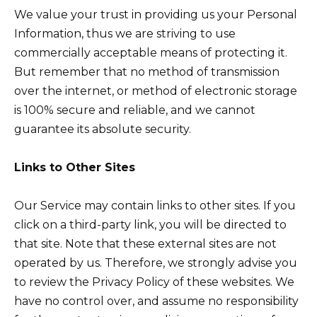
We value your trust in providing us your Personal
Information, thus we are striving to use
commercially acceptable means of protecting it.
But remember that no method of transmission
over the internet, or method of electronic storage
is 100% secure and reliable, and we cannot
guarantee its absolute security.
Links to Other Sites
Our Service may contain links to other sites. If you
click on a third-party link, you will be directed to
that site. Note that these external sites are not
operated by us. Therefore, we strongly advise you
to review the Privacy Policy of these websites. We
have no control over, and assume no responsibility