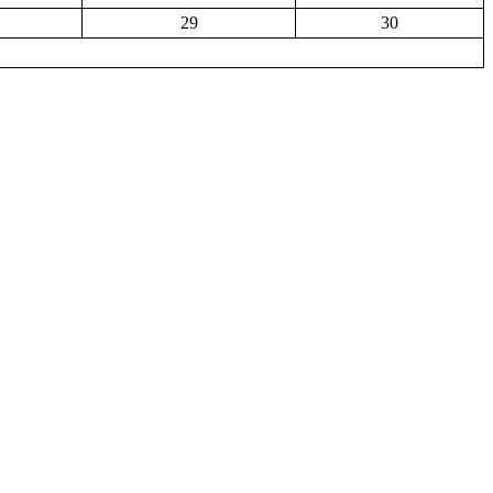
29
30