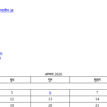
ग्रामीण आ
ty
s
अगस्त 2026
बुध
गुरु
शुक्र
5
6
7
12
13
14
19
20
21