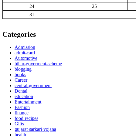
24
25
31
Categories
Admission
admit-card
Automotive
bihar-goverment-scheme
blogging
books
Career
central-government
Dental
education
Entertainment
Fashion
finance
food-recipes
Gifts
gujarat-sarkari-yojana
health