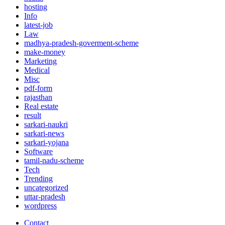
hosting
Info
latest-job
Law
madhya-pradesh-goverment-scheme
make-money
Marketing
Medical
Misc
pdf-form
rajasthan
Real estate
result
sarkari-naukri
sarkari-news
sarkari-yojana
Software
tamil-nadu-scheme
Tech
Trending
uncategorized
uttar-pradesh
wordpress
Contact