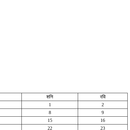
शनि
रवि
1
2
8
9
15
16
22
23