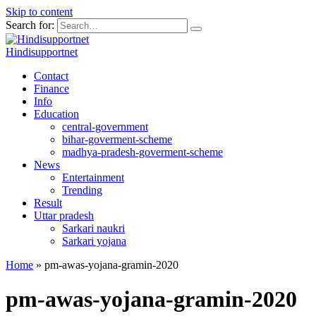
Skip to content
Search for:
Hindisupportnet
Contact
Finance
Info
Education
central-government
bihar-goverment-scheme
madhya-pradesh-goverment-scheme
News
Entertainment
Trending
Result
Uttar pradesh
Sarkari naukri
Sarkari yojana
Home
»
pm-awas-yojana-gramin-2020
pm-awas-yojana-gramin-2020