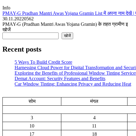
Info
PMAY-G Pradhan Mantri Awas Yojana Gramin List में अपना नाम देखें | 
30.11.2022
0
562
PMAY-G (Pradhan Mantri Awas Yojana Gramin) के तहत ग्रामीण इ
खोजें
खोजें
Recent posts
5 Ways To Build Credit Score
Harnessing Cloud Power for Digital Transformation and Securi
Exploring the Benefits of Professional Window Tinting Service
Demat Account: Security Features and Benefits
Car Window Tinting: Enhancing Privacy and Reducing Heat
सोम
मंगल
3
4
10
11
17
18