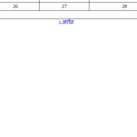
26
27
28
« अप्रैल