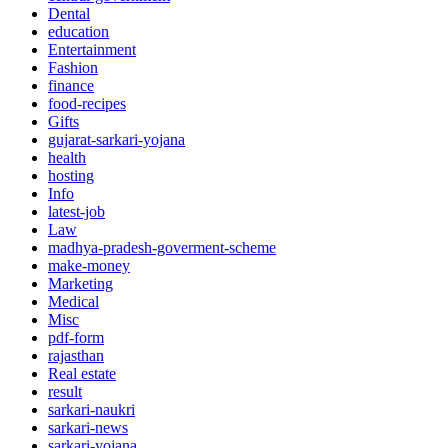
Dental
education
Entertainment
Fashion
finance
food-recipes
Gifts
gujarat-sarkari-yojana
health
hosting
Info
latest-job
Law
madhya-pradesh-goverment-scheme
make-money
Marketing
Medical
Misc
pdf-form
rajasthan
Real estate
result
sarkari-naukri
sarkari-news
sarkari-yojana