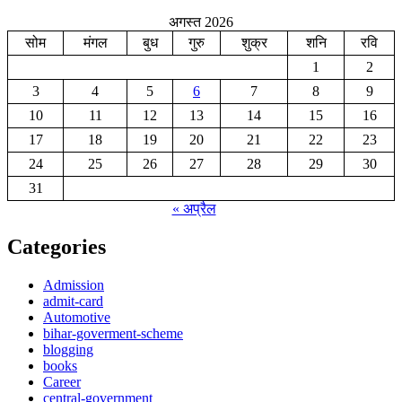
अगस्त 2026
सोम
मंगल
बुध
गुरु
शुक्र
शनि
रवि
1
2
3
4
5
6
7
8
9
10
11
12
13
14
15
16
17
18
19
20
21
22
23
24
25
26
27
28
29
30
31
« अप्रैल
Categories
Admission
admit-card
Automotive
bihar-goverment-scheme
blogging
books
Career
central-government