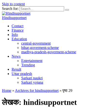
Skip to content
Search for:
Hindisupportnet
Contact
Finance
Info
Education
central-government
bihar-goverment-scheme
madhya-pradesh-goverment-scheme
News
Entertainment
Trending
Result
Uttar pradesh
Sarkari naukri
Sarkari yojana
Home
»
Archives for hindisupportnet
»
पृष्ठ 29
लेखक:
hindisupportnet