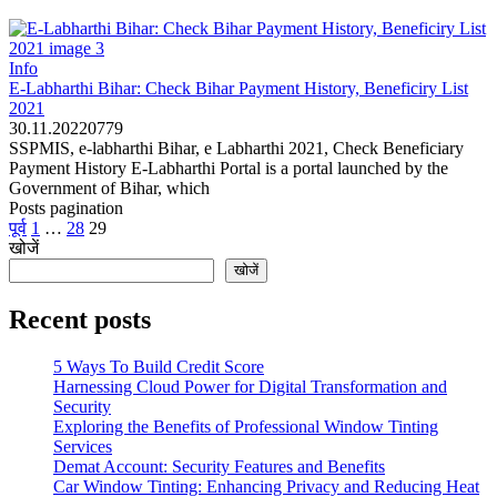
Info
E-Labharthi Bihar: Check Bihar Payment History, Beneficiry List
2021
30.11.2022
0
779
SSPMIS, e-labharthi Bihar, e Labharthi 2021, Check Beneficiary
Payment History E-Labharthi Portal is a portal launched by the
Government of Bihar, which
Posts pagination
पूर्व
1
…
28
29
खोजें
खोजें
Recent posts
5 Ways To Build Credit Score
Harnessing Cloud Power for Digital Transformation and
Security
Exploring the Benefits of Professional Window Tinting
Services
Demat Account: Security Features and Benefits
Car Window Tinting: Enhancing Privacy and Reducing Heat