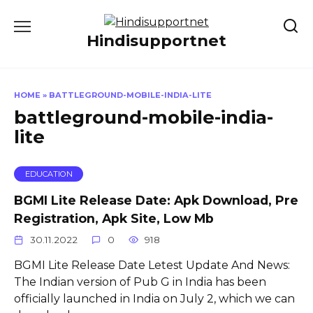
Skip
to
Hindisupportnet
content
HOME
»
BATTLEGROUND-MOBILE-INDIA-LITE
battleground-mobile-india-
lite
EDUCATION
BGMI Lite Release Date: Apk Download, Pre
Registration, Apk Site, Low Mb
30.11.2022
0
918
BGMI Lite Release Date Letest Update And News:
The Indian version of Pub G in India has been
officially launched in India on July 2, which we can