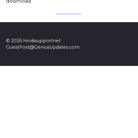
download
© 2026 Hindisupportnet
GuestPost@GeniusUpdates.com