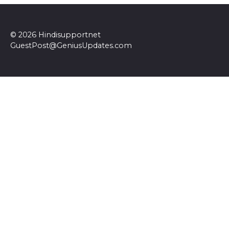
© 2026 Hindisupportnet
GuestPost@GeniusUpdates.com