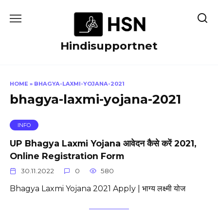
Skip
to
content
Hindisupportnet
HOME
»
BHAGYA-LAXMI-YOJANA-2021
bhagya-laxmi-yojana-2021
INFO
UP Bhagya Laxmi Yojana आवेदन कैसे करें 2021,
Online Registration Form
30.11.2022
0
580
Bhagya Laxmi Yojana 2021 Apply | भाग्य लक्ष्मी योज