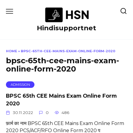
Skip
to
content
Hindisupportnet
HOME
»
BPSC-65TH-CEE-MAINS-EXAM-ONLINE-FORM-2020
bpsc-65th-cee-mains-exam-
online-form-2020
ADMISSION
BPSC 65th CEE Mains Exam Online Form
2020
30.11.2022
0
486
फ़ार्म का नाम BPSC 65th CEE Mains Exam Online Form
2020 PCS/ACF/RFO Online Form 2020 प