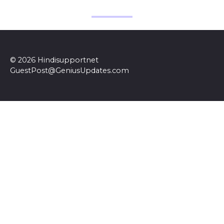
© 2026 Hindisupportnet
GuestPost@GeniusUpdates.com