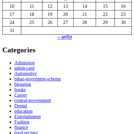
10
11
12
13
14
15
16
17
18
19
20
21
22
23
24
25
26
27
28
29
30
31
« अप्रैल
Categories
Admission
admit-card
Automotive
bihar-goverment-scheme
blogging
books
Career
central-government
Dental
education
Entertainment
Fashion
finance
food-recipes