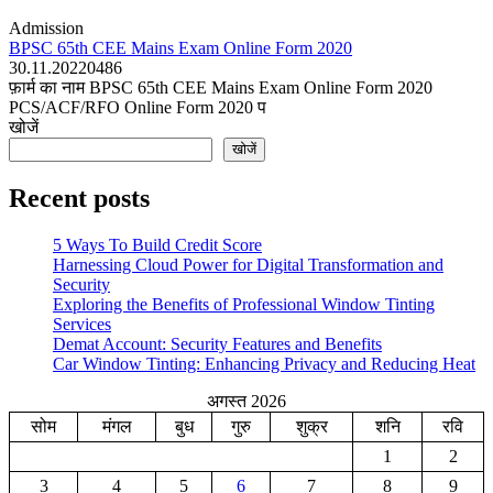
Admission
BPSC 65th CEE Mains Exam Online Form 2020
30.11.2022
0
486
फ़ार्म का नाम BPSC 65th CEE Mains Exam Online Form 2020
PCS/ACF/RFO Online Form 2020 प
खोजें
खोजें
Recent posts
5 Ways To Build Credit Score
Harnessing Cloud Power for Digital Transformation and
Security
Exploring the Benefits of Professional Window Tinting
Services
Demat Account: Security Features and Benefits
Car Window Tinting: Enhancing Privacy and Reducing Heat
अगस्त 2026
सोम
मंगल
बुध
गुरु
शुक्र
शनि
रवि
1
2
3
4
5
6
7
8
9