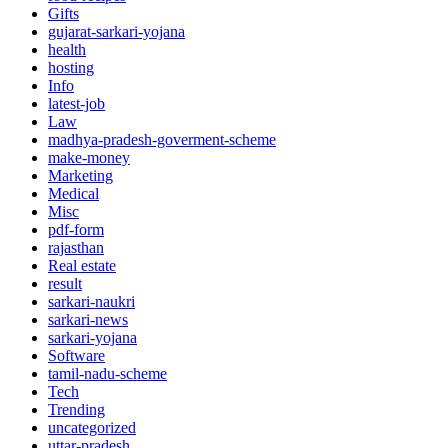
Gifts
gujarat-sarkari-yojana
health
hosting
Info
latest-job
Law
madhya-pradesh-goverment-scheme
make-money
Marketing
Medical
Misc
pdf-form
rajasthan
Real estate
result
sarkari-naukri
sarkari-news
sarkari-yojana
Software
tamil-nadu-scheme
Tech
Trending
uncategorized
uttar-pradesh