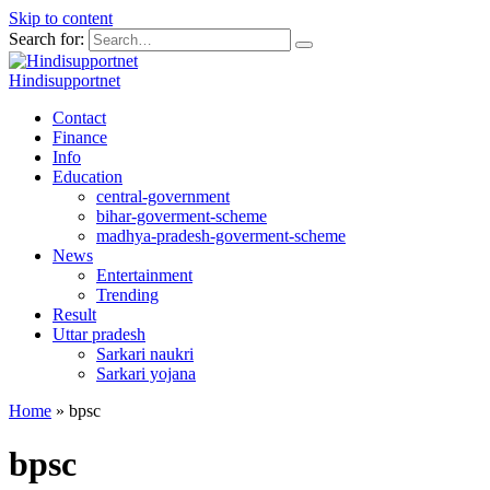
Skip to content
Search for:
Hindisupportnet
Contact
Finance
Info
Education
central-government
bihar-goverment-scheme
madhya-pradesh-goverment-scheme
News
Entertainment
Trending
Result
Uttar pradesh
Sarkari naukri
Sarkari yojana
Home
»
bpsc
bpsc