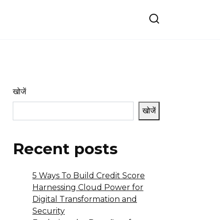
खोजें
खोजें
Recent posts
5 Ways To Build Credit Score
Harnessing Cloud Power for
Digital Transformation and
Security