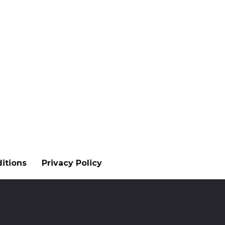
itions
Privacy Policy