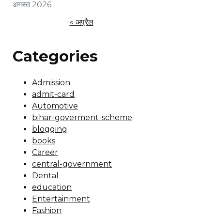
अगस्त 2026
« अप्रैल
Categories
Admission
admit-card
Automotive
bihar-goverment-scheme
blogging
books
Career
central-government
Dental
education
Entertainment
Fashion