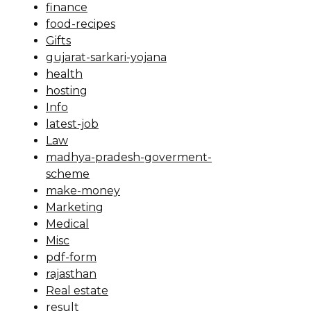
finance
food-recipes
Gifts
gujarat-sarkari-yojana
health
hosting
Info
latest-job
Law
madhya-pradesh-goverment-
scheme
make-money
Marketing
Medical
Misc
pdf-form
rajasthan
Real estate
result