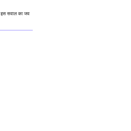
इस सवाल का जव