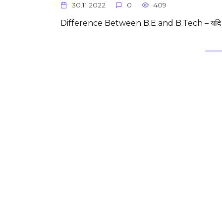
30.11.2022
0
409
Difference Between B.E and B.Tech – यदि 