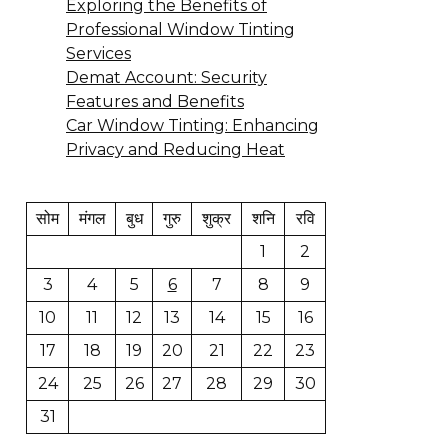
Exploring the Benefits of
Professional Window Tinting
Services
Demat Account: Security
Features and Benefits
Car Window Tinting: Enhancing
Privacy and Reducing Heat
सोम
मंगल
बुध
गुरु
शुक्र
शनि
रवि
1
2
3
4
5
6
7
8
9
10
11
12
13
14
15
16
17
18
19
20
21
22
23
24
25
26
27
28
29
30
31