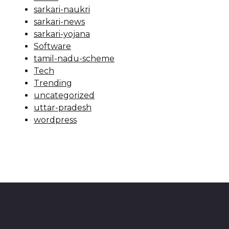
sarkari-naukri
sarkari-news
sarkari-yojana
Software
tamil-nadu-scheme
Tech
Trending
uncategorized
uttar-pradesh
wordpress