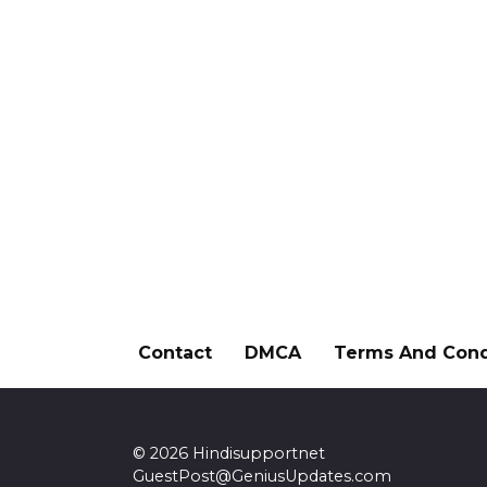
Contact
DMCA
Terms And Cond
© 2026 Hindisupportnet
GuestPost@GeniusUpdates.com