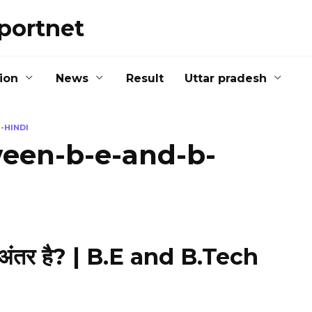
portnet
ion
News
Result
Uttar pradesh
-HINDI
ween-b-e-and-b-
 अंतर है? | B.E and B.Tech