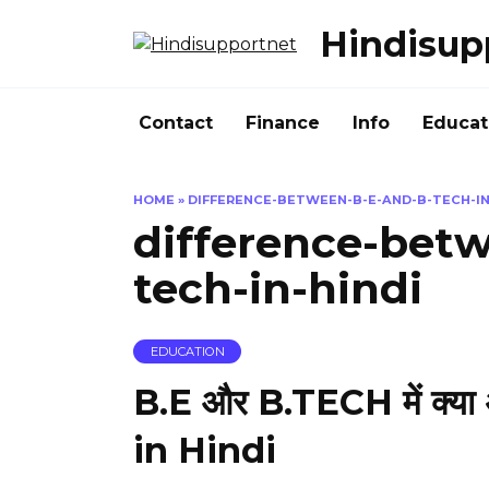
Skip
Hindisup
to
content
Contact
Finance
Info
Educat
HOME
»
DIFFERENCE-BETWEEN-B-E-AND-B-TECH-IN
difference-bet
tech-in-hindi
EDUCATION
B.E और B.TECH में क्या
in Hindi