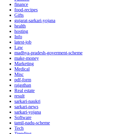
finance
food-recipes
Gifts
gujarat-sarkari-yojana
health
hosting
Info
latest-job
Law
madhya-pradesh-goverment-scheme
make-money
Marketing
Medical
Misc
pdf-form
rajasthan
Real estate
result
sarkari-naukri
sarkari-news
sarkari-yojana
Software
tamil-nadu-scheme
Tech
Trending