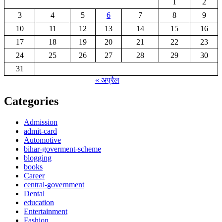
1
2
3
4
5
6
7
8
9
10
11
12
13
14
15
16
17
18
19
20
21
22
23
24
25
26
27
28
29
30
31
« अप्रैल
Categories
Admission
admit-card
Automotive
bihar-goverment-scheme
blogging
books
Career
central-government
Dental
education
Entertainment
Fashion