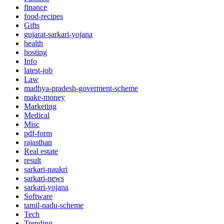
finance
food-recipes
Gifts
gujarat-sarkari-yojana
health
hosting
Info
latest-job
Law
madhya-pradesh-goverment-scheme
make-money
Marketing
Medical
Misc
pdf-form
rajasthan
Real estate
result
sarkari-naukri
sarkari-news
sarkari-yojana
Software
tamil-nadu-scheme
Tech
Trending