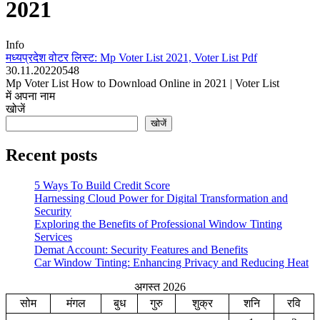
2021
Info
मध्यप्रदेश वोटर लिस्ट: Mp Voter List 2021, Voter List Pdf
30.11.2022
0
548
Mp Voter List How to Download Online in 2021 | Voter List
में अपना नाम
खोजें
खोजें
Recent posts
5 Ways To Build Credit Score
Harnessing Cloud Power for Digital Transformation and
Security
Exploring the Benefits of Professional Window Tinting
Services
Demat Account: Security Features and Benefits
Car Window Tinting: Enhancing Privacy and Reducing Heat
अगस्त 2026
सोम
मंगल
बुध
गुरु
शुक्र
शनि
रवि