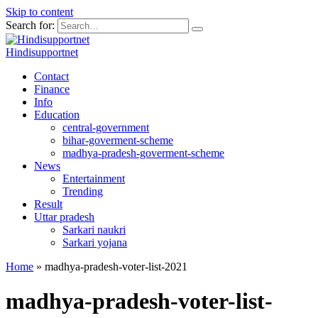
Skip to content
Search for:
Hindisupportnet
Contact
Finance
Info
Education
central-government
bihar-goverment-scheme
madhya-pradesh-goverment-scheme
News
Entertainment
Trending
Result
Uttar pradesh
Sarkari naukri
Sarkari yojana
Home
»
madhya-pradesh-voter-list-2021
madhya-pradesh-voter-list-