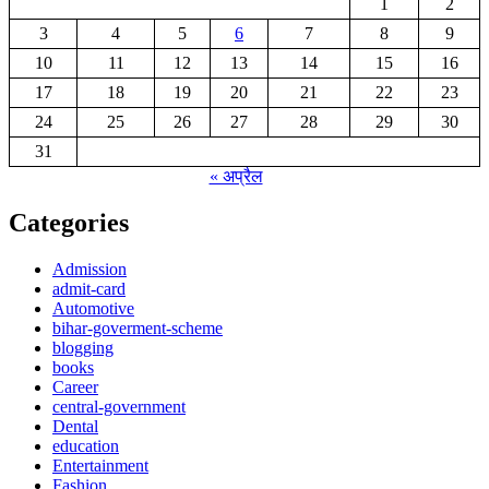
1
2
3
4
5
6
7
8
9
10
11
12
13
14
15
16
17
18
19
20
21
22
23
24
25
26
27
28
29
30
31
« अप्रैल
Categories
Admission
admit-card
Automotive
bihar-goverment-scheme
blogging
books
Career
central-government
Dental
education
Entertainment
Fashion