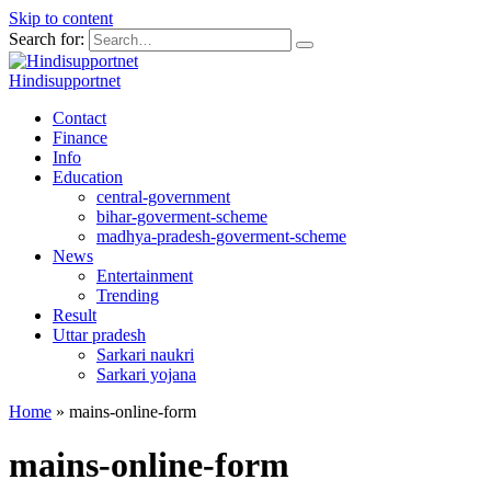
Skip to content
Search for:
Hindisupportnet
Contact
Finance
Info
Education
central-government
bihar-goverment-scheme
madhya-pradesh-goverment-scheme
News
Entertainment
Trending
Result
Uttar pradesh
Sarkari naukri
Sarkari yojana
Home
»
mains-online-form
mains-online-form