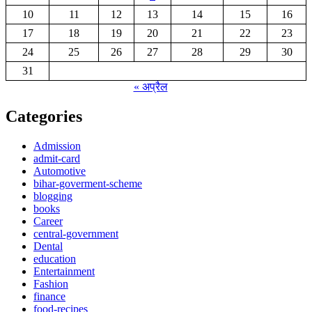
10
11
12
13
14
15
16
17
18
19
20
21
22
23
24
25
26
27
28
29
30
31
« अप्रैल
Categories
Admission
admit-card
Automotive
bihar-goverment-scheme
blogging
books
Career
central-government
Dental
education
Entertainment
Fashion
finance
food-recipes