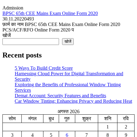
Admission
BPSC 65th CEE Mains Exam Online Form 2020
30.11.2022
0
493
फ़ार्म का नाम BPSC 65th CEE Mains Exam Online Form 2020
PCS/ACF/RFO Online Form 2020 प
खोजें
खोजें
Recent posts
5 Ways To Build Credit Score
Harnessing Cloud Power for Digital Transformation and
Security
Exploring the Benefits of Professional Window Tinting
Services
Demat Account: Security Features and Benefits
Car Window Tinting: Enhancing Privacy and Reducing Heat
अगस्त 2026
सोम
मंगल
बुध
गुरु
शुक्र
शनि
रवि
1
2
3
4
5
6
7
8
9