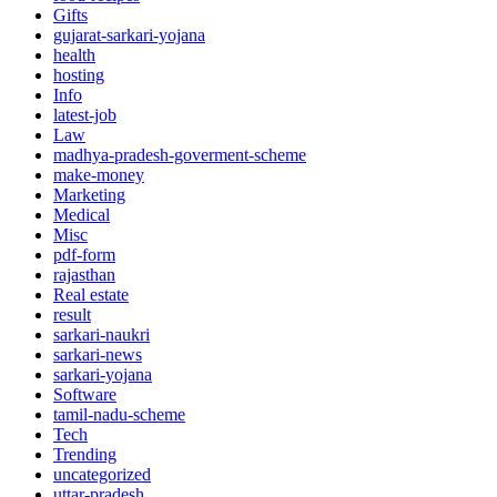
Gifts
gujarat-sarkari-yojana
health
hosting
Info
latest-job
Law
madhya-pradesh-goverment-scheme
make-money
Marketing
Medical
Misc
pdf-form
rajasthan
Real estate
result
sarkari-naukri
sarkari-news
sarkari-yojana
Software
tamil-nadu-scheme
Tech
Trending
uncategorized
uttar-pradesh