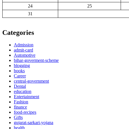
24
25
31
Categories
Admission
admit-card
Automotive
bihar-goverment-scheme
blogging
books
Career
central-government
Dental
education
Entertainment
Fashion
finance
food-recipes
Gifts
gujarat-sarkari-yojana
health