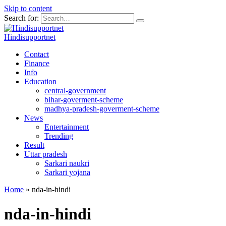
Skip to content
Search for:
Hindisupportnet
Contact
Finance
Info
Education
central-government
bihar-goverment-scheme
madhya-pradesh-goverment-scheme
News
Entertainment
Trending
Result
Uttar pradesh
Sarkari naukri
Sarkari yojana
Home
»
nda-in-hindi
nda-in-hindi