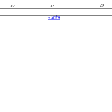
26
27
28
« अप्रैल