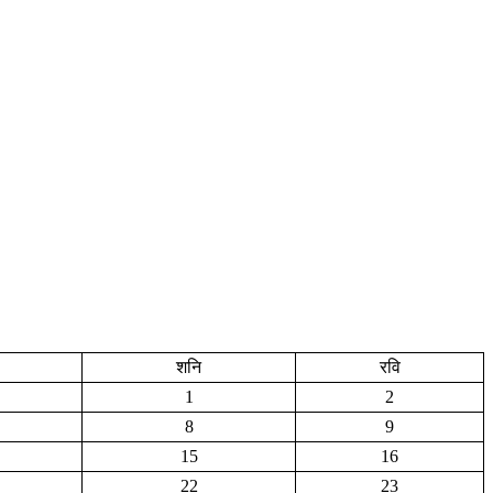
शनि
रवि
1
2
8
9
15
16
22
23