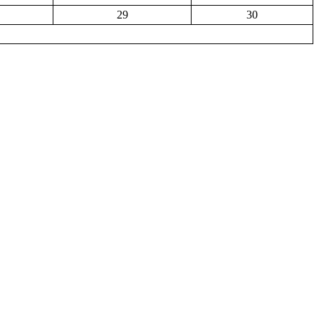
29
30