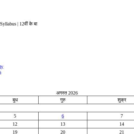
labus | 12वीं के बा
ty
s
अगस्त 2026
बुध
गुरु
शुक्र
5
6
7
12
13
14
19
20
21