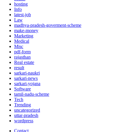
hosting
Info
latest-job
Law
madhya-pradesh-goverment-scheme
make-money
Marketing
Medical
Misc
pdf-form
rajasthan
Real estate
result
sarkari-naukri
sarkari-news
sarkari-yojana
Software
tamil-nadu-scheme
Tech
Trending
uncategorized
uttar-pradesh
wordpress
Contact