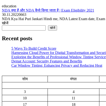
education
NDA क्या है और NDA कैसे किया जाता है | Exam Eligibility 2021
30.11.2022
0
663
NDA Kya Hai Puri Jankari Hindi me, NDA Latest Exam date, Exam Syl
खोजें
खोजें
Recent posts
5 Ways To Build Credit Score
Harnessing Cloud Power for Digital Transformation and Securi
Exploring the Benefits of Professional Window Tinting Service
Demat Account: Security Features and Benefits
Car Window Tinting: Enhancing Privacy and Reducing Heat
सोम
मंगल
3
4
10
11
17
18