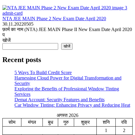
admit-card
NTA JEE MAIN Phase 2 New Exam Date April 2020
30.11.2022
0
505
फ़ार्म का नाम (NTA) JEE MAIN Phase II New Exam Date April 2020
प
खोजें
खोजें
Recent posts
5 Ways To Build Credit Score
Harnessing Cloud Power for Digital Transformation and
Security
Exploring the Benefits of Professional Window Tinting
Services
Demat Account: Security Features and Benefits
Car Window Tinting: Enhancing Privacy and Reducing Heat
अगस्त 2026
सोम
मंगल
बुध
गुरु
शुक्र
शनि
रवि
1
2