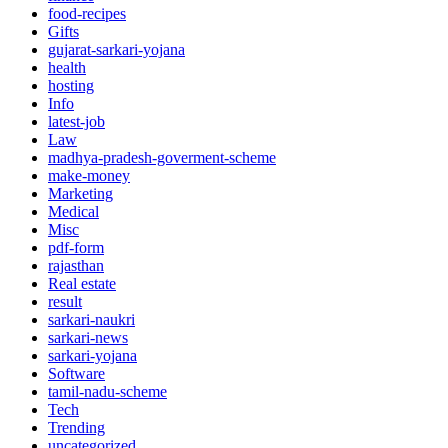
food-recipes
Gifts
gujarat-sarkari-yojana
health
hosting
Info
latest-job
Law
madhya-pradesh-goverment-scheme
make-money
Marketing
Medical
Misc
pdf-form
rajasthan
Real estate
result
sarkari-naukri
sarkari-news
sarkari-yojana
Software
tamil-nadu-scheme
Tech
Trending
uncategorized