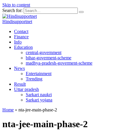
Skip to content
Search for:
Hindisupportnet
Contact
Finance
Info
Education
central-government
bihar-goverment-scheme
madhya-pradesh-goverment-scheme
News
Entertainment
Trending
Result
Uttar pradesh
Sarkari naukri
Sarkari yojana
Home
»
nta-jee-main-phase-2
nta-jee-main-phase-2