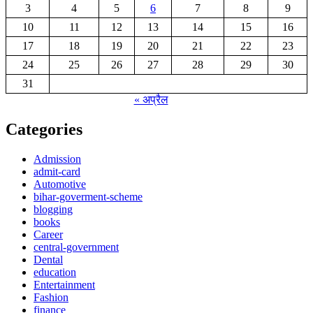
3
4
5
6
7
8
9
10
11
12
13
14
15
16
17
18
19
20
21
22
23
24
25
26
27
28
29
30
31
« अप्रैल
Categories
Admission
admit-card
Automotive
bihar-goverment-scheme
blogging
books
Career
central-government
Dental
education
Entertainment
Fashion
finance