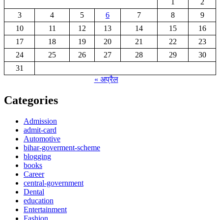
1
2
3
4
5
6
7
8
9
10
11
12
13
14
15
16
17
18
19
20
21
22
23
24
25
26
27
28
29
30
31
« अप्रैल
Categories
Admission
admit-card
Automotive
bihar-goverment-scheme
blogging
books
Career
central-government
Dental
education
Entertainment
Fashion