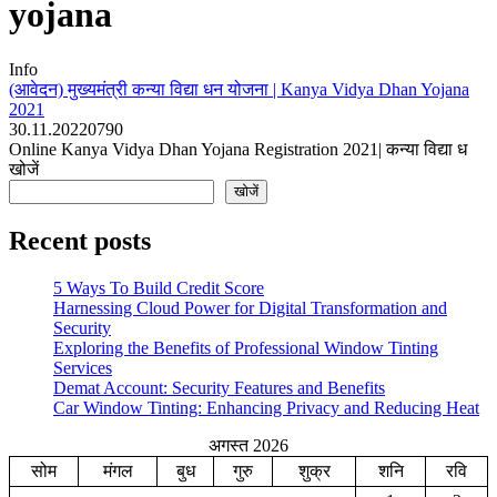
yojana
Info
(आवेदन) मुख्यमंत्री कन्या विद्या धन योजना | Kanya Vidya Dhan Yojana
2021
30.11.2022
0
790
Online Kanya Vidya Dhan Yojana Registration 2021| कन्या विद्या ध
खोजें
खोजें
Recent posts
5 Ways To Build Credit Score
Harnessing Cloud Power for Digital Transformation and
Security
Exploring the Benefits of Professional Window Tinting
Services
Demat Account: Security Features and Benefits
Car Window Tinting: Enhancing Privacy and Reducing Heat
अगस्त 2026
सोम
मंगल
बुध
गुरु
शुक्र
शनि
रवि