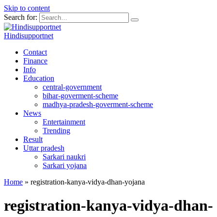
Skip to content
Search for:
Hindisupportnet
Contact
Finance
Info
Education
central-government
bihar-goverment-scheme
madhya-pradesh-goverment-scheme
News
Entertainment
Trending
Result
Uttar pradesh
Sarkari naukri
Sarkari yojana
Home
»
registration-kanya-vidya-dhan-yojana
registration-kanya-vidya-dhan-