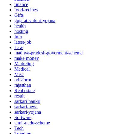
finance
food-recipes
Gifts
gujarat-sarkari-yojana
health
hosting
Info
latest-job
Law
madhya-pradesh-goverment-scheme
make-money
Marketing
Medical
Misc
pdf-form
rajasthan
Real estate
result
sarkari-naukri
sarkari-news
sarkari-yojana
Software
tamil-nadu-scheme
Tech
Trending