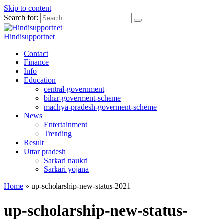
Skip to content
Search for:
Hindisupportnet
Contact
Finance
Info
Education
central-government
bihar-goverment-scheme
madhya-pradesh-goverment-scheme
News
Entertainment
Trending
Result
Uttar pradesh
Sarkari naukri
Sarkari yojana
Home
»
up-scholarship-new-status-2021
up-scholarship-new-status-