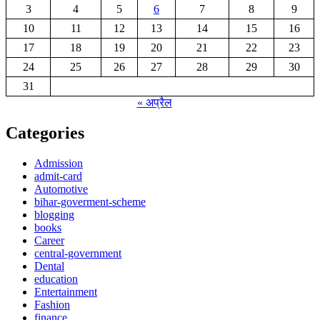
3
4
5
6
7
8
9
10
11
12
13
14
15
16
17
18
19
20
21
22
23
24
25
26
27
28
29
30
31
« अप्रैल
Categories
Admission
admit-card
Automotive
bihar-goverment-scheme
blogging
books
Career
central-government
Dental
education
Entertainment
Fashion
finance