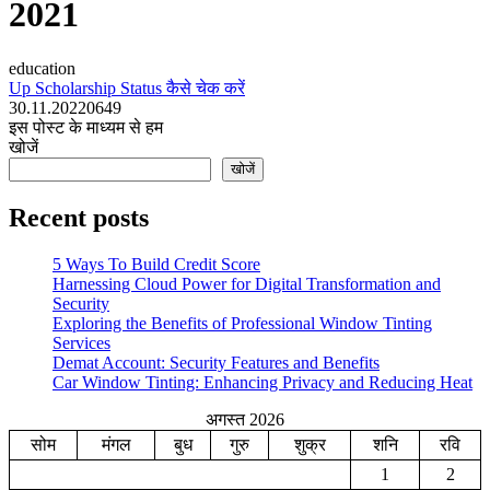
2021
education
Up Scholarship Status कैसे चेक करें
30.11.2022
0
649
इस पोस्ट के माध्यम से हम
खोजें
खोजें
Recent posts
5 Ways To Build Credit Score
Harnessing Cloud Power for Digital Transformation and
Security
Exploring the Benefits of Professional Window Tinting
Services
Demat Account: Security Features and Benefits
Car Window Tinting: Enhancing Privacy and Reducing Heat
अगस्त 2026
सोम
मंगल
बुध
गुरु
शुक्र
शनि
रवि
1
2