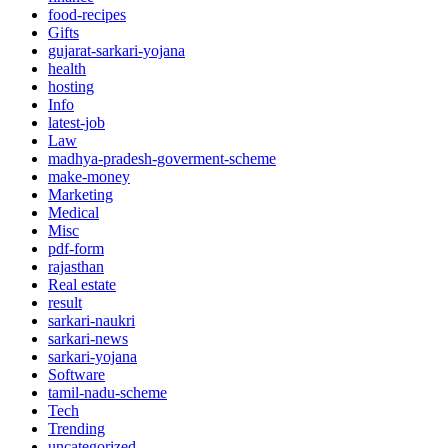
food-recipes
Gifts
gujarat-sarkari-yojana
health
hosting
Info
latest-job
Law
madhya-pradesh-goverment-scheme
make-money
Marketing
Medical
Misc
pdf-form
rajasthan
Real estate
result
sarkari-naukri
sarkari-news
sarkari-yojana
Software
tamil-nadu-scheme
Tech
Trending
uncategorized