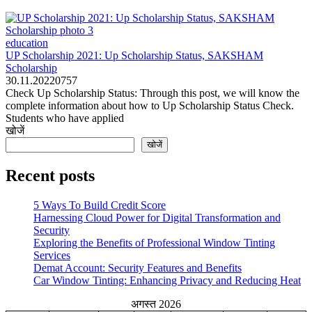
education
UP Scholarship 2021: Up Scholarship Status, SAKSHAM
Scholarship
30.11.2022
0
757
Check Up Scholarship Status: Through this post, we will know the
complete information about how to Up Scholarship Status Check.
Students who have applied
खोजें
खोजें
Recent posts
5 Ways To Build Credit Score
Harnessing Cloud Power for Digital Transformation and
Security
Exploring the Benefits of Professional Window Tinting
Services
Demat Account: Security Features and Benefits
Car Window Tinting: Enhancing Privacy and Reducing Heat
अगस्त 2026