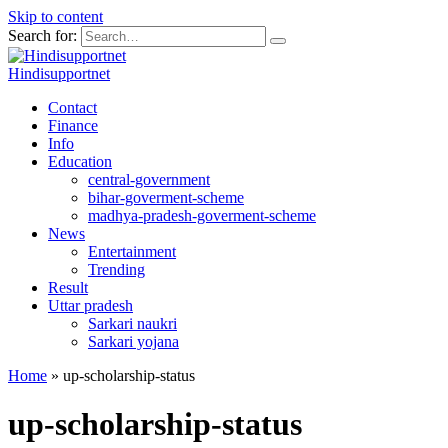
Skip to content
Search for:
Hindisupportnet
Contact
Finance
Info
Education
central-government
bihar-goverment-scheme
madhya-pradesh-goverment-scheme
News
Entertainment
Trending
Result
Uttar pradesh
Sarkari naukri
Sarkari yojana
Home
»
up-scholarship-status
up-scholarship-status