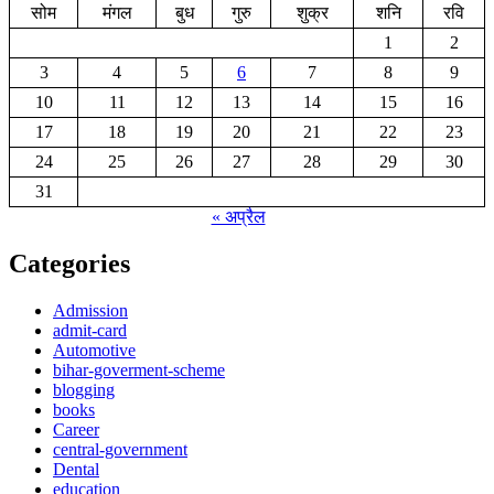
सोम
मंगल
बुध
गुरु
शुक्र
शनि
रवि
1
2
3
4
5
6
7
8
9
10
11
12
13
14
15
16
17
18
19
20
21
22
23
24
25
26
27
28
29
30
31
« अप्रैल
Categories
Admission
admit-card
Automotive
bihar-goverment-scheme
blogging
books
Career
central-government
Dental
education