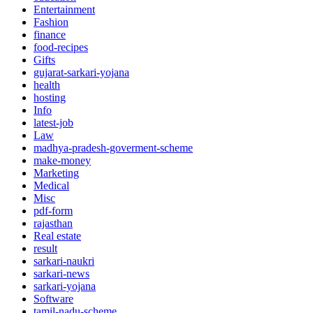
Entertainment
Fashion
finance
food-recipes
Gifts
gujarat-sarkari-yojana
health
hosting
Info
latest-job
Law
madhya-pradesh-goverment-scheme
make-money
Marketing
Medical
Misc
pdf-form
rajasthan
Real estate
result
sarkari-naukri
sarkari-news
sarkari-yojana
Software
tamil-nadu-scheme