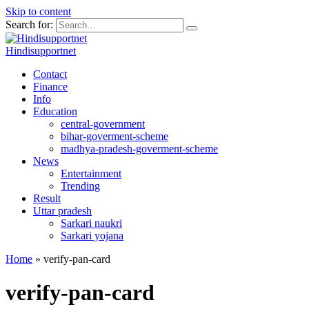
Skip to content
Search for:
Hindisupportnet
Contact
Finance
Info
Education
central-government
bihar-goverment-scheme
madhya-pradesh-goverment-scheme
News
Entertainment
Trending
Result
Uttar pradesh
Sarkari naukri
Sarkari yojana
Home
»
verify-pan-card
verify-pan-card