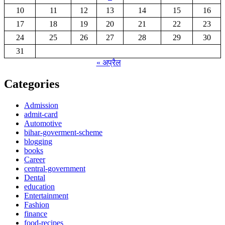
10
11
12
13
14
15
16
17
18
19
20
21
22
23
24
25
26
27
28
29
30
31
« अप्रैल
Categories
Admission
admit-card
Automotive
bihar-goverment-scheme
blogging
books
Career
central-government
Dental
education
Entertainment
Fashion
finance
food-recipes