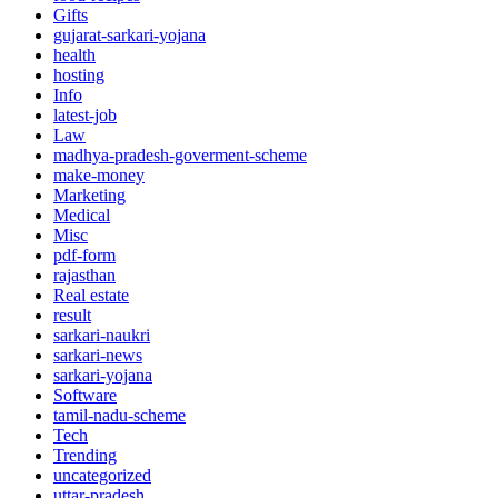
Gifts
gujarat-sarkari-yojana
health
hosting
Info
latest-job
Law
madhya-pradesh-goverment-scheme
make-money
Marketing
Medical
Misc
pdf-form
rajasthan
Real estate
result
sarkari-naukri
sarkari-news
sarkari-yojana
Software
tamil-nadu-scheme
Tech
Trending
uncategorized
uttar-pradesh