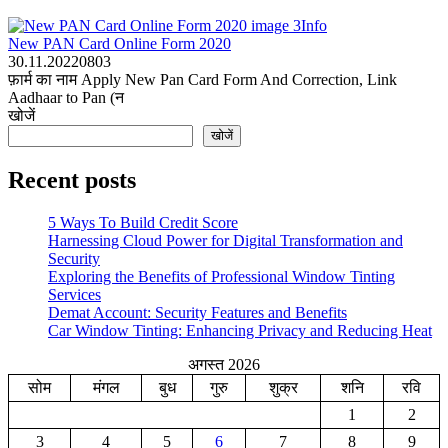
Info
New PAN Card Online Form 2020
30.11.2022
0
803
फ़ार्म का नाम Apply New Pan Card Form And Correction, Link
Aadhaar to Pan (न
खोजें
खोजें
Recent posts
5 Ways To Build Credit Score
Harnessing Cloud Power for Digital Transformation and
Security
Exploring the Benefits of Professional Window Tinting
Services
Demat Account: Security Features and Benefits
Car Window Tinting: Enhancing Privacy and Reducing Heat
अगस्त 2026
सोम
मंगल
बुध
गुरु
शुक्र
शनि
रवि
1
2
3
4
5
6
7
8
9