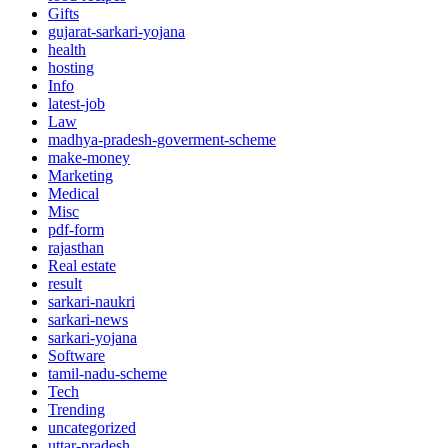
Gifts
gujarat-sarkari-yojana
health
hosting
Info
latest-job
Law
madhya-pradesh-goverment-scheme
make-money
Marketing
Medical
Misc
pdf-form
rajasthan
Real estate
result
sarkari-naukri
sarkari-news
sarkari-yojana
Software
tamil-nadu-scheme
Tech
Trending
uncategorized
uttar-pradesh