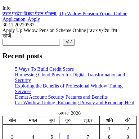
Info
उत्तर प्रदेश विधवा पेंशन योजना | Up Widow Pension Yojana Online
Application, Apply
30.11.2022
0
587
Apply Up Widow Pension Scheme Online | उत्तर प्रदेश विध
खोजें
खोजें
Recent posts
5 Ways To Build Credit Score
Harnessing Cloud Power for Digital Transformation and
Security
Exploring the Benefits of Professional Window Tinting
Services
Demat Account: Security Features and Benefits
Car Window Tinting: Enhancing Privacy and Reducing Heat
अगस्त 2026
सोम
मंगल
बुध
गुरु
शुक्र
शनि
रवि
1
2
3
4
5
6
7
8
9