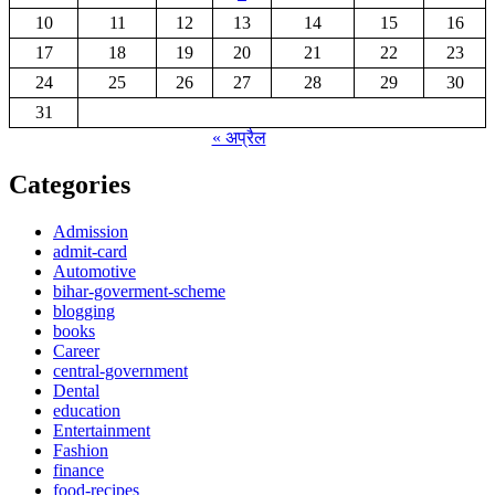
10
11
12
13
14
15
16
17
18
19
20
21
22
23
24
25
26
27
28
29
30
31
« अप्रैल
Categories
Admission
admit-card
Automotive
bihar-goverment-scheme
blogging
books
Career
central-government
Dental
education
Entertainment
Fashion
finance
food-recipes