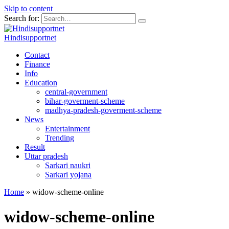
Skip to content
Search for:
Hindisupportnet
Contact
Finance
Info
Education
central-government
bihar-goverment-scheme
madhya-pradesh-goverment-scheme
News
Entertainment
Trending
Result
Uttar pradesh
Sarkari naukri
Sarkari yojana
Home
»
widow-scheme-online
widow-scheme-online