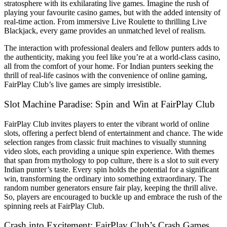
stratosphere with its exhilarating live games. Imagine the rush of
playing your favourite casino games, but with the added intensity of
real-time action. From immersive Live Roulette to thrilling Live
Blackjack, every game provides an unmatched level of realism.
The interaction with professional dealers and fellow punters adds to
the authenticity, making you feel like you’re at a world-class casino,
all from the comfort of your home. For Indian punters seeking the
thrill of real-life casinos with the convenience of online gaming,
FairPlay Club’s live games are simply irresistible.
Slot Machine Paradise: Spin and Win at FairPlay Club
FairPlay Club invites players to enter the vibrant world of online
slots, offering a perfect blend of entertainment and chance. The wide
selection ranges from classic fruit machines to visually stunning
video slots, each providing a unique spin experience. With themes
that span from mythology to pop culture, there is a slot to suit every
Indian punter’s taste. Every spin holds the potential for a significant
win, transforming the ordinary into something extraordinary. The
random number generators ensure fair play, keeping the thrill alive.
So, players are encouraged to buckle up and embrace the rush of the
spinning reels at FairPlay Club.
Crash into Excitement: FairPlay Club’s Crash Games