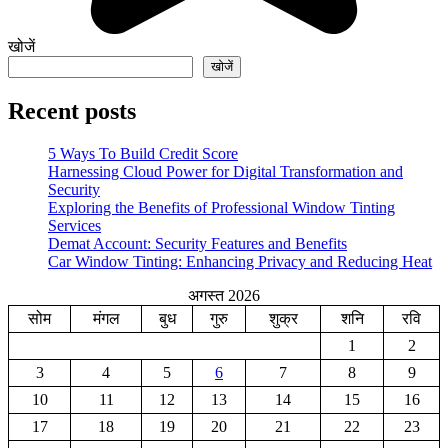
खोजें
खोजें
Recent posts
5 Ways To Build Credit Score
Harnessing Cloud Power for Digital Transformation and
Security
Exploring the Benefits of Professional Window Tinting
Services
Demat Account: Security Features and Benefits
Car Window Tinting: Enhancing Privacy and Reducing Heat
अगस्त 2026
सोम
मंगल
बुध
गुरु
शुक्र
शनि
रवि
1
2
3
4
5
6
7
8
9
10
11
12
13
14
15
16
17
18
19
20
21
22
23