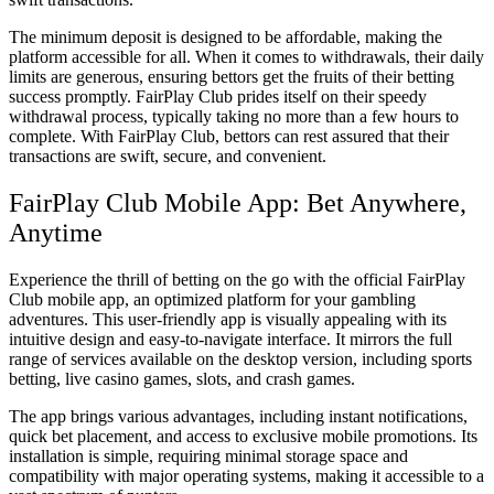
The minimum deposit is designed to be affordable, making the
platform accessible for all. When it comes to withdrawals, their daily
limits are generous, ensuring bettors get the fruits of their betting
success promptly. FairPlay Club prides itself on their speedy
withdrawal process, typically taking no more than a few hours to
complete. With FairPlay Club, bettors can rest assured that their
transactions are swift, secure, and convenient.
FairPlay Club Mobile App: Bet Anywhere,
Anytime
Experience the thrill of betting on the go with the official FairPlay
Club mobile app, an optimized platform for your gambling
adventures. This user-friendly app is visually appealing with its
intuitive design and easy-to-navigate interface. It mirrors the full
range of services available on the desktop version, including sports
betting, live casino games, slots, and crash games.
The app brings various advantages, including instant notifications,
quick bet placement, and access to exclusive mobile promotions. Its
installation is simple, requiring minimal storage space and
compatibility with major operating systems, making it accessible to a