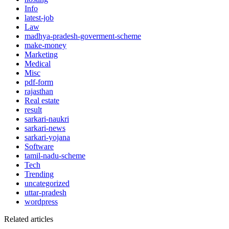
Info
latest-job
Law
madhya-pradesh-goverment-scheme
make-money
Marketing
Medical
Misc
pdf-form
rajasthan
Real estate
result
sarkari-naukri
sarkari-news
sarkari-yojana
Software
tamil-nadu-scheme
Tech
Trending
uncategorized
uttar-pradesh
wordpress
Related articles