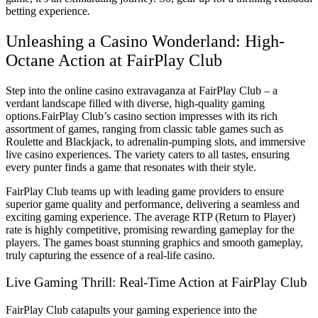
betting experience.
Unleashing a Casino Wonderland: High-
Octane Action at FairPlay Club
Step into the online casino extravaganza at FairPlay Club – a
verdant landscape filled with diverse, high-quality gaming
options.FairPlay Club’s casino section impresses with its rich
assortment of games, ranging from classic table games such as
Roulette and Blackjack, to adrenalin-pumping slots, and immersive
live casino experiences. The variety caters to all tastes, ensuring
every punter finds a game that resonates with their style.
FairPlay Club teams up with leading game providers to ensure
superior game quality and performance, delivering a seamless and
exciting gaming experience. The average RTP (Return to Player)
rate is highly competitive, promising rewarding gameplay for the
players. The games boast stunning graphics and smooth gameplay,
truly capturing the essence of a real-life casino.
Live Gaming Thrill: Real-Time Action at FairPlay Club
FairPlay Club catapults your gaming experience into the