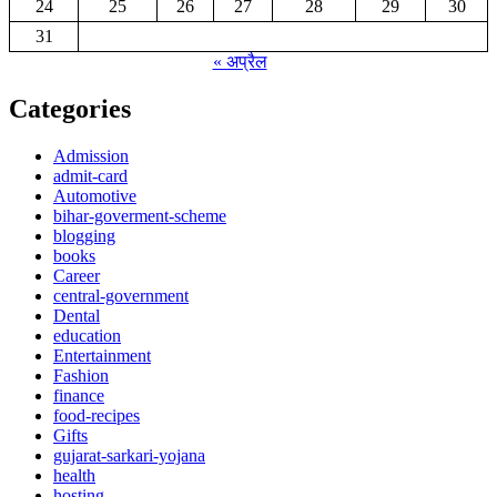
24
25
26
27
28
29
30
31
« अप्रैल
Categories
Admission
admit-card
Automotive
bihar-goverment-scheme
blogging
books
Career
central-government
Dental
education
Entertainment
Fashion
finance
food-recipes
Gifts
gujarat-sarkari-yojana
health
hosting