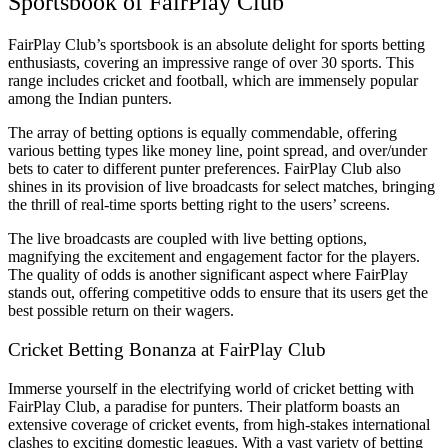
Sportsbook of FairPlay Club
FairPlay Club’s sportsbook is an absolute delight for sports betting
enthusiasts, covering an impressive range of over 30 sports. This
range includes cricket and football, which are immensely popular
among the Indian punters.
The array of betting options is equally commendable, offering
various betting types like money line, point spread, and over/under
bets to cater to different punter preferences. FairPlay Club also
shines in its provision of live broadcasts for select matches, bringing
the thrill of real-time sports betting right to the users’ screens.
The live broadcasts are coupled with live betting options,
magnifying the excitement and engagement factor for the players.
The quality of odds is another significant aspect where FairPlay
stands out, offering competitive odds to ensure that its users get the
best possible return on their wagers.
Cricket Betting Bonanza at FairPlay Club
Immerse yourself in the electrifying world of cricket betting with
FairPlay Club, a paradise for punters. Their platform boasts an
extensive coverage of cricket events, from high-stakes international
clashes to exciting domestic leagues. With a vast variety of betting