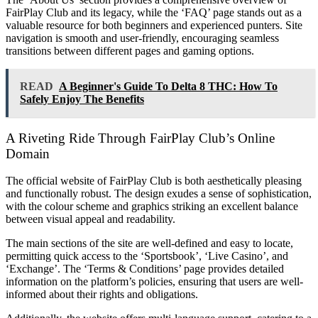
FairPlay Club and its legacy, while the ‘FAQ’ page stands out as a
valuable resource for both beginners and experienced punters. Site
navigation is smooth and user-friendly, encouraging seamless
transitions between different pages and gaming options.
READ
A Beginner's Guide To Delta 8 THC: How To
Safely Enjoy The Benefits
A Riveting Ride Through FairPlay Club’s Online
Domain
The official website of FairPlay Club is both aesthetically pleasing
and functionally robust. The design exudes a sense of sophistication,
with the colour scheme and graphics striking an excellent balance
between visual appeal and readability.
The main sections of the site are well-defined and easy to locate,
permitting quick access to the ‘Sportsbook’, ‘Live Casino’, and
‘Exchange’. The ‘Terms & Conditions’ page provides detailed
information on the platform’s policies, ensuring that users are well-
informed about their rights and obligations.