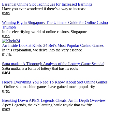
Essential Online Slot Techniques for Increased Earnings
Have you ever wondered if there’s a way to increase
0
585
Winning Big in Singapore: The Ultimate Guide for Online Casino
Triumph
In the electrifying world of online casinos, Singapore
0
355
An Inside Look at Khelo 24 Bet’s Most Popular Casino Games
In this exploration, we delve into the very essence
0
1.1k.
Satta matka: A Thorough Analysis of the Lottery Game Scandal
Satta matka is a form of lottery that has its roots
0
464
Here’s Everything You Need To Know About Slot Online Games
Online slot machine games have gained much popularity
0
795
Breaking Down APEX Legends Cheats: An In-Depth Overview
Apex Legends, the exhilarating battle royale that swiftly
0
503