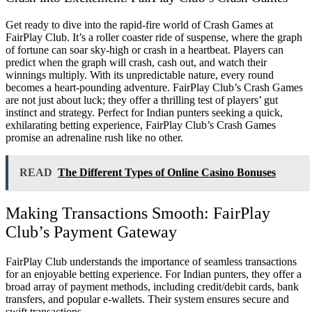
Get ready to dive into the rapid-fire world of Crash Games at
FairPlay Club. It’s a roller coaster ride of suspense, where the graph
of fortune can soar sky-high or crash in a heartbeat. Players can
predict when the graph will crash, cash out, and watch their
winnings multiply. With its unpredictable nature, every round
becomes a heart-pounding adventure. FairPlay Club’s Crash Games
are not just about luck; they offer a thrilling test of players’ gut
instinct and strategy. Perfect for Indian punters seeking a quick,
exhilarating betting experience, FairPlay Club’s Crash Games
promise an adrenaline rush like no other.
READ
The Different Types of Online Casino Bonuses
Making Transactions Smooth: FairPlay
Club’s Payment Gateway
FairPlay Club understands the importance of seamless transactions
for an enjoyable betting experience. For Indian punters, they offer a
broad array of payment methods, including credit/debit cards, bank
transfers, and popular e-wallets. Their system ensures secure and
swift transactions.