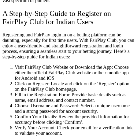
vast spectrum of punters.
A Step-by-Step Guide to Register on
FairPlay Club for Indian Users
Registering and FairPlay login in on a betting platform can be
daunting, especially for first-time users. With FairPlay Club, you can
enjoy a user-friendly and straightforward registration and login
process, ensuring a seamless start to your betting journey. Here’s a
step-by-step guide for Indian users:
Visit FairPlay Club Website or Download the App: Choose
either the official FairPlay Club website or their mobile app
for Android and iOS.
Click on Register: Locate and click on the ‘Register’ option
on the FairPlay Club homepage.
Fill in the Registration Form: Provide basic details such as
name, email address, and contact number.
Choose Username and Password: Select a unique username
and a strong password for account security.
Confirm Your Details: Review the provided information for
accuracy before clicking ‘Confirm’.
Verify Your Account: Check your email for a verification link
to validate your account.