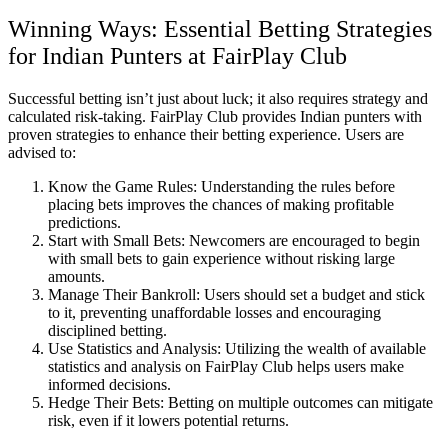
Winning Ways: Essential Betting Strategies
for Indian Punters at FairPlay Club
Successful betting isn’t just about luck; it also requires strategy and
calculated risk-taking. FairPlay Club provides Indian punters with
proven strategies to enhance their betting experience. Users are
advised to:
Know the Game Rules: Understanding the rules before
placing bets improves the chances of making profitable
predictions.
Start with Small Bets: Newcomers are encouraged to begin
with small bets to gain experience without risking large
amounts.
Manage Their Bankroll: Users should set a budget and stick
to it, preventing unaffordable losses and encouraging
disciplined betting.
Use Statistics and Analysis: Utilizing the wealth of available
statistics and analysis on FairPlay Club helps users make
informed decisions.
Hedge Their Bets: Betting on multiple outcomes can mitigate
risk, even if it lowers potential returns.