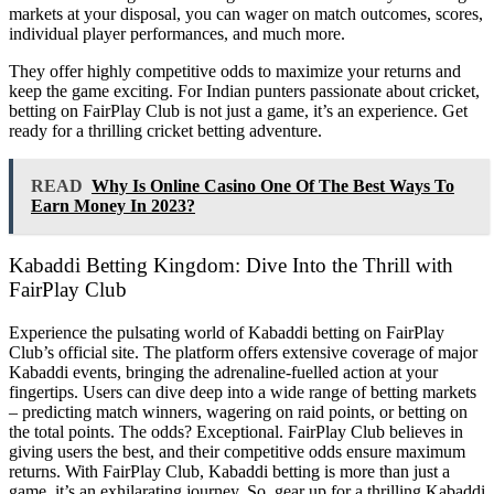
markets at your disposal, you can wager on match outcomes, scores,
individual player performances, and much more.
They offer highly competitive odds to maximize your returns and
keep the game exciting. For Indian punters passionate about cricket,
betting on FairPlay Club is not just a game, it’s an experience. Get
ready for a thrilling cricket betting adventure.
READ
Why Is Online Casino One Of The Best Ways To
Earn Money In 2023?
Kabaddi Betting Kingdom: Dive Into the Thrill with
FairPlay Club
Experience the pulsating world of Kabaddi betting on FairPlay
Club’s official site. The platform offers extensive coverage of major
Kabaddi events, bringing the adrenaline-fuelled action at your
fingertips. Users can dive deep into a wide range of betting markets
– predicting match winners, wagering on raid points, or betting on
the total points. The odds? Exceptional. FairPlay Club believes in
giving users the best, and their competitive odds ensure maximum
returns. With FairPlay Club, Kabaddi betting is more than just a
game, it’s an exhilarating journey. So, gear up for a thrilling Kabaddi