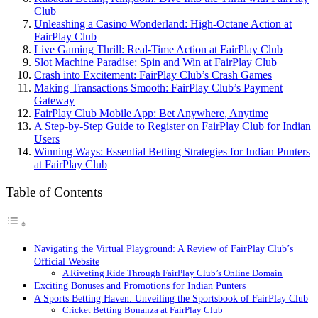
Club
Unleashing a Casino Wonderland: High-Octane Action at
FairPlay Club
Live Gaming Thrill: Real-Time Action at FairPlay Club
Slot Machine Paradise: Spin and Win at FairPlay Club
Crash into Excitement: FairPlay Club’s Crash Games
Making Transactions Smooth: FairPlay Club’s Payment
Gateway
FairPlay Club Mobile App: Bet Anywhere, Anytime
A Step-by-Step Guide to Register on FairPlay Club for Indian
Users
Winning Ways: Essential Betting Strategies for Indian Punters
at FairPlay Club
Table of Contents
Navigating the Virtual Playground: A Review of FairPlay Club’s
Official Website
A Riveting Ride Through FairPlay Club’s Online Domain
Exciting Bonuses and Promotions for Indian Punters
A Sports Betting Haven: Unveiling the Sportsbook of FairPlay Club
Cricket Betting Bonanza at FairPlay Club