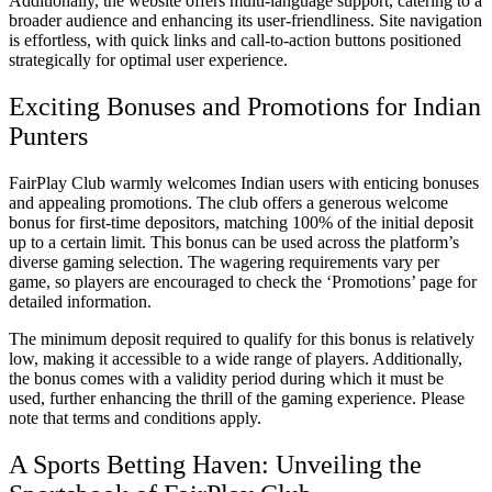
Additionally, the website offers multi-language support, catering to a
broader audience and enhancing its user-friendliness. Site navigation
is effortless, with quick links and call-to-action buttons positioned
strategically for optimal user experience.
Exciting Bonuses and Promotions for Indian
Punters
FairPlay Club warmly welcomes Indian users with enticing bonuses
and appealing promotions. The club offers a generous welcome
bonus for first-time depositors, matching 100% of the initial deposit
up to a certain limit. This bonus can be used across the platform’s
diverse gaming selection. The wagering requirements vary per
game, so players are encouraged to check the ‘Promotions’ page for
detailed information.
The minimum deposit required to qualify for this bonus is relatively
low, making it accessible to a wide range of players. Additionally,
the bonus comes with a validity period during which it must be
used, further enhancing the thrill of the gaming experience. Please
note that terms and conditions apply.
A Sports Betting Haven: Unveiling the