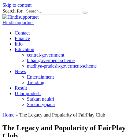
Skip to content
Search for:
Hindisupportnet
Contact
Finance
Info
Education
central-government
bihar-goverment-scheme
madhya-pradesh-goverment-scheme
News
Entertainment
Trending
Result
Uttar pradesh
Sarkari naukri
Sarkari yojana
Home
»
The Legacy and Popularity of FairPlay Club
The Legacy and Popularity of FairPlay
Club