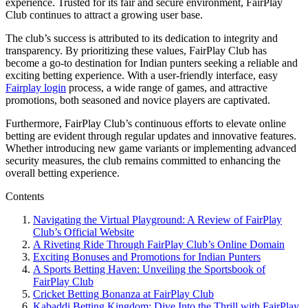
experience. Trusted for its fair and secure environment, FairPlay
Club continues to attract a growing user base.
The club’s success is attributed to its dedication to integrity and
transparency. By prioritizing these values, FairPlay Club has
become a go-to destination for Indian punters seeking a reliable and
exciting betting experience. With a user-friendly interface, easy
Fairplay login
process, a wide range of games, and attractive
promotions, both seasoned and novice players are captivated.
Furthermore, FairPlay Club’s continuous efforts to elevate online
betting are evident through regular updates and innovative features.
Whether introducing new game variants or implementing advanced
security measures, the club remains committed to enhancing the
overall betting experience.
Contents
Navigating the Virtual Playground: A Review of FairPlay
Club’s Official Website
A Riveting Ride Through FairPlay Club’s Online Domain
Exciting Bonuses and Promotions for Indian Punters
A Sports Betting Haven: Unveiling the Sportsbook of
FairPlay Club
Cricket Betting Bonanza at FairPlay Club
Kabaddi Betting Kingdom: Dive Into the Thrill with FairPlay