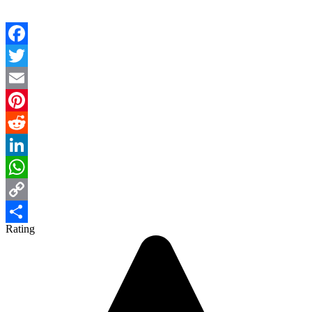
Facebook
Twitter
Email
Pinterest
Reddit
LinkedIn
WhatsApp
Copy
Rating
Link
Share