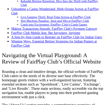
Kabaddi Betting Kingdom: Dive Into the Thrill with FairPlay
Club
Unleashing a Casino Wonderland: High-Octane Action at FairPlay
Club
Live Gaming Thrill: Real-Time Action at FairPlay Club
Slot Machine Paradise: Spin and Win at FairPlay Club
Crash into Excitement: FairPlay Club’s Crash Games
Making Transactions Smooth: FairPlay Club’s Payment Gateway
FairPlay Club Mobile App: Bet Anywhere, Anytime
A Step-by-Step Guide to Register on FairPlay Club for Indian Users
Winning Ways: Essential Betting Strategies for Indian Punters at
FairPlay Club
Navigating the Virtual Playground: A
Review of FairPlay Club’s Official Website
Boasting a clean and intuitive design, the official website of FairPlay
Club caters to the needs of its diverse user base effectively. The
homepage greets visitors with a well-organized layout, featuring
essential sections such as ‘Sportsbook’, ‘Live Casino’, ‘Exchange’,
and ‘Live Results’. These main sections, easily accessible via the top
navigation bar, enable players to jump into their preferred gaming
environment with just a click.
The ‘About Us’ section provides a comprehensive overview of