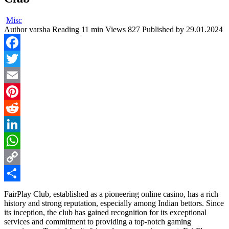
Misc
Author
varsha
Reading
11 min
Views
827
Published by
29.01.2024
Facebook
Twitter
Email
Pinterest
Reddit
LinkedIn
WhatsApp
Copy
Link
Share
FairPlay Club, established as a pioneering online casino, has a rich
history and strong reputation, especially among Indian bettors. Since
its inception, the club has gained recognition for its exceptional
services and commitment to providing a top-notch gaming