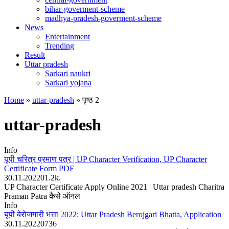
bihar-goverment-scheme
madhya-pradesh-goverment-scheme
News
Entertainment
Trending
Result
Uttar pradesh
Sarkari naukri
Sarkari yojana
Home
»
uttar-pradesh
»
पृष्ठ 2
uttar-pradesh
Info
यूपी चरित्र प्रमाण पत्र | UP Character Verification, UP Character
Certificate Form PDF
30.11.2022
0
1.2k.
UP Character Certificate Apply Online 2021 | Uttar pradesh Charitra
Praman Patra कैसे ऑनल
Info
यूपी बेरोजगारी भत्ता 2022: Uttar Pradesh Berojgari Bhatta, Application
30.11.2022
0
736