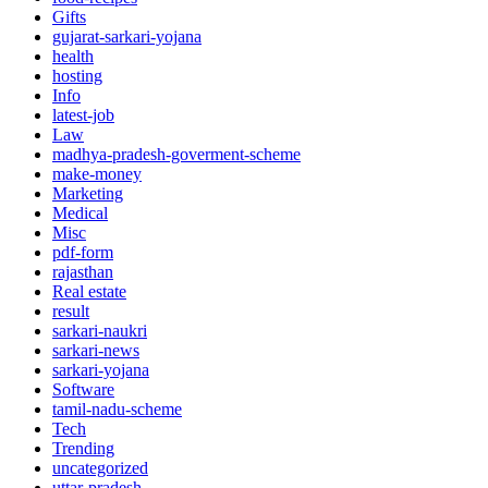
Gifts
gujarat-sarkari-yojana
health
hosting
Info
latest-job
Law
madhya-pradesh-goverment-scheme
make-money
Marketing
Medical
Misc
pdf-form
rajasthan
Real estate
result
sarkari-naukri
sarkari-news
sarkari-yojana
Software
tamil-nadu-scheme
Tech
Trending
uncategorized
uttar-pradesh