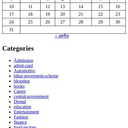
10
11
12
13
14
15
16
17
18
19
20
21
22
23
24
25
26
27
28
29
30
31
« अप्रैल
Categories
Admission
admit-card
Automotive
bihar-goverment-scheme
blogging
books
Career
central-government
Dental
education
Entertainment
Fashion
finance
food-recipes