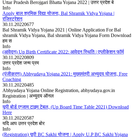
Uttar Pradesh Berojgari Bhatta Yojana 2022 | उत्तर प्रदेश बे
Info
Apply बाल श्रमिक विद्या योजना, Bal Shramik Vidya Yojana |
रजिस्ट्रेशन
30.11.2022
0
677
Bal Shramik Vidya Yojana 2021 | Online Application For Bal
shramik Vidya Yojana, Bal shramik Vidya Yojana Form Download
हम स
Info
(आवेदन) Up Birth Certificate 2022: आवेदन स्थिति | एप्लीकेशन फॉर्म
30.11.2022
0
809
उत्तर प्रदेश जन्म प्रम
Info
(पंजीकरण) Abhyudaya Yojana 2021: मुख्यमंत्री अभ्युदय योजना, Free
Coaching
30.11.2022
0
485
Abhyudaya Yojana Online Registration, abhyudaya.gov.in
Registration | अभ्युदय ऑनल
Info
यूपी बोर्ड एग्जाम टाइम टेबल, (Up Board Time Table 2021) Download
Here
30.11.2022
0
587
यदि आप उत्तर प्रदेश बोर
Info
(Registration) यूपी BC Sakhi योजना | Apply U.P BC Sakhi Yojana