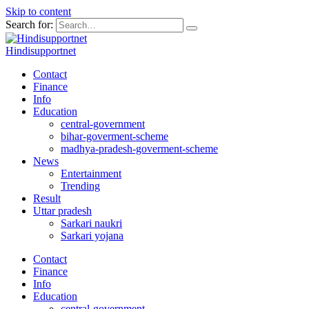
Skip to content
Search for:
Hindisupportnet
Contact
Finance
Info
Education
central-government
bihar-goverment-scheme
madhya-pradesh-goverment-scheme
News
Entertainment
Trending
Result
Uttar pradesh
Sarkari naukri
Sarkari yojana
Contact
Finance
Info
Education
central-government