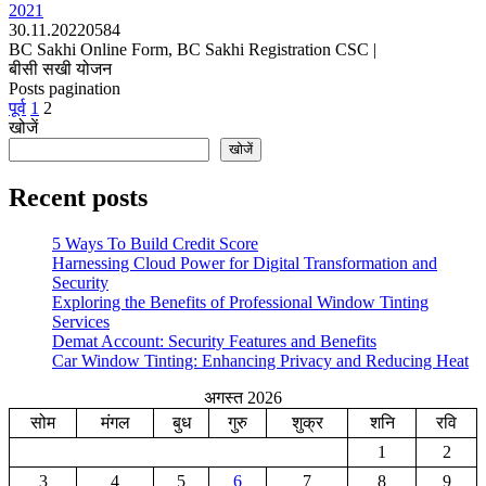
2021
30.11.2022
0
584
BC Sakhi Online Form, BC Sakhi Registration CSC |
बीसी सखी योजन
Posts pagination
पूर्व
1
2
खोजें
खोजें
Recent posts
5 Ways To Build Credit Score
Harnessing Cloud Power for Digital Transformation and
Security
Exploring the Benefits of Professional Window Tinting
Services
Demat Account: Security Features and Benefits
Car Window Tinting: Enhancing Privacy and Reducing Heat
अगस्त 2026
सोम
मंगल
बुध
गुरु
शुक्र
शनि
रवि
1
2
3
4
5
6
7
8
9