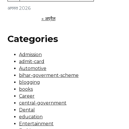
अगस्त 2026
« अप्रैल
Categories
Admission
admit-card
Automotive
bihar-goverment-scheme
blogging
books
Career
central-government
Dental
education
Entertainment