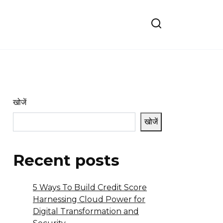
खोजें
खोजें
Recent posts
5 Ways To Build Credit Score
Harnessing Cloud Power for
Digital Transformation and