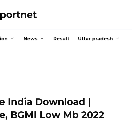
portnet
ion
News
Result
Uttar pradesh
e India Download |
le, BGMI Low Mb 2022