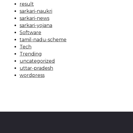
result
sarkari-naukri
sarkari-news
sarkari-yojana
Software
tamil-nadu-scheme
Tech
Trending
uncategorized
uttar-pradesh
wordpress