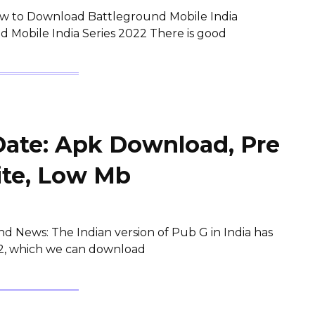
w to Download Battleground Mobile India
 Mobile India Series 2022 There is good
Date: Apk Download, Pre
ite, Low Mb
d News: The Indian version of Pub G in India has
y 2, which we can download