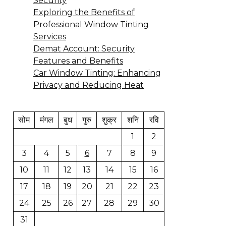
Security
Exploring the Benefits of
Professional Window Tinting
Services
Demat Account: Security
Features and Benefits
Car Window Tinting: Enhancing
Privacy and Reducing Heat
सोम
मंगल
बुध
गुरु
शुक्र
शनि
रवि
1
2
3
4
5
6
7
8
9
10
11
12
13
14
15
16
17
18
19
20
21
22
23
24
25
26
27
28
29
30
31