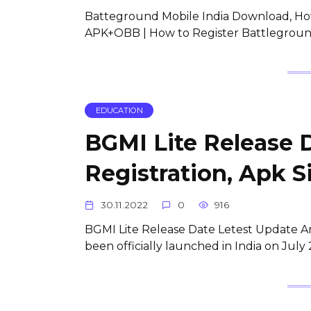
Batteground Mobile India Download, Ho
APK+OBB | How to Register Battleground
EDUCATION
BGMI Lite Release 
Registration, Apk S
30.11.2022
0
916
BGMI Lite Release Date Letest Update An
been officially launched in India on Jul