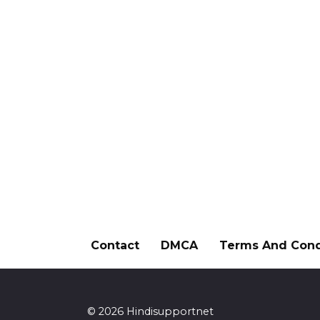
Contact
DMCA
Terms And Cond
© 2026 Hindisupportnet