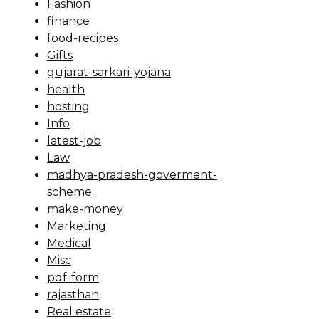
Fashion
finance
food-recipes
Gifts
gujarat-sarkari-yojana
health
hosting
Info
latest-job
Law
madhya-pradesh-goverment-
scheme
make-money
Marketing
Medical
Misc
pdf-form
rajasthan
Real estate