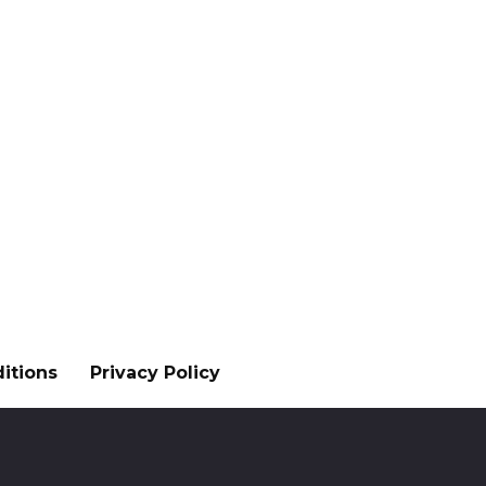
itions
Privacy Policy