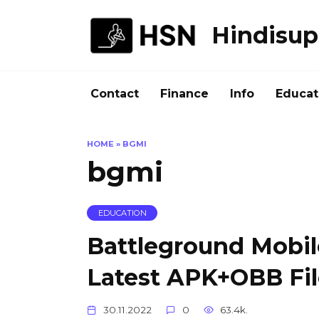
Skip
to
Hindisup
content
Contact
Finance
Info
Educat
HOME
»
BGMI
bgmi
EDUCATION
Battleground Mobil
Latest APK+OBB Fi
30.11.2022
0
63.4k.