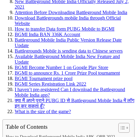
New Battleground Mobile India Officially Released July 2,
2021
Attention Before Downloading Battleground Mobile India
Download Battlegrounds mobile India through Official
Website
How to transfer Data form PUBG Mobile to BGMI
BGMI India BAN 336K Account
Battleground Mobile India Public Version Release Date
Update
Battlegrounds Mobile is sending data to Chinese servers
Available Battleground Mobile India New Feature and
Update
BGMI Become Number 1 on Google Play Store
BGMI to announce Rs. 1 Crore Prize Pool tournament
BGMI Tournament prize pool
BGMI Series Registration Link 2022
I haven’t pre-registered Can I download the Battleground
Mobile India app?
क्या मैं अपने पुराने PUBG ID से Battleground Mobile India में लॉग
इन कर सकता हूँ?
What is the size of the game?
Table of Contents
How to Download Battleground Mobile India APK, OBB 2022