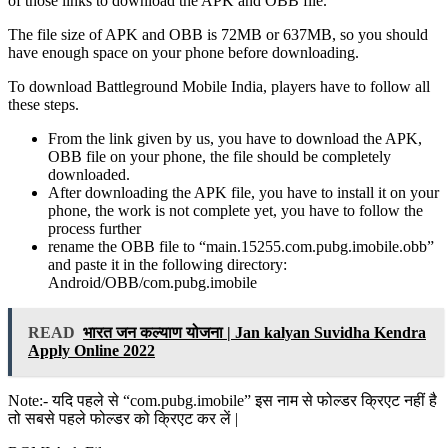
of those links to download the APK and OBB file.
The file size of APK and OBB is 72MB or 637MB, so you should
have enough space on your phone before downloading.
To download Battleground Mobile India, players have to follow all
these steps.
From the link given by us, you have to download the APK,
OBB file on your phone, the file should be completely
downloaded.
After downloading the APK file, you have to install it on your
phone, the work is not complete yet, you have to follow the
process further
rename the OBB file to “main.15255.com.pubg.imobile.obb”
and paste it in the following directory:
Android/OBB/com.pubg.imobile
READ
भारत जन कल्याण योजना | Jan kalyan Suvidha Kendra
Apply Online 2022
Note:- यदि पहले से “com.pubg.imobile” इस नाम से फोल्डर क्रिएट नहीं है
तो सबसे पहले फोल्डर को क्रिएट कर लें |