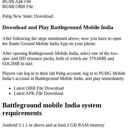
BGMI Apk File
BGMI OBB File
Pubg New State: Download
Download and Play Battleground Mobile India
After following the steps mentioned above, now you have to open
the Battle Ground Mobile India App on your phone.
After opening Battlegrounds Mobile India, select one of the low-
spec and HD resource packs, both of which are 379.6MB and
618.2MB in size.
Players can log in to their old Pubg account, log in to PUBG Mobile
India’s account in Battleground Mobile India, and play immediately.
Latest OBB File Download
Latest APK File Download
Battleground mobile India system
requirements
Android 5.1.1 or above and at least 2 GB RAM memory