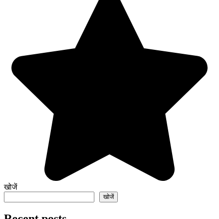
खोजें
खोजें
Recent posts