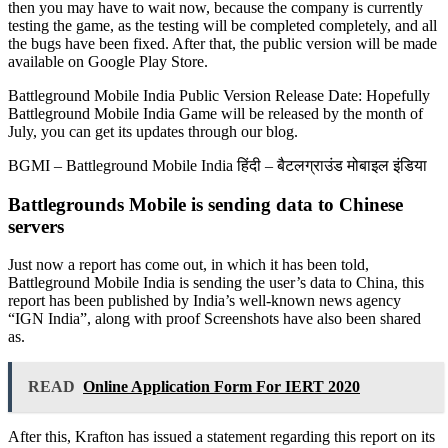
then you may have to wait now, because the company is currently
testing the game, as the testing will be completed completely, and all
the bugs have been fixed. After that, the public version will be made
available on Google Play Store.
Battleground Mobile India Public Version Release Date: Hopefully
Battleground Mobile India Game will be released by the month of
July, you can get its updates through our blog.
BGMI – Battleground Mobile India हिंदी – बैटलग्राउंड मोबाइल इंडिया
Battlegrounds Mobile is sending data to Chinese
servers
Just now a report has come out, in which it has been told,
Battleground Mobile India is sending the user’s data to China, this
report has been published by India’s well-known news agency
“IGN India”, along with proof Screenshots have also been shared
as.
READ
Online Application Form For IERT 2020
After this, Krafton has issued a statement regarding this report on its