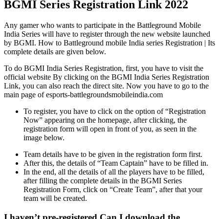
BGMI Series Registration Link 2022
Any gamer who wants to participate in the Battleground Mobile
India Series will have to register through the new website launched
by BGMI. How to Battleground mobile India series Registration | Its
complete details are given below.
To do BGMI India Series Registration, first, you have to visit the
official website By clicking on the BGMI India Series Registration
Link, you can also reach the direct site. Now you have to go to the
main page of esports-battlegroundsmobileindia.com
To register, you have to click on the option of “Registration
Now” appearing on the homepage, after clicking, the
registration form will open in front of you, as seen in the
image below.
Team details have to be given in the registration form first.
After this, the details of “Team Captain” have to be filled in.
In the end, all the details of all the players have to be filled,
after filling the complete details in the BGMI Series
Registration Form, click on “Create Team”, after that your
team will be created.
I haven’t pre-registered Can I download the