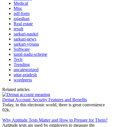
Medical
Misc
pdf-form
rajasthan
Real estate
result
sarkari-naukri
sarkari-news
sarkari-yojana
Software
tamil-nadu-scheme
Tech
Trending
uncategorized
uttar-pradesh
wordpress
Related articles
Demat Account: Security Features and Benefits
Today, in this electronic world, there is great convenience
0
2k.
Why Aptitude Tests Matter and How to Prepare for Them?
Aptitude tests are used by employers to measure the