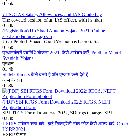
0
1.6k.
UPSC IAS Salary, Allowances, and IAS Grade Pay
The coveted position of an IAS officer, with its high
0
1.8k.
(Registration) Up Shadi Anudan Yojana 2021: Online
shadianudan.upsdc.gov.in
Uttar Pradesh Shaadi Grant Yojana has been started
0
1.6k.
प्रधानमंत्री स्वनिधि योजना 2021: कैसे आवेदन करें, Pradhan Mantri
Svanidhi Yojana
प्रधान
0
1.4k.
SDM Officers कैसे बनते है और एग्जाम कैसे देते है
आज के सम
0
1.8k.
(PDF) SBI RTGS Form Download 2022: RTGS, NEFT
Application Form
SBI RTGS Form Download 2022, SBI rtgs Charge | SBI
0
2.3k.
HSRP: आवेदन कैसे करें | हाई सिक्यूरिटी नंबर प्लेट कैसे आर्डर करें, Order
HSRP 2021
HSRP ये नाम