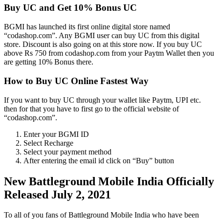
Buy UC and Get 10% Bonus UC
BGMI has launched its first online digital store named
“codashop.com”. Any BGMI user can buy UC from this digital
store. Discount is also going on at this store now. If you buy UC
above Rs 750 from codashop.com from your Paytm Wallet then you
are getting 10% Bonus there.
How to Buy UC Online Fastest Way
If you want to buy UC through your wallet like Paytm, UPI etc.
then for that you have to first go to the official website of
“codashop.com”.
Enter your BGMI ID
Select Recharge
Select your payment method
After entering the email id click on “Buy” button
New Battleground Mobile India Officially
Released July 2, 2021
To all of you fans of Battleground Mobile India who have been