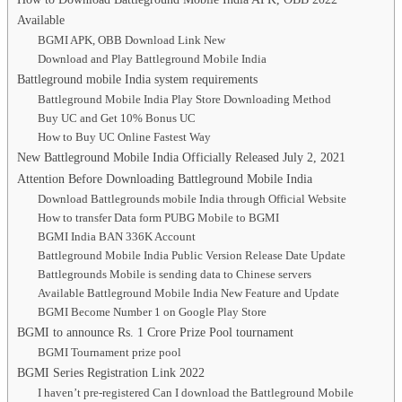
Available
BGMI APK, OBB Download Link New
Download and Play Battleground Mobile India
Battleground mobile India system requirements
Battleground Mobile India Play Store Downloading Method
Buy UC and Get 10% Bonus UC
How to Buy UC Online Fastest Way
New Battleground Mobile India Officially Released July 2, 2021
Attention Before Downloading Battleground Mobile India
Download Battlegrounds mobile India through Official Website
How to transfer Data form PUBG Mobile to BGMI
BGMI India BAN 336K Account
Battleground Mobile India Public Version Release Date Update
Battlegrounds Mobile is sending data to Chinese servers
Available Battleground Mobile India New Feature and Update
BGMI Become Number 1 on Google Play Store
BGMI to announce Rs. 1 Crore Prize Pool tournament
BGMI Tournament prize pool
BGMI Series Registration Link 2022
I haven’t pre-registered Can I download the Battleground Mobile