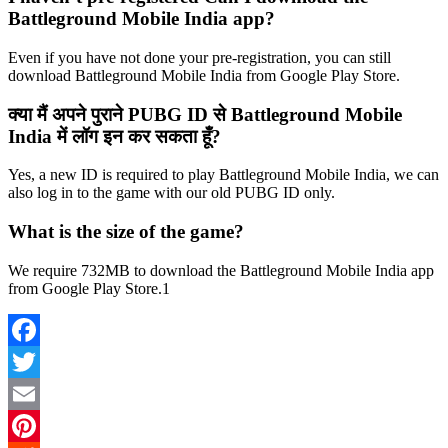
Battleground Mobile India app?
Even if you have not done your pre-registration, you can still
download Battleground Mobile India from Google Play Store.
क्या मैं अपने पुराने PUBG ID से Battleground Mobile
India में लॉग इन कर सकता हूँ?
Yes, a new ID is required to play Battleground Mobile India, we can
also log in to the game with our old PUBG ID only.
What is the size of the game?
We require 732MB to download the Battleground Mobile India app
from Google Play Store.1
Facebook
Twitter
Email