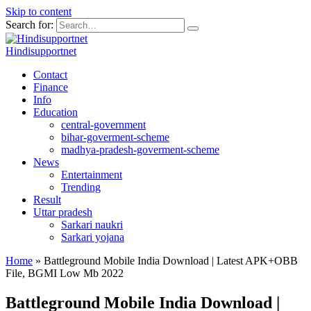
Skip to content
Search for:
Hindisupportnet
Contact
Finance
Info
Education
central-government
bihar-goverment-scheme
madhya-pradesh-goverment-scheme
News
Entertainment
Trending
Result
Uttar pradesh
Sarkari naukri
Sarkari yojana
Home
»
Battleground Mobile India Download | Latest APK+OBB
File, BGMI Low Mb 2022
Battleground Mobile India Download |