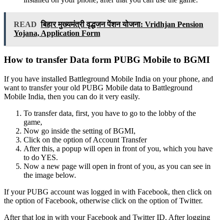
READ
बिहार मुख्यमंत्री वृद्धजन पेंशन योजना: Vridhjan Pension
Yojana, Application Form
How to transfer Data form PUBG Mobile to BGMI
If you have installed Battleground Mobile India on your phone, and
want to transfer your old PUBG Mobile data to Battleground
Mobile India, then you can do it very easily.
To transfer data, first, you have to go to the lobby of the
game,
Now go inside the setting of BGMI,
Click on the option of Account Transfer
After this, a popup will open in front of you, which you have
to do YES.
Now a new page will open in front of you, as you can see in
the image below.
If your PUBG account was logged in with Facebook, then click on
the option of Facebook, otherwise click on the option of Twitter.
After that log in with your Facebook and Twitter ID. After logging