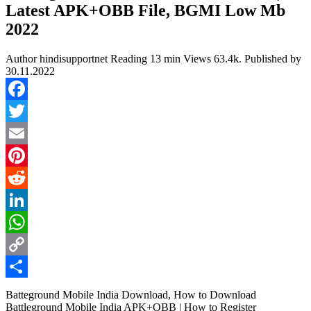
Latest APK+OBB File, BGMI Low Mb
2022
Author
hindisupportnet
Reading
13 min
Views
63.4k.
Published by
30.11.2022
Facebook
Twitter
Email
Pinterest
Reddit
LinkedIn
WhatsApp
Copy
Link
Share
Batteground Mobile India Download, How to Download
Battleground Mobile India APK+OBB | How to Register