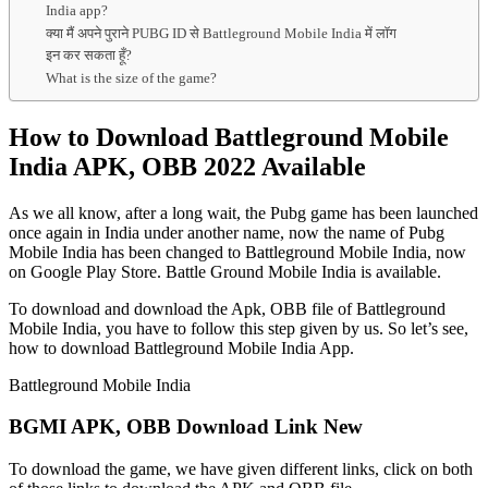
India app?
क्या मैं अपने पुराने PUBG ID से Battleground Mobile India में लॉग
इन कर सकता हूँ?
What is the size of the game?
How to Download Battleground Mobile
India APK, OBB 2022 Available
As we all know, after a long wait, the Pubg game has been launched
once again in India under another name, now the name of Pubg
Mobile India has been changed to Battleground Mobile India, now
on Google Play Store. Battle Ground Mobile India is available.
To download and download the Apk, OBB file of Battleground
Mobile India, you have to follow this step given by us. So let’s see,
how to download Battleground Mobile India App.
Battleground Mobile India
BGMI APK, OBB Download Link New
To download the game, we have given different links, click on both