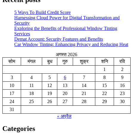
5 Ways To Build Credit Score
Harnessing Cloud Power for Digital Transformation and
Security
Exploring the Benefits of Professional Window Tinting
Services
Demat Account: Security Features and Benefits
Car Window Tinting: Enhancing Privacy and Reducing Heat
अगस्त 2026
सोम
मंगल
बुध
गुरु
शुक्र
शनि
रवि
1
2
3
4
5
6
7
8
9
10
11
12
13
14
15
16
17
18
19
20
21
22
23
24
25
26
27
28
29
30
31
« अप्रैल
Categories