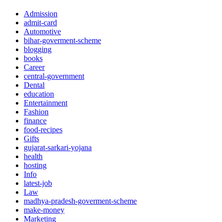
Admission
admit-card
Automotive
bihar-goverment-scheme
blogging
books
Career
central-government
Dental
education
Entertainment
Fashion
finance
food-recipes
Gifts
gujarat-sarkari-yojana
health
hosting
Info
latest-job
Law
madhya-pradesh-goverment-scheme
make-money
Marketing