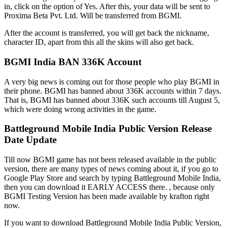
in, click on the option of Yes. After this, your data will be sent to
Proxima Beta Pvt. Ltd. Will be transferred from BGMI.
After the account is transferred, you will get back the nickname,
character ID, apart from this all the skins will also get back.
BGMI India BAN 336K Account
A very big news is coming out for those people who play BGMI in
their phone. BGMI has banned about 336K accounts within 7 days.
That is, BGMI has banned about 336K such accounts till August 5,
which were doing wrong activities in the game.
Battleground Mobile India Public Version Release
Date Update
Till now BGMI game has not been released available in the public
version, there are many types of news coming about it, if you go to
Google Play Store and search by typing Battleground Mobile India,
then you can download it EARLY ACCESS there. , because only
BGMI Testing Version has been made available by krafton right
now.
If you want to download Battleground Mobile India Public Version,