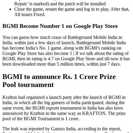
Repair’ is marked) and the patch will be installed
Close the game, restart the game and log in to play, After that,
All issues Fixed.
BGMI Become Number 1 on Google Play Store
You can guess how much craze of Battleground Mobile India in
India, within just a few days of launch, Battleground Mobile India
has become India’s No. 1 game, along with BGMI’s ranking on
Google Play Store has also become 1 | If we talk about the rating of
BGMI, then its rating is 4.7 on Google Play Store and till now it has
been downloaded more than 5 million times, within just 7 days.
BGMI to announce Rs. 1 Crore Prize
Pool tournament
Krafton had organized a launch party after the launch of BGMI in
India, in which all the big gamers of India participated, during the
same event, the BGMI esports tournament in India has also been
announced by Krafton in the same way as KRAFTON. The prize
pool of the BGMI Tournament is 1 crore.
The leak was reported by Gamzo India, according to the report,