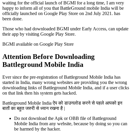
waiting for the official launch of BGMI for a long time, I am very
happy to inform all of you that BattleGround mobile India will be
officially launched on Google Play Store on 2nd July 2021. has
been done.
Those who had downloaded BGMI under Early Access, can update
their app by visiting Google Play Store.
BGMI available on Google Play Store
Attention Before Downloading
Battleground Mobile India
Ever since the pre-registration of Battleground Mobile India has
started in India, many wrong websites are providing you the wrong
downloading links of Battleground Mobile India, and if a user clicks
on that link then his system gets hacked.
Battleground Mobile India ऐप को डाउनलोड करने से पहले आपको इन
बातों का बहुत जरुरी से ध्यान रखना है |
Do not download the Apk or OBB file of Battleground
Mobile India from any website, because by doing so you can
be harmed by the hacker.