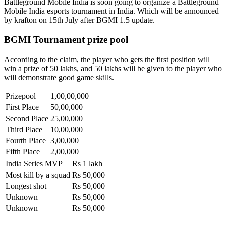
Battleground Mobile India is soon going to organize a Battleground
Mobile India esports tournament in India. Which will be announced
by krafton on 15th July after BGMI 1.5 update.
BGMI Tournament prize pool
According to the claim, the player who gets the first position will
win a prize of 50 lakhs, and 50 lakhs will be given to the player who
will demonstrate good game skills.
Prizepool
1,00,00,000
First Place
50,00,000
Second Place
25,00,000
Third Place
10,00,000
Fourth Place
3,00,000
Fifth Place
2,00,000
India Series MVP
Rs 1 lakh
Most kill by a squad
Rs 50,000
Longest shot
Rs 50,000
Unknown
Rs 50,000
Unknown
Rs 50,000