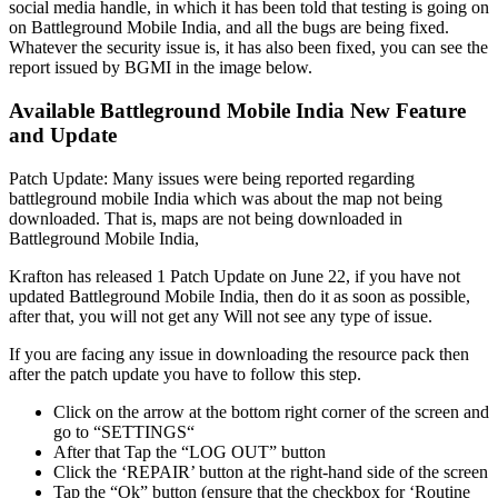
social media handle, in which it has been told that testing is going on
on Battleground Mobile India, and all the bugs are being fixed.
Whatever the security issue is, it has also been fixed, you can see the
report issued by BGMI in the image below.
Available Battleground Mobile India New Feature
and Update
Patch Update: Many issues were being reported regarding
battleground mobile India which was about the map not being
downloaded. That is, maps are not being downloaded in
Battleground Mobile India,
Krafton has released 1 Patch Update on June 22, if you have not
updated Battleground Mobile India, then do it as soon as possible,
after that, you will not get any Will not see any type of issue.
If you are facing any issue in downloading the resource pack then
after the patch update you have to follow this step.
Click on the arrow at the bottom right corner of the screen and
go to “SETTINGS“
After that Tap the “LOG OUT” button
Click the ‘REPAIR’ button at the right-hand side of the screen
Tap the “Ok” button (ensure that the checkbox for ‘Routine