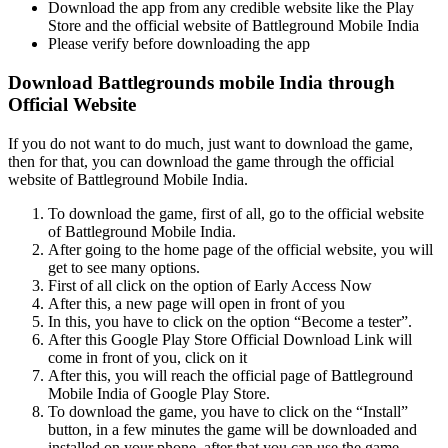
Download the app from any credible website like the Play
Store and the official website of Battleground Mobile India
Please verify before downloading the app
Download Battlegrounds mobile India through
Official Website
If you do not want to do much, just want to download the game,
then for that, you can download the game through the official
website of Battleground Mobile India.
To download the game, first of all, go to the official website
of Battleground Mobile India.
After going to the home page of the official website, you will
get to see many options.
First of all click on the option of Early Access Now
After this, a new page will open in front of you
In this, you have to click on the option “Become a tester”.
After this Google Play Store Official Download Link will
come in front of you, click on it
After this, you will reach the official page of Battleground
Mobile India of Google Play Store.
To download the game, you have to click on the “Install”
button, in a few minutes the game will be downloaded and
installed on your phone, after that you can use the game.