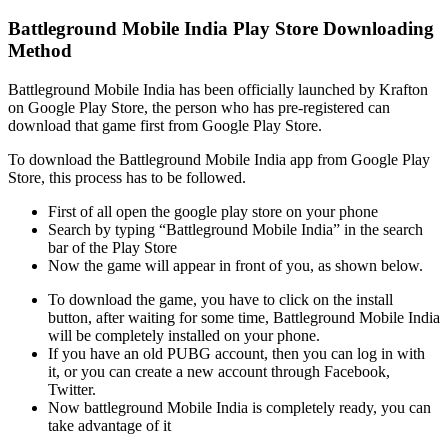
Battleground Mobile India Play Store Downloading
Method
Battleground Mobile India has been officially launched by Krafton
on Google Play Store, the person who has pre-registered can
download that game first from Google Play Store.
To download the Battleground Mobile India app from Google Play
Store, this process has to be followed.
First of all open the google play store on your phone
Search by typing “Battleground Mobile India” in the search
bar of the Play Store
Now the game will appear in front of you, as shown below.
To download the game, you have to click on the install
button, after waiting for some time, Battleground Mobile India
will be completely installed on your phone.
If you have an old PUBG account, then you can log in with
it, or you can create a new account through Facebook,
Twitter.
Now battleground Mobile India is completely ready, you can
take advantage of it