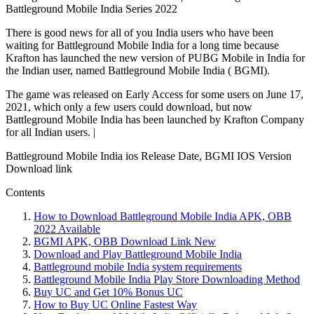
Battleground Mobile India Series 2022
There is good news for all of you India users who have been
waiting for Battleground Mobile India for a long time because
Krafton has launched the new version of PUBG Mobile in India for
the Indian user, named Battleground Mobile India ( BGMI).
The game was released on Early Access for some users on June 17,
2021, which only a few users could download, but now
Battleground Mobile India has been launched by Krafton Company
for all Indian users. |
Battleground Mobile India ios Release Date, BGMI IOS Version
Download link
Contents
How to Download Battleground Mobile India APK, OBB
2022 Available
BGMI APK, OBB Download Link New
Download and Play Battleground Mobile India
Battleground mobile India system requirements
Battleground Mobile India Play Store Downloading Method
Buy UC and Get 10% Bonus UC
How to Buy UC Online Fastest Way