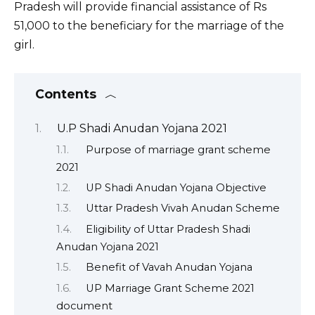
Pradesh will provide financial assistance of Rs
51,000 to the beneficiary for the marriage of the
girl.
Contents
U.P Shadi Anudan Yojana 2021
Purpose of marriage grant scheme
2021
UP Shadi Anudan Yojana Objective
Uttar Pradesh Vivah Anudan Scheme
Eligibility of Uttar Pradesh Shadi
Anudan Yojana 2021
Benefit of Vavah Anudan Yojana
UP Marriage Grant Scheme 2021
document