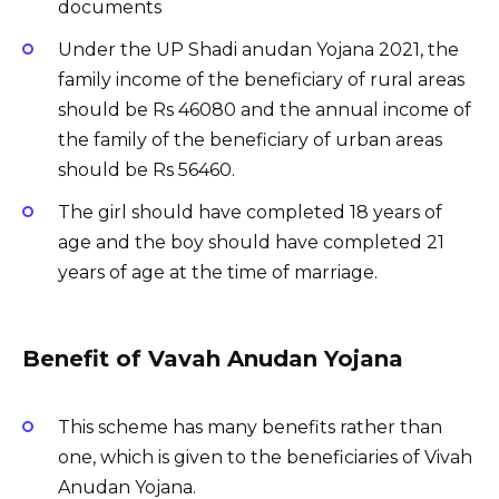
documents
Under the UP Shadi anudan Yojana 2021, the
family income of the beneficiary of rural areas
should be Rs 46080 and the annual income of
the family of the beneficiary of urban areas
should be Rs 56460.
The girl should have completed 18 years of
age and the boy should have completed 21
years of age at the time of marriage.
Benefit of Vavah Anudan Yojana
This scheme has many benefits rather than
one, which is given to the beneficiaries of Vivah
Anudan Yojana.