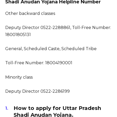
Shadi Anudan Yojana Helpline Number
Other backward classes
Deputy Director 0522-2288861, Toll-Free Number:
18001805131
General, Scheduled Caste, Scheduled Tribe
Toll-Free Number: 18004190001
Minority class
Deputy Director 0522-2286199
How to apply for Uttar Pradesh
Shadi Anudan Yojana.