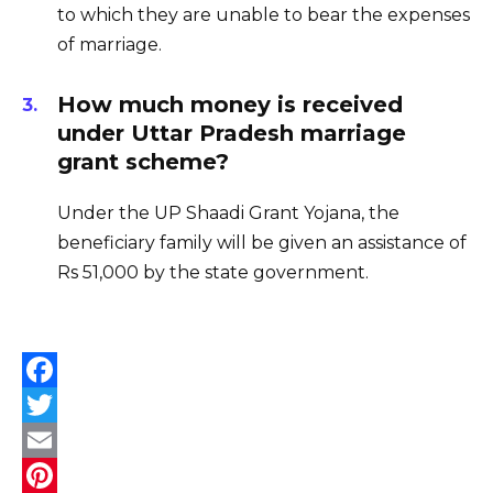
to which they are unable to bear the expenses
of marriage.
How much money is received
under Uttar Pradesh marriage
grant scheme?
Under the UP Shaadi Grant Yojana, the
beneficiary family will be given an assistance of
Rs 51,000 by the state government.
F
a
T
c
w
E