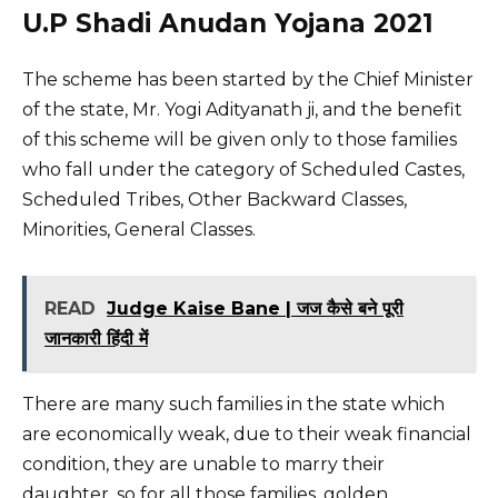
U.P Shadi Anudan Yojana 2021
The scheme has been started by the Chief Minister
of the state, Mr. Yogi Adityanath ji, and the benefit
of this scheme will be given only to those families
who fall under the category of Scheduled Castes,
Scheduled Tribes, Other Backward Classes,
Minorities, General Classes.
READ
Judge Kaise Bane | जज कैसे बने पूरी
जानकारी हिंदी में
There are many such families in the state which
are economically weak, due to their weak financial
condition, they are unable to marry their
daughter, so for all those families, golden