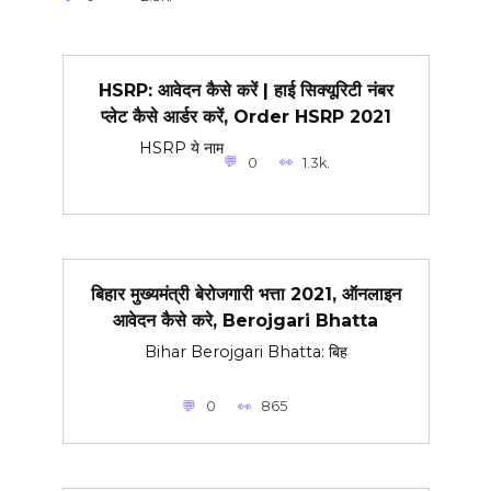
HSRP: आवेदन कैसे करें | हाई सिक्यूरिटी नंबर
प्लेट कैसे आर्डर करें, Order HSRP 2021
HSRP ये नाम
0
1.3k.
बिहार मुख्यमंत्री बेरोजगारी भत्ता 2021, ऑनलाइन
आवेदन कैसे करे, Berojgari Bhatta
Bihar Berojgari Bhatta: बिह
0
865