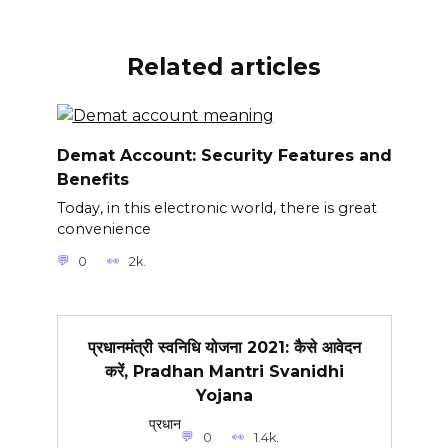
Related articles
Demat Account: Security Features and
Benefits
Today, in this electronic world, there is great
convenience
0
2k.
प्रधानमंत्री स्वनिधि योजना 2021: कैसे आवेदन
करें, Pradhan Mantri Svanidhi
Yojana
प्रधान
0
1.4k.