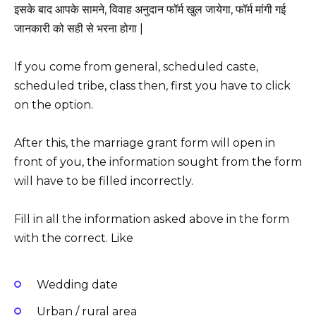
इसके बाद आपके सामने, विवाह अनुदान फॉर्म खुल जायेगा, फॉर्म मांगी गई
जानकारी को सही से भरना होगा |
If you come from general, scheduled caste,
scheduled tribe, class then, first you have to click
on the option.
After this, the marriage grant form will open in
front of you, the information sought from the form
will have to be filled incorrectly.
Fill in all the information asked above in the form
with the correct. Like
Wedding date
Urban / rural area