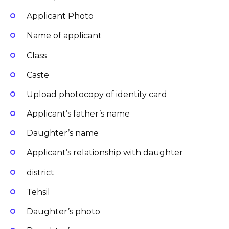
Applicant Photo
Name of applicant
Class
Caste
Upload photocopy of identity card
Applicant’s father’s name
Daughter’s name
Applicant’s relationship with daughter
district
Tehsil
Daughter’s photo