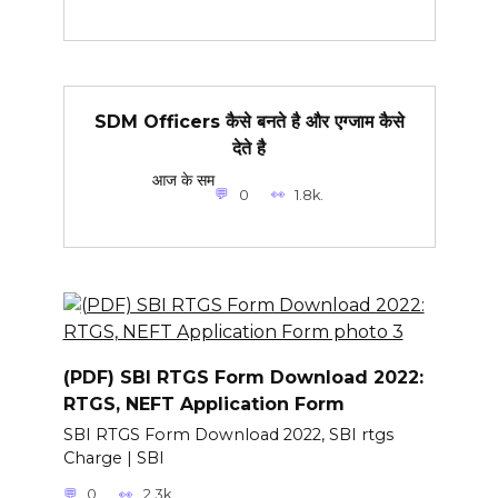
SDM Officers कैसे बनते है और एग्जाम कैसे
देते है
आज के सम
0
1.8k.
(PDF) SBI RTGS Form Download 2022:
RTGS, NEFT Application Form
SBI RTGS Form Download 2022, SBI rtgs
Charge | SBI
0
2.3k.