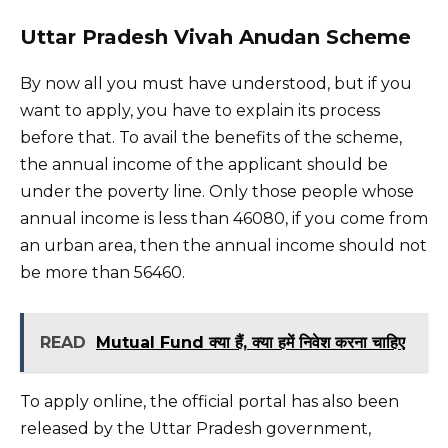
Uttar Pradesh Vivah Anudan Scheme
By now all you must have understood, but if you
want to apply, you have to explain its process
before that. To avail the benefits of the scheme,
the annual income of the applicant should be
under the poverty line. Only those people whose
annual income is less than 46080, if you come from
an urban area, then the annual income should not
be more than 56460.
READ
Mutual Fund क्या हैं, क्या हमें निवेश करना चाहिए
To apply online, the official portal has also been
released by the Uttar Pradesh government,