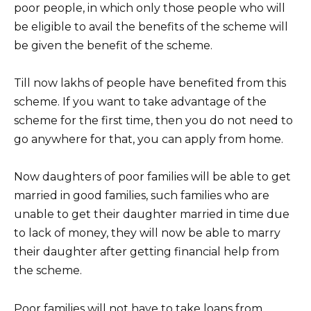
poor people, in which only those people who will
be eligible to avail the benefits of the scheme will
be given the benefit of the scheme.
Till now lakhs of people have benefited from this
scheme. If you want to take advantage of the
scheme for the first time, then you do not need to
go anywhere for that, you can apply from home.
Now daughters of poor families will be able to get
married in good families, such families who are
unable to get their daughter married in time due
to lack of money, they will now be able to marry
their daughter after getting financial help from
the scheme.
Poor families will not have to take loans from