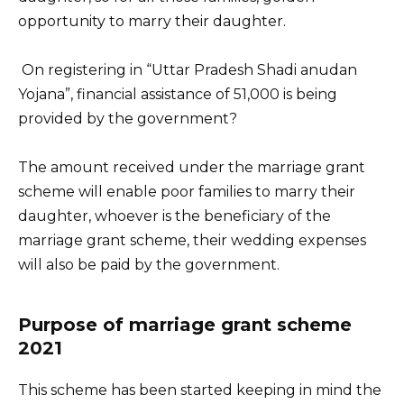
opportunity to marry their daughter.
On registering in “Uttar Pradesh Shadi anudan
Yojana”, financial assistance of 51,000 is being
provided by the government?
The amount received under the marriage grant
scheme will enable poor families to marry their
daughter, whoever is the beneficiary of the
marriage grant scheme, their wedding expenses
will also be paid by the government.
Purpose of marriage grant scheme
2021
This scheme has been started keeping in mind the