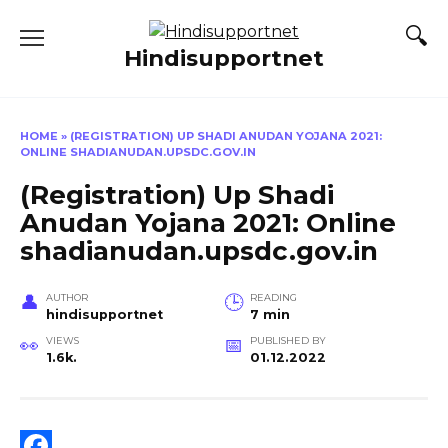
Skip
to
Hindisupportnet
content
HOME
»
(REGISTRATION) UP SHADI ANUDAN YOJANA 2021:
ONLINE SHADIANUDAN.UPSDC.GOV.IN
(Registration) Up Shadi
Anudan Yojana 2021: Online
shadianudan.upsdc.gov.in
AUTHOR
READING
hindisupportnet
7 min
VIEWS
PUBLISHED BY
1.6k.
01.12.2022