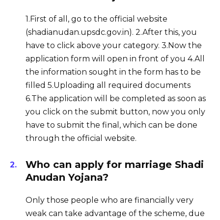
1.First of all, go to the official website
(shadianudan.upsdc.gov.in). 2.After this, you
have to click above your category. 3.Now the
application form will open in front of you 4.All
the information sought in the form has to be
filled 5.Uploading all required documents
6.The application will be completed as soon as
you click on the submit button, now you only
have to submit the final, which can be done
through the official website.
Who can apply for marriage Shadi
Anudan Yojana?
Only those people who are financially very
weak can take advantage of the scheme, due