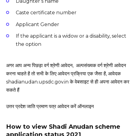
Daughter’s name
Caste certificate number
Applicant Gender
If the applicant is a widow or a disability, select
the option
अगर आप अन्य पिछड़ा वर्ग श्रेणी आवेदन, अल्पसंख्यक वर्ग श्रेणी आवेदन
करना चाहते है तो सभी के लिए आवेदन प्रक्रिया एक जैसा है, आवेदक
shadianudan.upsdc.gov.in के वेबसाइट से ही अपना आवेदन कर
सकते हैं
उत्तर प्रदेश जाति प्रमाण पत्र आवेदन करें ऑनलाइन
How to view Shadi Anudan scheme
application status 2021