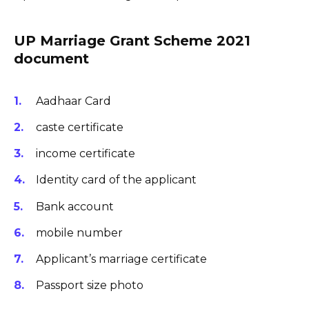
UP Marriage Grant Scheme 2021
document
Aadhaar Card
caste certificate
income certificate
Identity card of the applicant
Bank account
mobile number
Applicant’s marriage certificate
Passport size photo