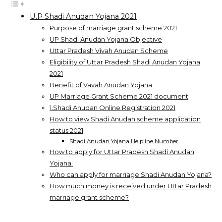
U.P Shadi Anudan Yojana 2021
Purpose of marriage grant scheme 2021
UP Shadi Anudan Yojana Objective
Uttar Pradesh Vivah Anudan Scheme
Eligibility of Uttar Pradesh Shadi Anudan Yojana
2021
Benefit of Vavah Anudan Yojana
UP Marriage Grant Scheme 2021 document
1.Shadi Anudan Online Registration 2021
How to view Shadi Anudan scheme application
status 2021
Shadi Anudan Yojana Helpline Number
How to apply for Uttar Pradesh Shadi Anudan
Yojana.
Who can apply for marriage Shadi Anudan Yojana?
How much money is received under Uttar Pradesh
marriage grant scheme?