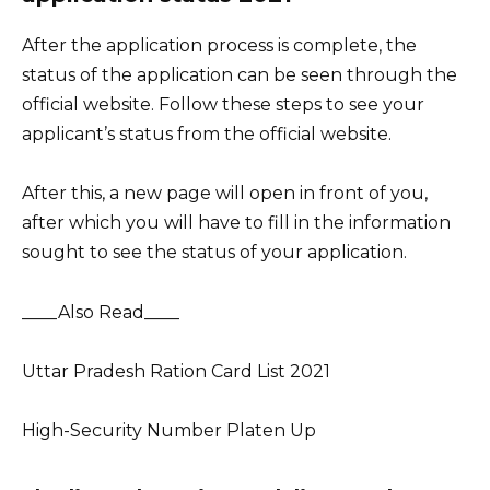
After the application process is complete, the
status of the application can be seen through the
official website. Follow these steps to see your
applicant’s status from the official website.
After this, a new page will open in front of you,
after which you will have to fill in the information
sought to see the status of your application.
____Also Read____
Uttar Pradesh Ration Card List 2021
High-Security Number Platen Up