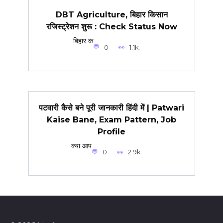
DBT Agriculture, बिहार किसान
रजिस्ट्रेशन शुरू : Check Status Now
बिहार क
0
1.1k.
पटवारी कैसे बने पूरी जानकारी हिंदी में | Patwari
Kaise Bane, Exam Pattern, Job
Profile
क्या आप
0
2.9k.