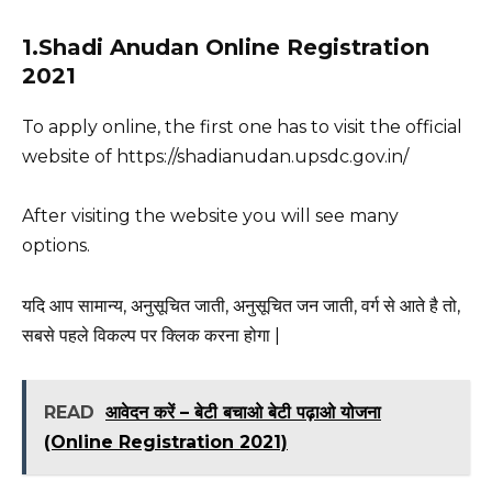
1.Shadi Anudan Online Registration
2021
To apply online, the first one has to visit the official
website of https://shadianudan.upsdc.gov.in/
After visiting the website you will see many
options.
यदि आप सामान्य, अनुसूचित जाती, अनुसूचित जन जाती, वर्ग से आते है तो,
सबसे पहले विकल्प पर क्लिक करना होगा |
READ
आवेदन करें – बेटी बचाओ बेटी पढ़ाओ योजना
(Online Registration 2021)