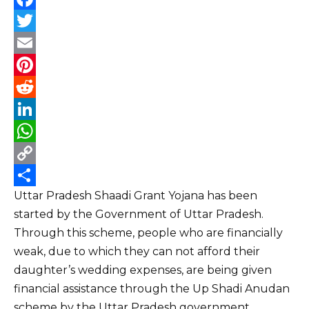
F
a
T
c
w
E
e
i
m
P
b
t
a
i
R
o
t
i
n
e
L
o
e
l
t
d
i
W
k
r
e
d
n
h
C
Uttar Pradesh Shaadi Grant Yojana has been
r
i
k
a
o
S
started by the Government of Uttar Pradesh.
e
t
e
t
p
h
Through this scheme, people who are financially
s
d
s
y
a
weak, due to which they can not afford their
t
I
A
L
r
daughter’s wedding expenses, are being given
n
p
i
e
financial assistance through the Up Shadi Anudan
p
n
scheme by the Uttar Pradesh government.