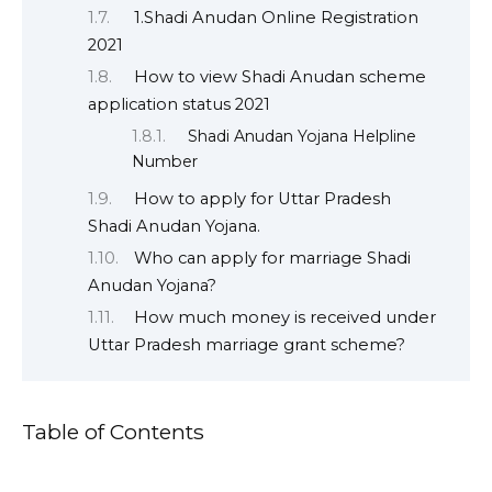
1.Shadi Anudan Online Registration
2021
How to view Shadi Anudan scheme
application status 2021
Shadi Anudan Yojana Helpline
Number
How to apply for Uttar Pradesh
Shadi Anudan Yojana.
Who can apply for marriage Shadi
Anudan Yojana?
How much money is received under
Uttar Pradesh marriage grant scheme?
Table of Contents