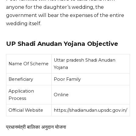
anyone for the daughter’s wedding, the
government will bear the expenses of the entire
wedding itself.
UP Shadi Anudan Yojana Objective
Uttar pradesh Shadi Anudan
Name Of Scheme
Yojana
Beneficiary
Poor Family
Application
Online
Process
Official Website
https://shadianudan.upsdc.gov.in/
प्रधानमंत्री बालिका अनुदान योजना