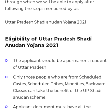
through which we will be able to apply after
following the steps mentioned by us.
Uttar Pradesh Shadi anudan Yojana 2021
Eligibility of Uttar Pradesh Shadi
Anudan Yojana 2021
The applicant should be a permanent resident
of Uttar Pradesh
Only those people who are from Scheduled
Castes, Scheduled Tribes, Minorities, Backward
Classes can take the benefit of the UP Shadi
anudan scheme.
Applicant document must have all the