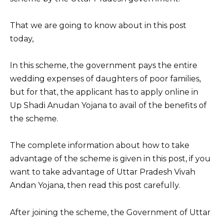
k
That we are going to know about in this post
today,
In this scheme, the government pays the entire
wedding expenses of daughters of poor families,
but for that, the applicant has to apply online in
Up Shadi Anudan Yojana to avail of the benefits of
the scheme.
The complete information about how to take
advantage of the scheme is given in this post, if you
want to take advantage of Uttar Pradesh Vivah
Andan Yojana, then read this post carefully.
After joining the scheme, the Government of Uttar