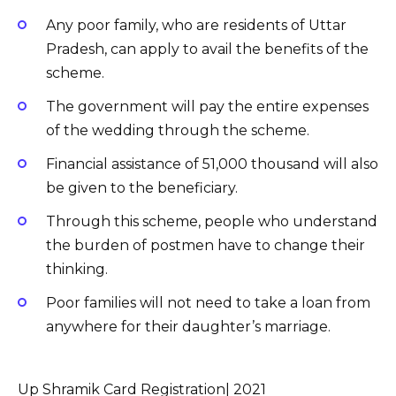
Any poor family, who are residents of Uttar
Pradesh, can apply to avail the benefits of the
scheme.
The government will pay the entire expenses
of the wedding through the scheme.
Financial assistance of 51,000 thousand will also
be given to the beneficiary.
Through this scheme, people who understand
the burden of postmen have to change their
thinking.
Poor families will not need to take a loan from
anywhere for their daughter’s marriage.
Up Shramik Card Registration| 2021