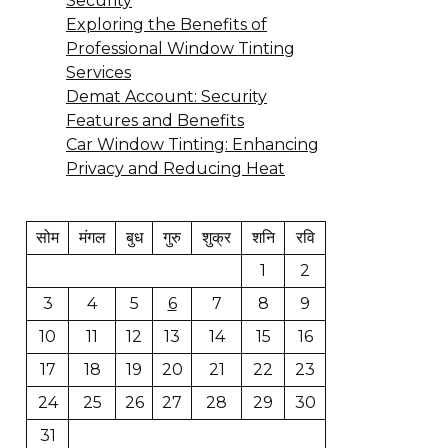
Security
Exploring the Benefits of
Professional Window Tinting
Services
Demat Account: Security
Features and Benefits
Car Window Tinting: Enhancing
Privacy and Reducing Heat
सोम
मंगल
बुध
गुरु
शुक्र
शनि
रवि
1
2
3
4
5
6
7
8
9
10
11
12
13
14
15
16
17
18
19
20
21
22
23
24
25
26
27
28
29
30
31