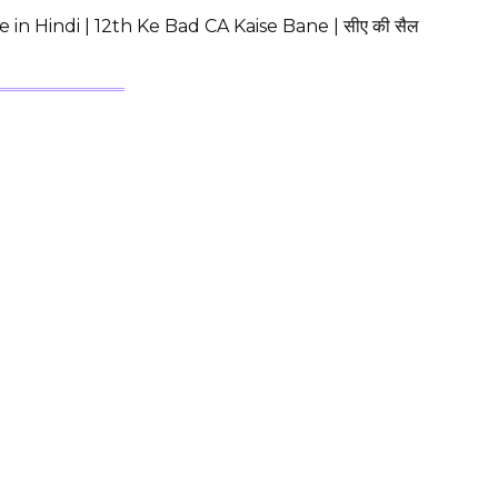
in Hindi | 12th Ke Bad CA Kaise Bane | सीए की सैल