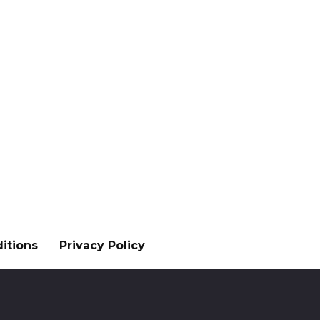
itions
Privacy Policy