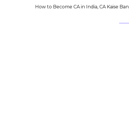
How to Become CA in India, CA Kaise Bane 