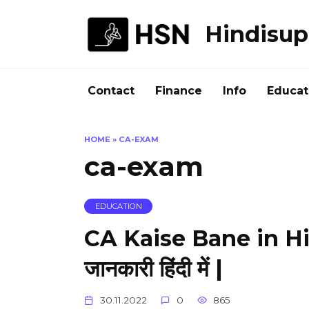
Skip
to
Hindisup
content
Contact
Finance
Info
Educat
HOME
»
CA-EXAM
ca-exam
EDUCATION
CA Kaise Bane in Hin
जानकारी हिंदी में |
30.11.2022
0
865