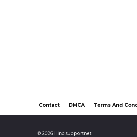
Contact
DMCA
Terms And Cond
© 2026 Hindisupportnet