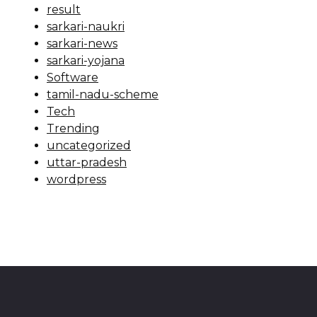
result
sarkari-naukri
sarkari-news
sarkari-yojana
Software
tamil-nadu-scheme
Tech
Trending
uncategorized
uttar-pradesh
wordpress