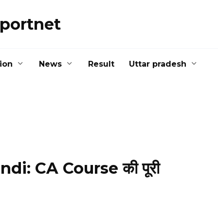
portnet
ion
News
Result
Uttar pradesh
di: CA Course की पूरी