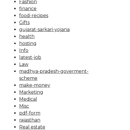
Fashion
finance
food-recipes
Gifts
gujarat-sarkari-yojana
health
hosting
Info
latest-job
Law
madhya-pradesh-goverment-
scheme
make-money
Marketing
Medical
Misc
pdf-form
rajasthan
Real estate