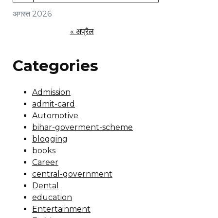
अगस्त 2026
« अप्रैल
Categories
Admission
admit-card
Automotive
bihar-goverment-scheme
blogging
books
Career
central-government
Dental
education
Entertainment