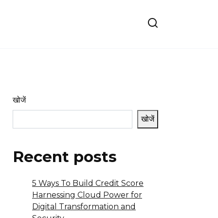
खोजें
खोजें
Recent posts
5 Ways To Build Credit Score
Harnessing Cloud Power for
Digital Transformation and