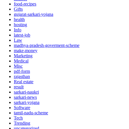
food-recipes
Gifts
gujarat-sarkari-yojana
health
hosting
Info
latest-job
Law
madhya-pradesh-goverment-scheme
make-money
Marketing
Medical
Misc
pdf-form
rajasthan
Real estate
result
sarkari-naukri
sarkari-news
sarkari-yojana
Software
tamil-nadu-scheme
Tech
Trending
uncategorized