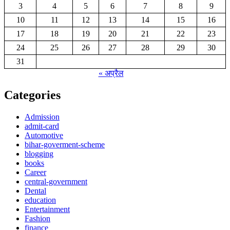
3
4
5
6
7
8
9
10
11
12
13
14
15
16
17
18
19
20
21
22
23
24
25
26
27
28
29
30
31
« अप्रैल
Categories
Admission
admit-card
Automotive
bihar-goverment-scheme
blogging
books
Career
central-government
Dental
education
Entertainment
Fashion
finance