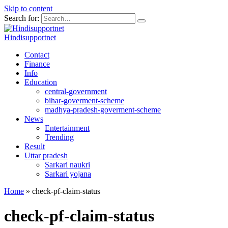
Skip to content
Search for:
Hindisupportnet
Contact
Finance
Info
Education
central-government
bihar-goverment-scheme
madhya-pradesh-goverment-scheme
News
Entertainment
Trending
Result
Uttar pradesh
Sarkari naukri
Sarkari yojana
Home
»
check-pf-claim-status
check-pf-claim-status