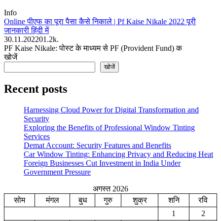
Info
Online पीएफ का पूरा पैसा कैसे निकाले | Pf Kaise Nikale 2022 पूरी
जानकारी हिंदी में
30.11.2022
0
1.2k.
PF Kaise Nikale: पोस्ट के माध्यम से PF (Provident Fund) क
खोजें
खोजें
Recent posts
Harnessing Cloud Power for Digital Transformation and
Security
Exploring the Benefits of Professional Window Tinting
Services
Demat Account: Security Features and Benefits
Car Window Tinting: Enhancing Privacy and Reducing Heat
Foreign Businesses Cut Investment in India Under
Government Pressure
अगस्त 2026
सोम
मंगल
बुध
गुरु
शुक्र
शनि
रवि
1
2