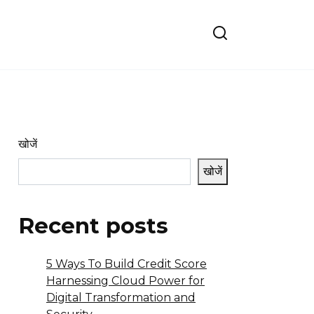
खोजें
खोजें
Recent posts
5 Ways To Build Credit Score
Harnessing Cloud Power for
Digital Transformation and