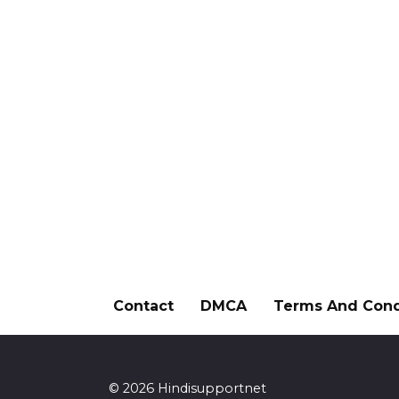
Contact
DMCA
Terms And Cond
© 2026 Hindisupportnet