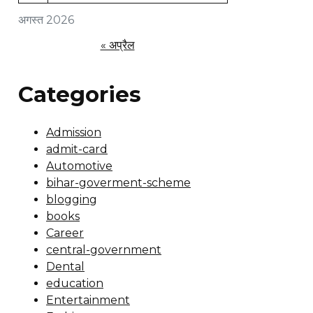
अगस्त 2026
« अप्रैल
Categories
Admission
admit-card
Automotive
bihar-goverment-scheme
blogging
books
Career
central-government
Dental
education
Entertainment