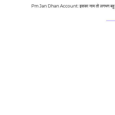
Pm Jan Dhan Account: इसका नाम तो लगभग बहु