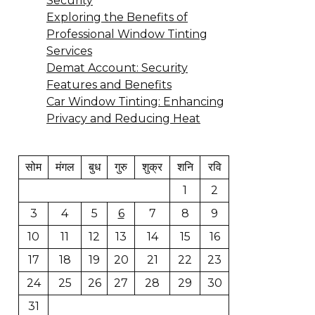
Security
Exploring the Benefits of
Professional Window Tinting
Services
Demat Account: Security
Features and Benefits
Car Window Tinting: Enhancing
Privacy and Reducing Heat
सोम
मंगल
बुध
गुरु
शुक्र
शनि
रवि
1
2
3
4
5
6
7
8
9
10
11
12
13
14
15
16
17
18
19
20
21
22
23
24
25
26
27
28
29
30
31