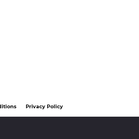
itions
Privacy Policy