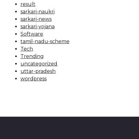
result
sarkari-naukri
sarkari-news
sarkari-yojana
Software
tamil-nadu-scheme
Tech
Trending
uncategorized
uttar-pradesh
wordpress