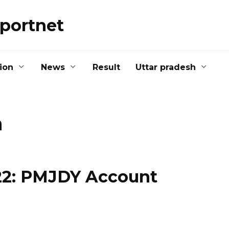
portnet
ion
News
Result
Uttar pradesh
a
 2022: PMJDY Account