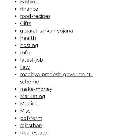
Fashion
finance
food-recipes
Gifts
gujarat-sarkari-yojana
health
hosting
Info
latest-job
Law
madhya-pradesh-goverment-
scheme
make-money
Marketing
Medical
Misc
pdf-form
rajasthan
Real estate