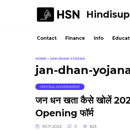
Skip
to
Hindisup
content
Contact
Finance
Info
Educat
HOME
»
JAN-DHAN-YOJANA
jan-dhan-yojan
CENTRAL-GOVERNMENT
जन धन खता कैसे खोलें
Opening फॉर्म
30.11.2022
0
623