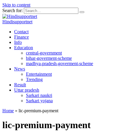
Skip to content
Search for:
Hindisupportnet
Contact
Finance
Info
Education
central-government
bihar-goverment-scheme
madhya-pradesh-goverment-scheme
News
Entertainment
Trending
Result
Uttar pradesh
Sarkari naukri
Sarkari yojana
Home
»
lic-premium-payment
lic-premium-payment