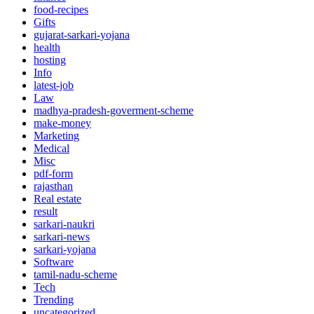
food-recipes
Gifts
gujarat-sarkari-yojana
health
hosting
Info
latest-job
Law
madhya-pradesh-goverment-scheme
make-money
Marketing
Medical
Misc
pdf-form
rajasthan
Real estate
result
sarkari-naukri
sarkari-news
sarkari-yojana
Software
tamil-nadu-scheme
Tech
Trending
uncategorized