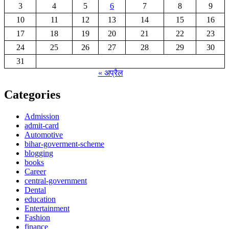
3
4
5
6
7
8
9
10
11
12
13
14
15
16
17
18
19
20
21
22
23
24
25
26
27
28
29
30
31
« अप्रैल
Categories
Admission
admit-card
Automotive
bihar-goverment-scheme
blogging
books
Career
central-government
Dental
education
Entertainment
Fashion
finance