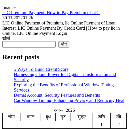
finance
LIC Premium Payment: How to Pay Premium of LIC
30.11.2022
0
1.2k.
LIC Online Payment of Premium, lic Online Payment of Loan
Interest, LIC Online Payment By Credit Card | How to pay lic in
Online, LIC Online Payment Login
खोजें
खोजें
Recent posts
5 Ways To Build Credit Score
Harnessing Cloud Power for Digital Transformation and
Security
Exploring the Benefits of Professional Window Tinting
Services
Demat Account: Security Features and Benefits
Car Window Tinting: Enhancing Privacy and Reducing Heat
अगस्त 2026
सोम
मंगल
बुध
गुरु
शुक्र
शनि
रवि
1
2