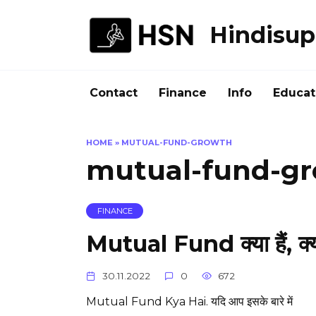
Skip
to
Hindisup
content
Contact
Finance
Info
Educat
HOME
»
MUTUAL-FUND-GROWTH
mutual-fund-g
FINANCE
Mutual Fund क्या हैं, क्या
30.11.2022
0
672
Mutual Fund Kya Hai. यदि आप इसके बारे में