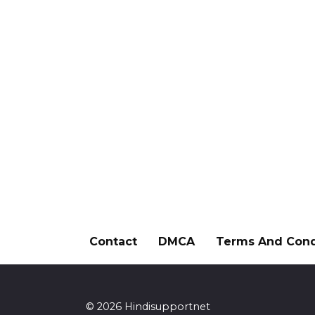
Contact
DMCA
Terms And Cond
© 2026 Hindisupportnet