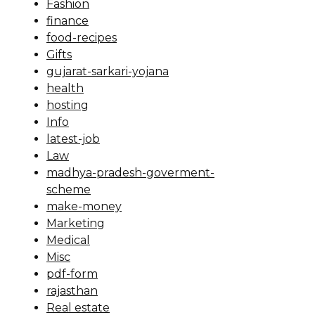
Fashion
finance
food-recipes
Gifts
gujarat-sarkari-yojana
health
hosting
Info
latest-job
Law
madhya-pradesh-goverment-
scheme
make-money
Marketing
Medical
Misc
pdf-form
rajasthan
Real estate