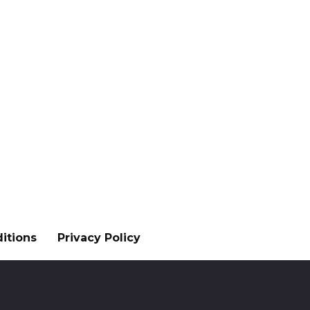
itions
Privacy Policy