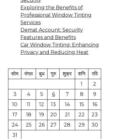
Security
Exploring the Benefits of
Professional Window Tinting
Services
Demat Account: Security
Features and Benefits
Car Window Tinting: Enhancing
Privacy and Reducing Heat
सोम
मंगल
बुध
गुरु
शुक्र
शनि
रवि
1
2
3
4
5
6
7
8
9
10
11
12
13
14
15
16
17
18
19
20
21
22
23
24
25
26
27
28
29
30
31