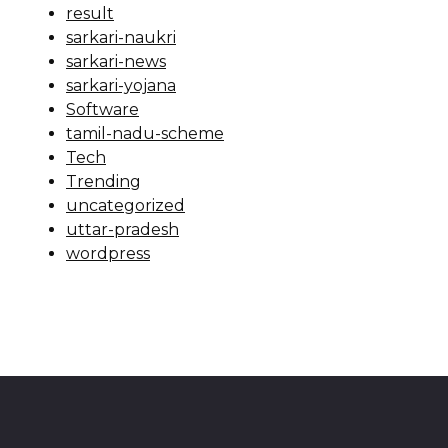
result
sarkari-naukri
sarkari-news
sarkari-yojana
Software
tamil-nadu-scheme
Tech
Trending
uncategorized
uttar-pradesh
wordpress