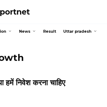
portnet
ion
News
Result
Uttar pradesh
rowth
 हमें निवेश करना चाहिए