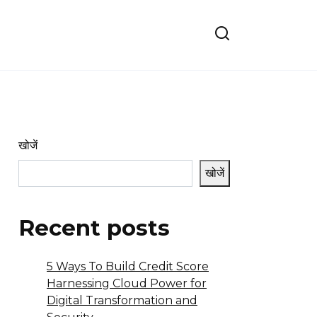
खोजें
खोजें
Recent posts
5 Ways To Build Credit Score
Harnessing Cloud Power for
Digital Transformation and