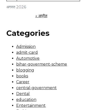
अगस्त 2026
« अप्रैल
Categories
Admission
admit-card
Automotive
bihar-goverment-scheme
blogging
books
Career
central-government
Dental
education
Entertainment