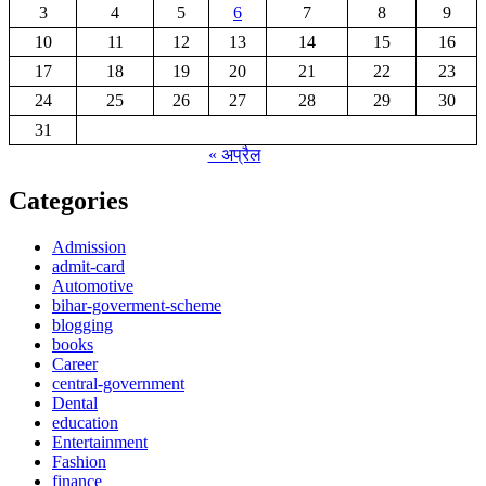
3
4
5
6
7
8
9
10
11
12
13
14
15
16
17
18
19
20
21
22
23
24
25
26
27
28
29
30
31
« अप्रैल
Categories
Admission
admit-card
Automotive
bihar-goverment-scheme
blogging
books
Career
central-government
Dental
education
Entertainment
Fashion
finance