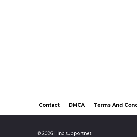
Contact
DMCA
Terms And Cond
© 2026 Hindisupportnet