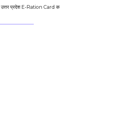
्तर प्रदेश E-Ration Card क