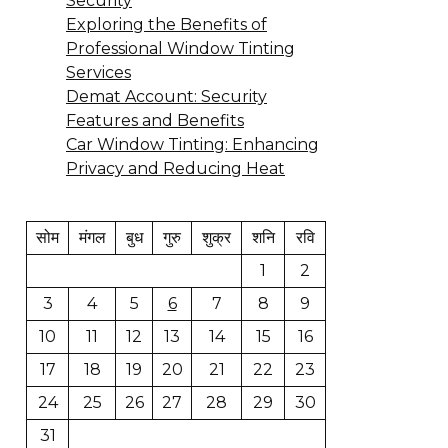
Security
Exploring the Benefits of
Professional Window Tinting
Services
Demat Account: Security
Features and Benefits
Car Window Tinting: Enhancing
Privacy and Reducing Heat
सोम
मंगल
बुध
गुरु
शुक्र
शनि
रवि
1
2
3
4
5
6
7
8
9
10
11
12
13
14
15
16
17
18
19
20
21
22
23
24
25
26
27
28
29
30
31