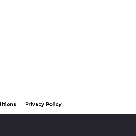
itions
Privacy Policy