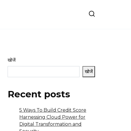
खोजें
खोजें
Recent posts
5 Ways To Build Credit Score
Harnessing Cloud Power for
Digital Transformation and