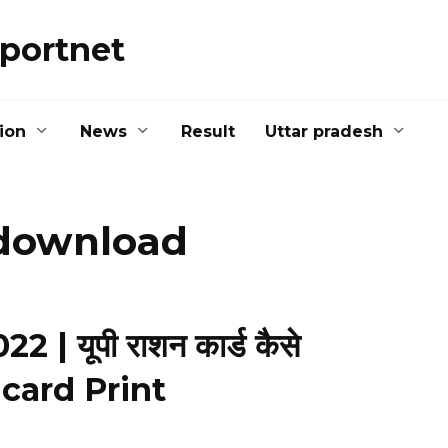
portnet
ion
News
Result
Uttar pradesh
-download
| यूपी राशन कार्ड कैसे
n card Print