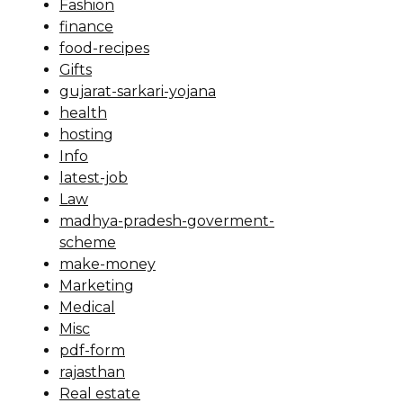
Fashion
finance
food-recipes
Gifts
gujarat-sarkari-yojana
health
hosting
Info
latest-job
Law
madhya-pradesh-goverment-
scheme
make-money
Marketing
Medical
Misc
pdf-form
rajasthan
Real estate