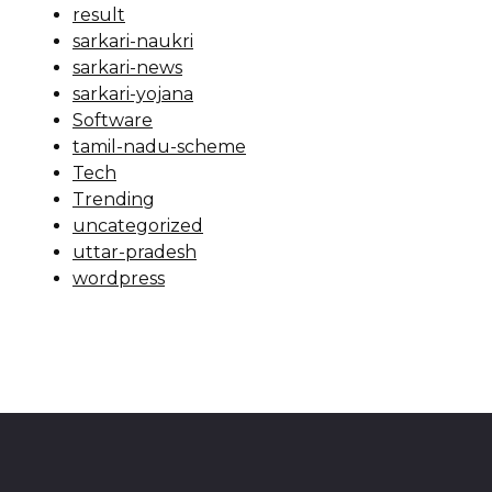
result
sarkari-naukri
sarkari-news
sarkari-yojana
Software
tamil-nadu-scheme
Tech
Trending
uncategorized
uttar-pradesh
wordpress