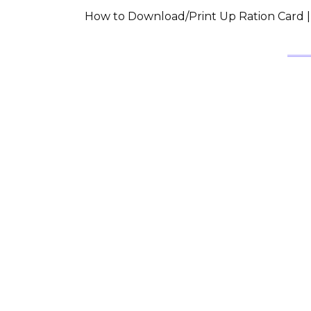
How to Download/Print Up Ration Card | उत