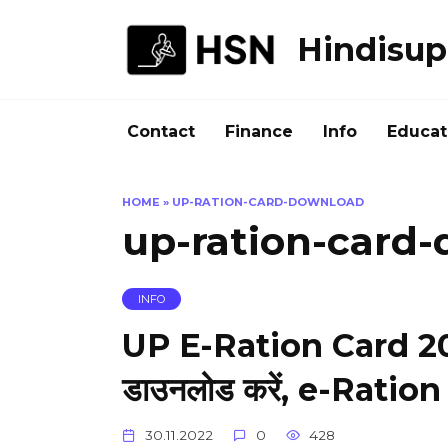
Skip
to
Hindisup
content
Contact
Finance
Info
Educat
HOME
»
UP-RATION-CARD-DOWNLOAD
up-ration-card
INFO
UP E-Ration Card 2022 
डाउनलोड करें, e-Ratio
30.11.2022
0
428