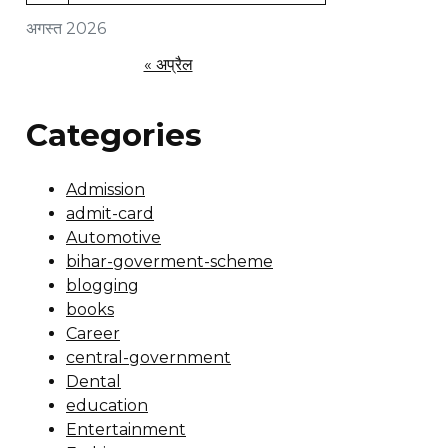
अगस्त 2026
« अप्रैल
Categories
Admission
admit-card
Automotive
bihar-goverment-scheme
blogging
books
Career
central-government
Dental
education
Entertainment