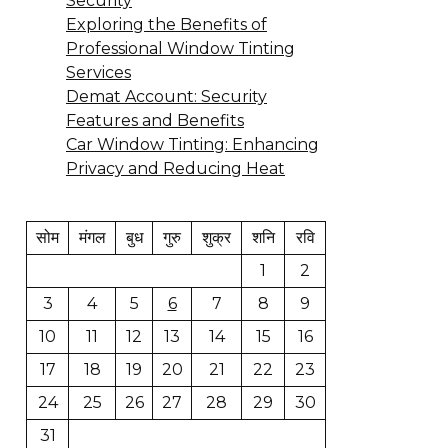
Security
Exploring the Benefits of
Professional Window Tinting
Services
Demat Account: Security
Features and Benefits
Car Window Tinting: Enhancing
Privacy and Reducing Heat
सोम
मंगल
बुध
गुरु
शुक्र
शनि
रवि
1
2
3
4
5
6
7
8
9
10
11
12
13
14
15
16
17
18
19
20
21
22
23
24
25
26
27
28
29
30
31