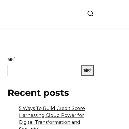
खोजें
खोजें
Recent posts
5 Ways To Build Credit Score
Harnessing Cloud Power for
Digital Transformation and