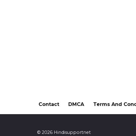
Contact
DMCA
Terms And Cond
© 2026 Hindisupportnet