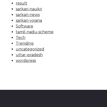
result
sarkari-naukri
sarkari-news
sarkari-yojana
Software
tamil-nadu-scheme
Tech
Trending
uncategorized
uttar-pradesh
wordpress