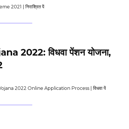
2021 | निराश्रित पें
 2022: विधवा पेंशन योजना,
2
ana 2022 Online Application Process | विधवा पें