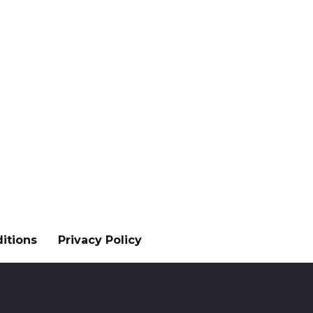
itions
Privacy Policy