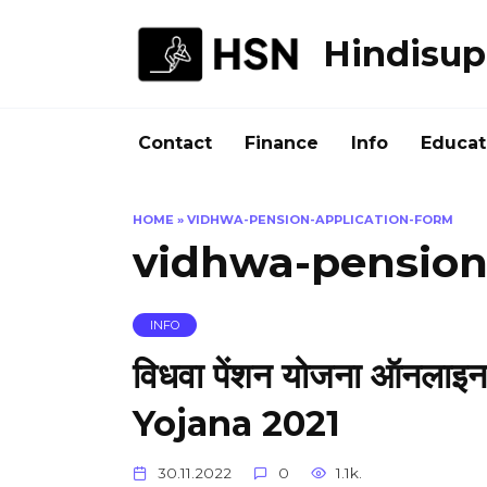
Skip
to
Hindisup
content
Contact
Finance
Info
Educat
HOME
»
VIDHWA-PENSION-APPLICATION-FORM
vidhwa-pension
INFO
विधवा पेंशन योजना ऑनल
Yojana 2021
30.11.2022
0
1.1k.