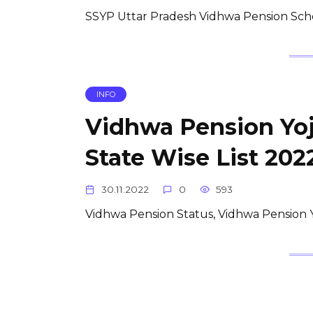
SSYP Uttar Pradesh Vidhwa Pension Scheme 
INFO
Vidhwa Pension Yojana
State Wise List 202
30.11.2022
0
593
Vidhwa Pension Status, Vidhwa Pension Yoj