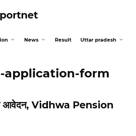
portnet
ion
News
Result
Uttar pradesh
-application-form
ाइन आवेदन, Vidhwa Pension