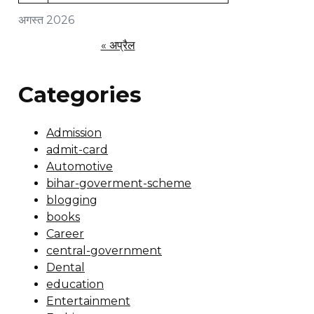
अगस्त 2026
« अप्रैल
Categories
Admission
admit-card
Automotive
bihar-goverment-scheme
blogging
books
Career
central-government
Dental
education
Entertainment