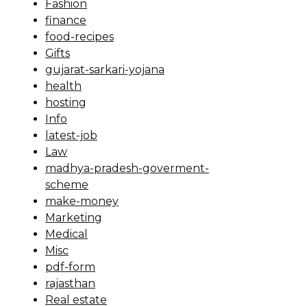
Fashion
finance
food-recipes
Gifts
gujarat-sarkari-yojana
health
hosting
Info
latest-job
Law
madhya-pradesh-goverment-
scheme
make-money
Marketing
Medical
Misc
pdf-form
rajasthan
Real estate