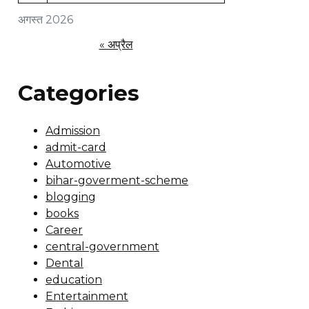
अगस्त 2026
« अप्रैल
Categories
Admission
admit-card
Automotive
bihar-goverment-scheme
blogging
books
Career
central-government
Dental
education
Entertainment