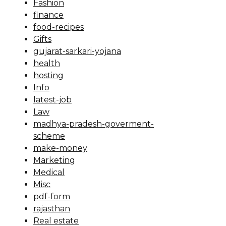
Fashion
finance
food-recipes
Gifts
gujarat-sarkari-yojana
health
hosting
Info
latest-job
Law
madhya-pradesh-goverment-
scheme
make-money
Marketing
Medical
Misc
pdf-form
rajasthan
Real estate