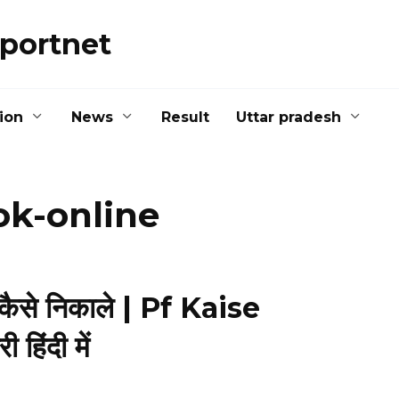
portnet
ion
News
Result
Uttar pradesh
ok-online
 कैसे निकाले | Pf Kaise
हिंदी में