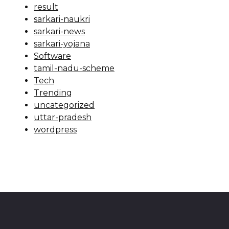
result
sarkari-naukri
sarkari-news
sarkari-yojana
Software
tamil-nadu-scheme
Tech
Trending
uncategorized
uttar-pradesh
wordpress