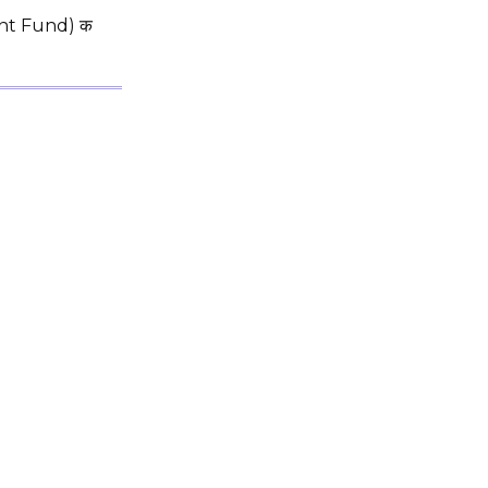
dent Fund) क