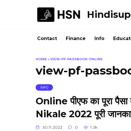
Skip
to
Hindisup
content
Contact
Finance
Info
Educat
HOME
»
VIEW-PF-PASSBOOK-ONLINE
view-pf-passbo
INFO
Online पीएफ का पूरा पैसा
Nikale 2022 पूरी जानकारी 
30.11.2022
0
1.2k.