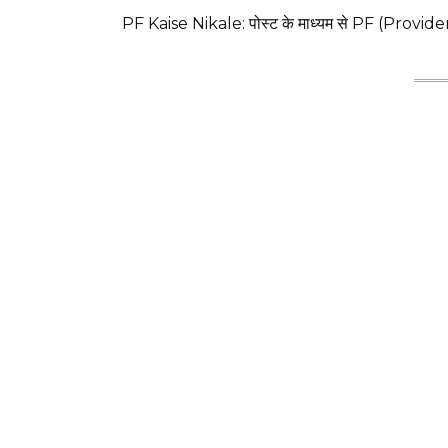
PF Kaise Nikale: पोस्ट के माध्यम से PF (Provi