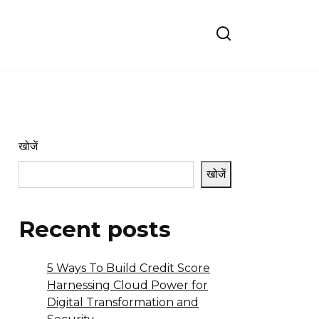
खोजें
खोजें
Recent posts
5 Ways To Build Credit Score
Harnessing Cloud Power for
Digital Transformation and