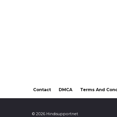
Contact
DMCA
Terms And Cond
© 2026 Hindisupportnet