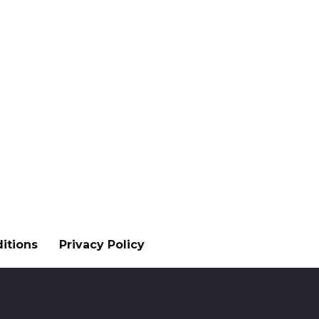
itions
Privacy Policy