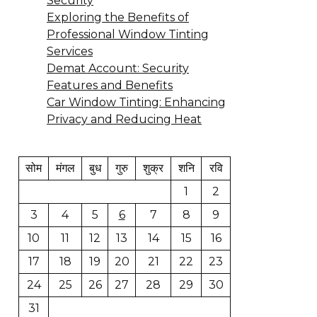
Security
Exploring the Benefits of
Professional Window Tinting
Services
Demat Account: Security
Features and Benefits
Car Window Tinting: Enhancing
Privacy and Reducing Heat
सोम
मंगल
बुध
गुरु
शुक्र
शनि
रवि
1
2
3
4
5
6
7
8
9
10
11
12
13
14
15
16
17
18
19
20
21
22
23
24
25
26
27
28
29
30
31