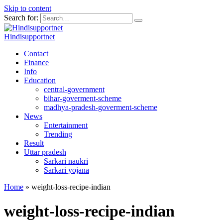
Skip to content
Search for:
Hindisupportnet
Contact
Finance
Info
Education
central-government
bihar-goverment-scheme
madhya-pradesh-goverment-scheme
News
Entertainment
Trending
Result
Uttar pradesh
Sarkari naukri
Sarkari yojana
Home
»
weight-loss-recipe-indian
weight-loss-recipe-indian