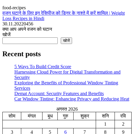
food-recipes
वजन घटाने के लिए इन रेसिपीज को डिनर के नाश्ते में करें शामिल | Weight
Loss Recipes in Hindi
30.11.2022
0
456
क्या आप अपने वजन को घटान
खोजें
खोजें
Recent posts
5 Ways To Build Credit Score
Harnessing Cloud Power for Digital Transformation and
Security
Exploring the Benefits of Professional Window Tinting
Services
Demat Account: Security Features and Benefits
Car Window Tinting: Enhancing Privacy and Reducing Heat
अगस्त 2026
सोम
मंगल
बुध
गुरु
शुक्र
शनि
रवि
1
2
3
4
5
6
7
8
9