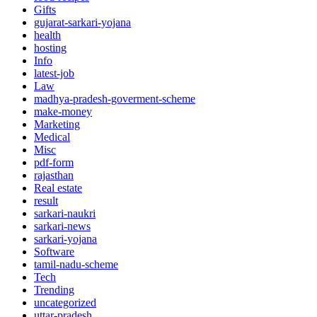
Gifts
gujarat-sarkari-yojana
health
hosting
Info
latest-job
Law
madhya-pradesh-goverment-scheme
make-money
Marketing
Medical
Misc
pdf-form
rajasthan
Real estate
result
sarkari-naukri
sarkari-news
sarkari-yojana
Software
tamil-nadu-scheme
Tech
Trending
uncategorized
uttar-pradesh