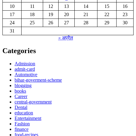
10
11
12
13
14
15
16
17
18
19
20
21
22
23
24
25
26
27
28
29
30
31
« अप्रैल
Categories
Admission
admit-card
Automotive
bihar-goverment-scheme
blogging
books
Career
central-government
Dental
education
Entertainment
Fashion
finance
food-recipes