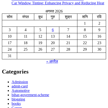
Car Window Tinting: Enhancing Privacy and Reducing Heat
अगस्त 2026
सोम
मंगल
बुध
गुरु
शुक्र
शनि
रवि
1
2
3
4
5
6
7
8
9
10
11
12
13
14
15
16
17
18
19
20
21
22
23
24
25
26
27
28
29
30
31
« अप्रैल
Categories
Admission
admit-card
Automotive
bihar-goverment-scheme
blogging
books
Career