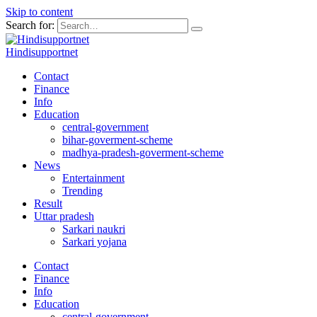
Skip to content
Search for:
Hindisupportnet
Contact
Finance
Info
Education
central-government
bihar-goverment-scheme
madhya-pradesh-goverment-scheme
News
Entertainment
Trending
Result
Uttar pradesh
Sarkari naukri
Sarkari yojana
Contact
Finance
Info
Education
central-government