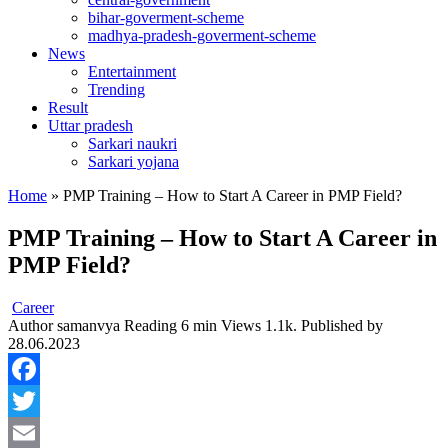
bihar-goverment-scheme
madhya-pradesh-goverment-scheme
News
Entertainment
Trending
Result
Uttar pradesh
Sarkari naukri
Sarkari yojana
Home
»
PMP Training – How to Start A Career in PMP Field?
PMP Training – How to Start A Career in
PMP Field?
Career
Author
samanvya
Reading
6 min
Views
1.1k.
Published by
28.06.2023
Facebook
Twitter