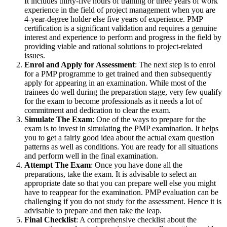
It includes thirty-five hours of training or three years of work
experience in the field of project management when you are
4-year-degree holder else five years of experience. PMP
certification is a significant validation and requires a genuine
interest and experience to perform and progress in the field by
providing viable and rational solutions to project-related
issues.
Enrol and Apply for Assessment
: The next step is to enrol
for a PMP programme to get trained and then subsequently
apply for appearing in an examination. While most of the
trainees do well during the preparation stage, very few qualify
for the exam to become professionals as it needs a lot of
commitment and dedication to clear the exam.
Simulate The Exam
: One of the ways to prepare for the
exam is to invest in simulating the PMP examination. It helps
you to get a fairly good idea about the actual exam question
patterns as well as conditions. You are ready for all situations
and perform well in the final examination.
Attempt The Exam
: Once you have done all the
preparations, take the exam. It is advisable to select an
appropriate date so that you can prepare well else you might
have to reappear for the examination. PMP evaluation can be
challenging if you do not study for the assessment. Hence it is
advisable to prepare and then take the leap.
Final Checklist
: A comprehensive checklist about the