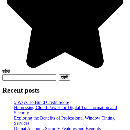
खोजें
खोजें
Recent posts
5 Ways To Build Credit Score
Harnessing Cloud Power for Digital Transformation and
Security
Exploring the Benefits of Professional Window Tinting
Services
Demat Account: Security Features and Benefits