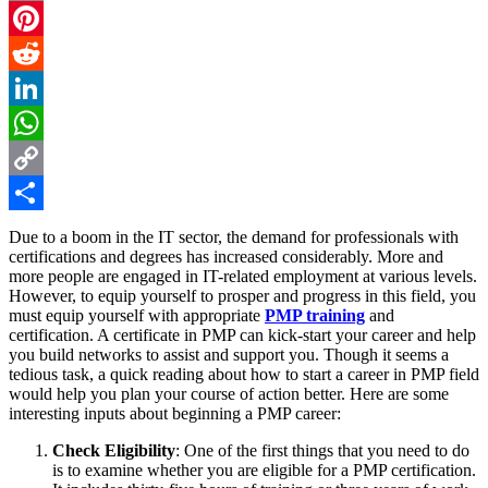
Email
Pinterest
Reddit
LinkedIn
WhatsApp
Copy
Link
Share
Due to a boom in the IT sector, the demand for professionals with
certifications and degrees has increased considerably. More and
more people are engaged in IT-related employment at various levels.
However, to equip yourself to prosper and progress in this field, you
must equip yourself with appropriate
PMP training
and
certification. A certificate in PMP can kick-start your career and help
you build networks to assist and support you. Though it seems a
tedious task, a quick reading about how to start a career in PMP field
would help you plan your course of action better. Here are some
interesting inputs about beginning a PMP career:
Check Eligibility
: One of the first things that you need to do
is to examine whether you are eligible for a PMP certification.