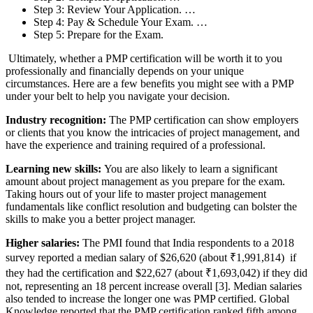
Step 3: Review Your Application. …
Step 4: Pay & Schedule Your Exam. …
Step 5: Prepare for the Exam.
Ultimately, whether a PMP certification will be worth it to you
professionally and financially depends on your unique
circumstances. Here are a few benefits you might see with a PMP
under your belt to help you navigate your decision.
Industry recognition:
The PMP certification can show employers
or clients that you know the intricacies of project management, and
have the experience and training required of a professional.
Learning new skills:
You are also likely to learn a significant
amount about project management as you prepare for the exam.
Taking hours out of your life to master project management
fundamentals like conflict resolution and budgeting can bolster the
skills to make you a better project manager.
Higher salaries:
The PMI found that India respondents to a 2018
survey reported a median salary of $26,620 (about ₹1,991,814) if
they had the certification and $22,627 (about ₹1,693,042) if they did
not, representing an 18 percent increase overall [3]. Median salaries
also tended to increase the longer one was PMP certified. Global
Knowledge reported that the PMP certification ranked fifth among