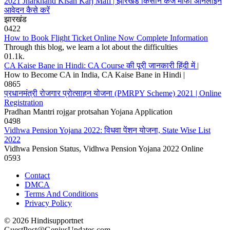
2021 Jharkhand Kisan Karj Mafi | झारखंड किसान कर्ज माफी ऑनलाइन
आवेदन कैसे करें
झारखंड
0
422
How to Book Flight Ticket Online Now Complete Information
Through this blog, we learn a lot about the difficulties
0
1.1k.
CA Kaise Bane in Hindi: CA Course की पूरी जानकारी हिंदी में |
How to Become CA in India, CA Kaise Bane in Hindi |
0
865
प्रधानमंत्री रोजगार प्रोत्साहन योजना (PMRPY Scheme) 2021 | Online
Registration
Pradhan Mantri rojgar protsahan Yojana Application
0
498
Vidhwa Pension Yojana 2022: विधवा पेंशन योजना, State Wise List
2022
Vidhwa Pension Status, Vidhwa Pension Yojana 2022 Online
0
593
Contact
DMCA
Terms And Conditions
Privacy Policy
© 2026 Hindisupportnet
GuestPost@GeniusUpdates.com