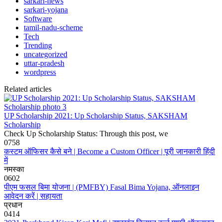
sarkari-news
sarkari-yojana
Software
tamil-nadu-scheme
Tech
Trending
uncategorized
uttar-pradesh
wordpress
Related articles
UP Scholarship 2021: Up Scholarship Status, SAKSHAM
Scholarship
Check Up Scholarship Status: Through this post, we
0
758
कस्टम ऑफिसर कैसे बने | Become a Custom Officer | पूरी जानकारी हिंदी
में
नमस्का
0
602
पीएम फसल बिमा योजना | (PMFBY) Fasal Bima Yojana, ऑनलाइन
आवेदन करें | सहायता
प्रधान
0
414