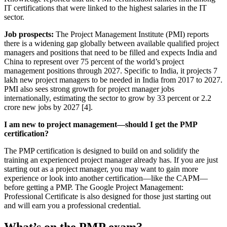
IT certifications that were linked to the highest salaries in the IT
sector.
Job prospects:
The Project Management Institute (PMI) reports
there is a widening gap globally between available qualified project
managers and positions that need to be filled and expects India and
China to represent over 75 percent of the world’s project
management positions through 2027. Specific to India, it projects 7
lakh new project managers to be needed in India from 2017 to 2027.
PMI also sees strong growth for project manager jobs
internationally, estimating the sector to grow by 33 percent or 2.2
crore new jobs by 2027 [4].
I am new to project management—should I get the PMP
certification?
The PMP certification is designed to build on and solidify the
training an experienced project manager already has. If you are just
starting out as a project manager, you may want to gain more
experience or look into another certification—like the CAPM—
before getting a PMP. The Google Project Management:
Professional Certificate is also designed for those just starting out
and will earn you a professional credential.
What’s on the PMP exam?