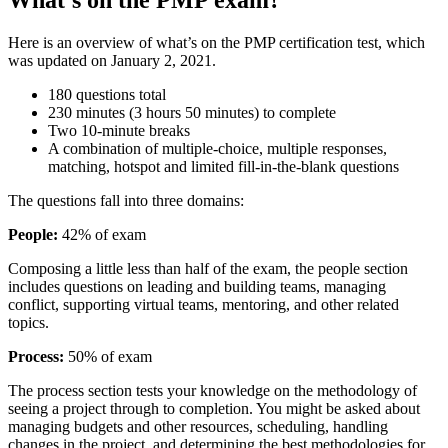
Here is an overview of what’s on the PMP certification test, which
was updated on January 2, 2021.
180 questions total
230 minutes (3 hours 50 minutes) to complete
Two 10-minute breaks
A combination of multiple-choice, multiple responses,
matching, hotspot and limited fill-in-the-blank questions
The questions fall into three domains:
People:
42% of exam
Composing a little less than half of the exam, the people section
includes questions on leading and building teams, managing
conflict, supporting virtual teams, mentoring, and other related
topics.
Process:
50% of exam
The process section tests your knowledge on the methodology of
seeing a project through to completion. You might be asked about
managing budgets and other resources, scheduling, handling
changes in the project, and determining the best methodologies for