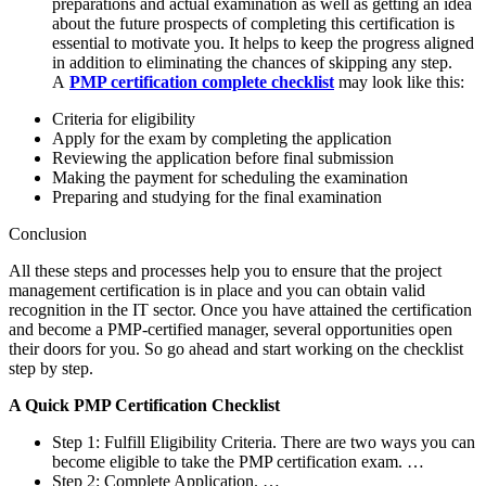
preparations and actual examination as well as getting an idea
about the future prospects of completing this certification is
essential to motivate you. It helps to keep the progress aligned
in addition to eliminating the chances of skipping any step.
A
PMP certification complete checklist
may look like this:
Criteria for eligibility
Apply for the exam by completing the application
Reviewing the application before final submission
Making the payment for scheduling the examination
Preparing and studying for the final examination
Conclusion
All these steps and processes help you to ensure that the project
management certification is in place and you can obtain valid
recognition in the IT sector. Once you have attained the certification
and become a PMP-certified manager, several opportunities open
their doors for you. So go ahead and start working on the checklist
step by step.
A Quick PMP Certification Checklist
Step 1: Fulfill Eligibility Criteria. There are two ways you can
become eligible to take the PMP certification exam. …
Step 2: Complete Application. …