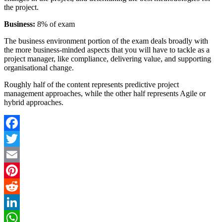
the project.
Business:
8% of exam
The business environment portion of the exam deals broadly with
the more business-minded aspects that you will have to tackle as a
project manager, like compliance, delivering value, and supporting
organisational change.
Roughly half of the content represents predictive project
management approaches, while the other half represents Agile or
hybrid approaches.
Facebook
Twitter
Email
Pinterest
Reddit
LinkedIn