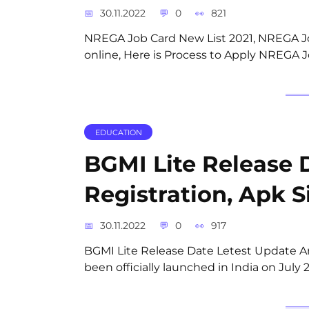
30.11.2022
0
821
NREGA Job Card New List 2021, NREGA Jo
online, Here is Process to Apply NREGA J
EDUCATION
BGMI Lite Release 
Registration, Apk S
30.11.2022
0
917
BGMI Lite Release Date Letest Update An
been officially launched in India on Jul