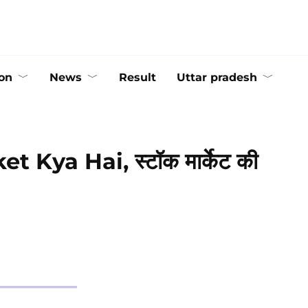
on
News
Result
Uttar pradesh
et Kya Hai, स्टॉक मार्केट की