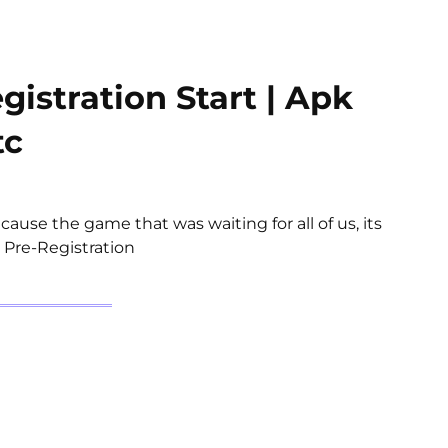
istration Start | Apk
tc
cause the game that was waiting for all of us, its
 Pre-Registration