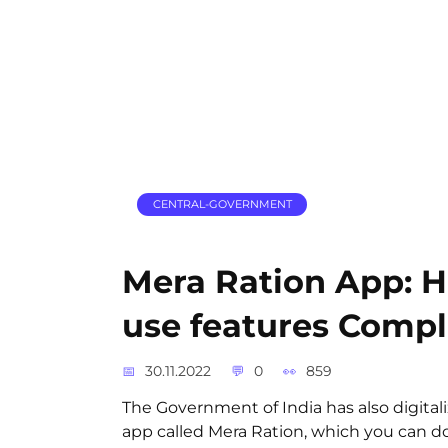
CENTRAL-GOVERNMENT
Mera Ration App: 
use features Compl
30.11.2022
0
859
The Government of India has also digital
app called Mera Ration, which you can d