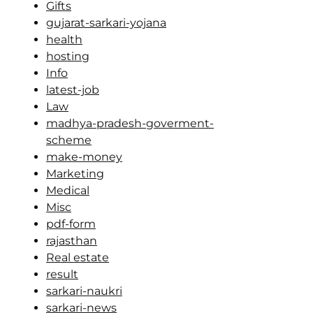
Gifts
gujarat-sarkari-yojana
health
hosting
Info
latest-job
Law
madhya-pradesh-goverment-
scheme
make-money
Marketing
Medical
Misc
pdf-form
rajasthan
Real estate
result
sarkari-naukri
sarkari-news