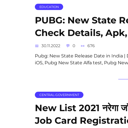
EDUCATION
PUBG: New State Re
Check Details, Apk,
30.11.2022
0
676
Pubg: New State Release Date in India
iOS, Pubg New State Alfa test, Pubg New
CENTRAL-GOVERNMENT
New List 2021 नरेगा जॉ
Job Card Registrat