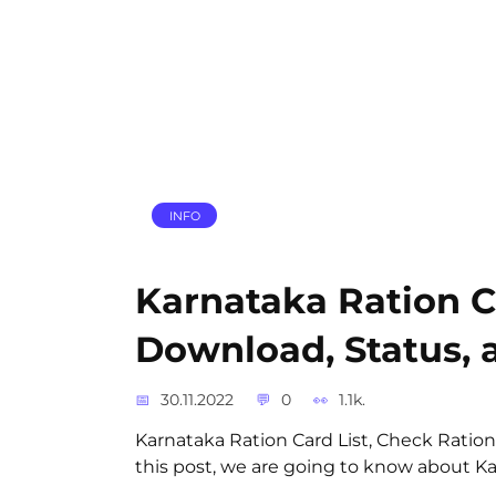
INFO
Karnataka Ration C
Download, Status, a
30.11.2022
0
1.1k.
Karnataka Ration Card List, Check Ration
this post, we are going to know about Kar