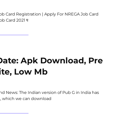
b Card Registration | Apply For NREGA Job Card
ob Card 2021 प
Date: Apk Download, Pre
ite, Low Mb
d News: The Indian version of Pub G in India has
y 2, which we can download