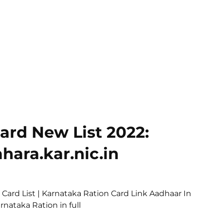
ard New List 2022:
hara.kar.nic.in
 Card List | Karnataka Ration Card Link Aadhaar In
nataka Ration in full