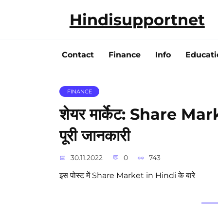
Skip
Hindisupportnet
to
content
Contact
Finance
Info
Educati
FINANCE
शेयर मार्केट: Share Mark
पूरी जानकारी
30.11.2022
0
743
इस पोस्ट में Share Market in Hindi के बारे