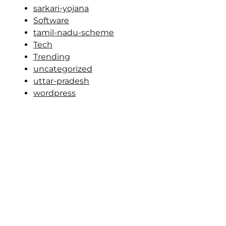
sarkari-yojana
Software
tamil-nadu-scheme
Tech
Trending
uncategorized
uttar-pradesh
wordpress