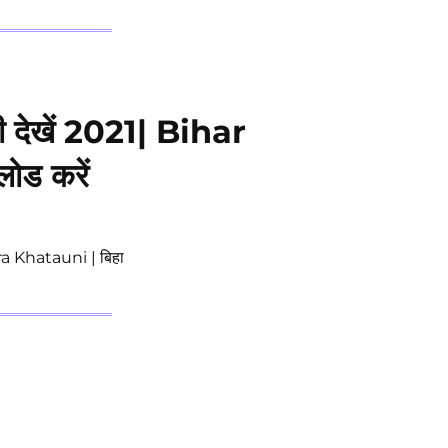
ी देखें 2021| Bihar
ड करें
a Khatauni | बिहा