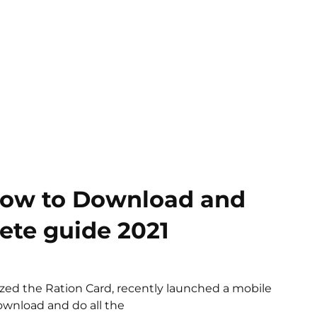
How to Download and
ete guide 2021
ized the Ration Card, recently launched a mobile
ownload and do all the