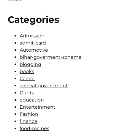
Categories
Admission
admit-card
Automotive
bihar-goverment-scheme
blogging
books
Career
central-government
Dental
education
Entertainment
Fashion
finance
food-recipes