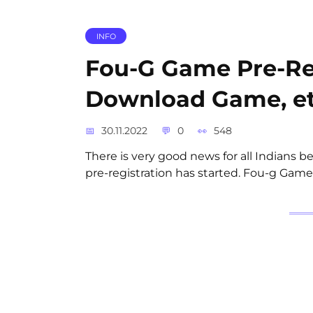
INFO
Fou-G Game Pre-Reg
Download Game, e
30.11.2022
0
548
There is very good news for all Indians be
pre-registration has started. Fou-g Game