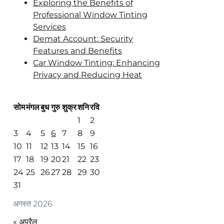
Exploring the Benefits of
Professional Window Tinting
Services
Demat Account: Security
Features and Benefits
Car Window Tinting: Enhancing
Privacy and Reducing Heat
सोम
मंगल
बुध
गुरु
शुक्र
शनि
रवि
1
2
3
4
5
6
7
8
9
10
11
12
13
14
15
16
17
18
19
20
21
22
23
24
25
26
27
28
29
30
31
अगस्त 2026
« अप्रैल