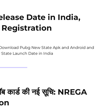
lease Date in India,
 Registration
 | Download Pubg New State Apk and Android and
 State Launch Date in India
ब कार्ड की नई सूचि: NREGA
ion