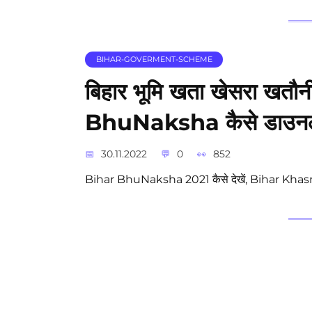
BIHAR-GOVERMENT-SCHEME
बिहार भूमि खता खेसरा खतौन
BhuNaksha कैसे डाउनलो
30.11.2022
0
852
Bihar BhuNaksha 2021 कैसे देखें, Bihar Khasr