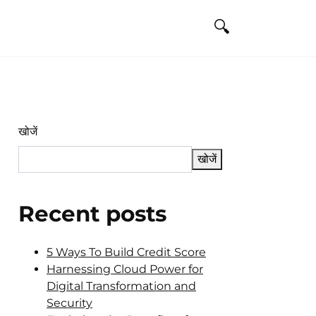
खोजें
खोजें
Recent posts
5 Ways To Build Credit Score
Harnessing Cloud Power for
Digital Transformation and
Security