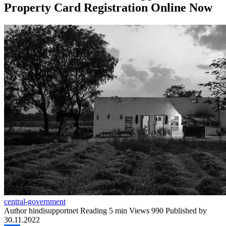
Property Card Registration Online Now
central-government
Author
hindisupportnet
Reading
5 min
Views
990
Published by
30.11.2022