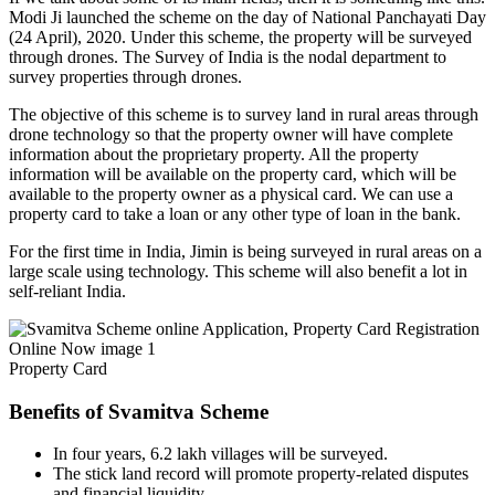
Modi Ji launched the scheme on the day of National Panchayati Day
(24 April), 2020. Under this scheme, the property will be surveyed
through drones. The Survey of India is the nodal department to
survey properties through drones.
The objective of this scheme is to survey land in rural areas through
drone technology so that the property owner will have complete
information about the proprietary property. All the property
information will be available on the property card, which will be
available to the property owner as a physical card. We can use a
property card to take a loan or any other type of loan in the bank.
For the first time in India, Jimin is being surveyed in rural areas on a
large scale using technology. This scheme will also benefit a lot in
self-reliant India.
Property Card
Benefits of Svamitva Scheme
In four years, 6.2 lakh villages will be surveyed.
The stick land record will promote property-related disputes
and financial liquidity.