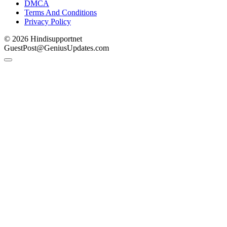
DMCA
Terms And Conditions
Privacy Policy
© 2026 Hindisupportnet
GuestPost@GeniusUpdates.com