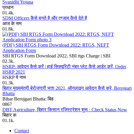
Svanidhi Yojana
प्रधान
0
1.4k.
SDM Officers कैसे बनते है और एग्जाम कैसे देते है
आज के सम
0
1.8k.
(PDF) SBI RTGS Form Download 2022: RTGS, NEFT
Application Form
SBI RTGS Form Download 2022, SBI rtgs Charge | SBI
0
2.3k.
HSRP: आवेदन कैसे करें | हाई सिक्यूरिटी नंबर प्लेट कैसे आर्डर करें, Order
HSRP 2021
HSRP ये नाम
0
1.3k.
बिहार मुख्यमंत्री बेरोजगारी भत्ता 2021, ऑनलाइन आवेदन कैसे करे, Berojgari
Bhatta
Bihar Berojgari Bhatta: बिह
0
867
DBT Agriculture, बिहार किसान रजिस्ट्रेशन शुरू : Check Status Now
बिहार क
0
1.1k.
Contact