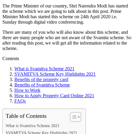
The Prime Minister of our country, Shri Narendra Modi has started
the scheme which we are going to talk about in this post. Prime
Minister Modi has started this scheme on 24th April 2020 i.e.
Sunday through digital video conferencing.
There are many of you who will also know about this scheme, and
there are many people who are not aware of the Svamita scheme. So
after reading this post, we will get all the information related to the
scheme.
Contents
What is Svamitva Scheme 2021
SVAMITVA Scheme Key Highlights 2021
Benefits of the property card
Benefits of Svamitva Scheme
How to Work
How to Apply Property Card Online 2021
FAQs
Table of Contents
What is Svamitva Scheme 2021
SVAMITVA Scheme Key Highlights 2021