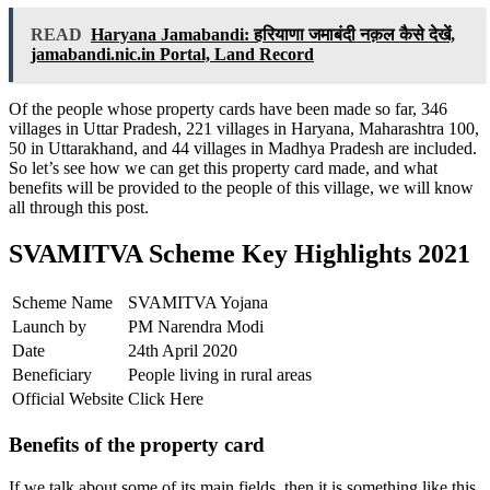
READ
Haryana Jamabandi: हरियाणा जमाबंदी नक़ल कैसे देखें,
jamabandi.nic.in Portal, Land Record
Of the people whose property cards have been made so far, 346
villages in Uttar Pradesh, 221 villages in Haryana, Maharashtra 100,
50 in Uttarakhand, and 44 villages in Madhya Pradesh are included.
So let’s see how we can get this property card made, and what
benefits will be provided to the people of this village, we will know
all through this post.
SVAMITVA Scheme Key Highlights 2021
Scheme Name
SVAMITVA Yojana
Launch by
PM Narendra Modi
Date
24th April 2020
Beneficiary
People living in rural areas
Official Website
Click Here
Benefits of the property card
If we talk about some of its main fields, then it is something like this.