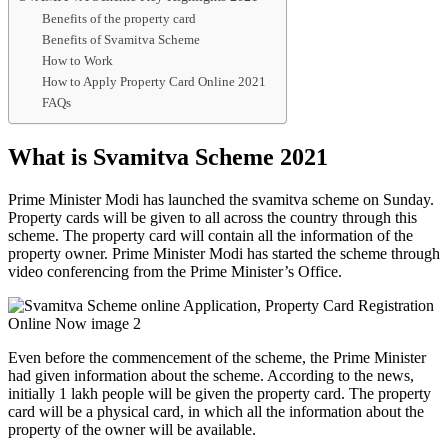
Benefits of the property card
Benefits of Svamitva Scheme
How to Work
How to Apply Property Card Online 2021
FAQs
What is Svamitva Scheme 2021
Prime Minister Modi has launched the svamitva scheme on Sunday.
Property cards will be given to all across the country through this
scheme. The property card will contain all the information of the
property owner. Prime Minister Modi has started the scheme through
video conferencing from the Prime Minister’s Office.
Even before the commencement of the scheme, the Prime Minister
had given information about the scheme. According to the news,
initially 1 lakh people will be given the property card. The property
card will be a physical card, in which all the information about the
property of the owner will be available.