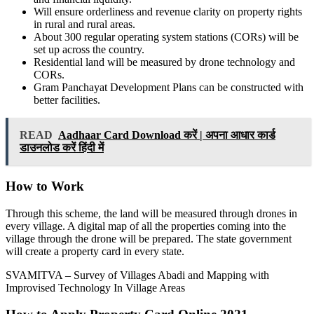
Will ensure orderliness and revenue clarity on property rights
in rural and rural areas.
About 300 regular operating system stations (CORs) will be
set up across the country.
Residential land will be measured by drone technology and
CORs.
Gram Panchayat Development Plans can be constructed with
better facilities.
READ
Aadhaar Card Download करें | अपना आधार कार्ड
डाउनलोड करें हिंदी में
How to Work
Through this scheme, the land will be measured through drones in
every village. A digital map of all the properties coming into the
village through the drone will be prepared. The state government
will create a property card in every state.
SVAMITVA – Survey of Villages Abadi and Mapping with
Improvised Technology In Village Areas