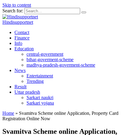
Skip to content
Search for:
Hindisupportnet
Contact
Finance
Info
Education
central-government
bihar-goverment-scheme
madhya-pradesh-goverment-scheme
News
Entertainment
Trending
Result
Uttar pradesh
Sarkari naukri
Sarkari yojana
Home
»
Svamitva Scheme online Application, Property Card
Registration Online Now
Svamitva Scheme online Application,