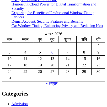
Harnessing Cloud Power for Digital Transformation and
Security
Exploring the Benefits of Professional Window Tinting
Services
Demat Account: Security Features and Benefits
Car Window Tinting: Enhancing Privacy and Reducing Heat
अगस्त 2026
सोम
मंगल
बुध
गुरु
शुक्र
शनि
रवि
1
2
3
4
5
6
7
8
9
10
11
12
13
14
15
16
17
18
19
20
21
22
23
24
25
26
27
28
29
30
31
« अप्रैल
Categories
Admission