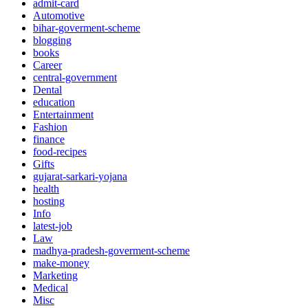
admit-card
Automotive
bihar-goverment-scheme
blogging
books
Career
central-government
Dental
education
Entertainment
Fashion
finance
food-recipes
Gifts
gujarat-sarkari-yojana
health
hosting
Info
latest-job
Law
madhya-pradesh-goverment-scheme
make-money
Marketing
Medical
Misc