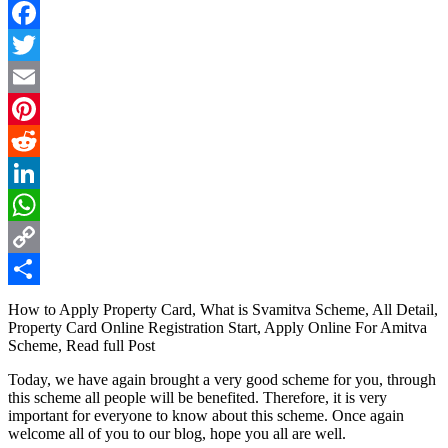
Facebook
Twitter
Email
Pinterest
Reddit
LinkedIn
WhatsApp
Copy
Link
Share
How to Apply Property Card, What is Svamitva Scheme, All Detail,
Property Card Online Registration Start, Apply Online For Amitva
Scheme, Read full Post
Today, we have again brought a very good scheme for you, through
this scheme all people will be benefited. Therefore, it is very
important for everyone to know about this scheme. Once again
welcome all of you to our blog, hope you all are well.