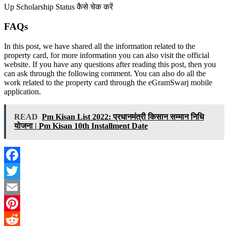
Up Scholarship Status कैसे चेक करें
FAQs
In this post, we have shared all the information related to the
property card, for more information you can also visit the official
website. If you have any questions after reading this post, then you
can ask through the following comment. You can also do all the
work related to the property card through the eGramSwarj mobile
application.
READ
Pm Kisan List 2022: प्रधानमंत्री किसान सम्मान निधि
योजना | Pm Kisan 10th Installment Date
Facebook
Twitter
Email
Pinterest