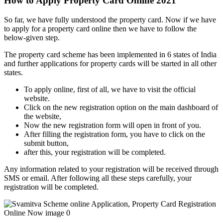
How to Apply Property Card Online 2021
So far, we have fully understood the property card. Now if we have
to apply for a property card online then we have to follow the
below-given step.
The property card scheme has been implemented in 6 states of India
and further applications for property cards will be started in all other
states.
To apply online, first of all, we have to visit the official
website.
Click on the new registration option on the main dashboard of
the website,
Now the new registration form will open in front of you.
After filling the registration form, you have to click on the
submit button,
after this, your registration will be completed.
Any information related to your registration will be received through
SMS or email. After following all these steps carefully, your
registration will be completed.