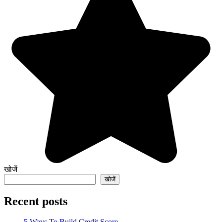
खोजें
खोजें
Recent posts
5 Ways To Build Credit Score