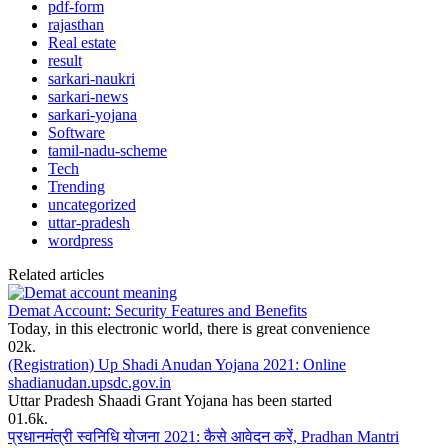
pdf-form
rajasthan
Real estate
result
sarkari-naukri
sarkari-news
sarkari-yojana
Software
tamil-nadu-scheme
Tech
Trending
uncategorized
uttar-pradesh
wordpress
Related articles
Demat Account: Security Features and Benefits
Today, in this electronic world, there is great convenience
0
2k.
(Registration) Up Shadi Anudan Yojana 2021: Online
shadianudan.upsdc.gov.in
Uttar Pradesh Shaadi Grant Yojana has been started
0
1.6k.
प्रधानमंत्री स्वनिधि योजना 2021: कैसे आवेदन करें, Pradhan Mantri